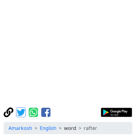
Amarkosh
English
word
rafter