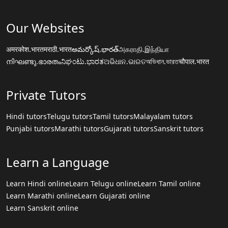
Our Websites
अमरकोश.भारत
मराठी.भारत
అమర్కోష్.భారత్
அகராதி.இந்தியா
നിഘണ്ടു.ഭാരതം
ನಿಘಂಟು.ಭಾರತ
ଅଭିଧାନ.ଭାରତ
অভিধান.ভারত
चौपाल.भारत
Private Tutors
Hindi tutors
Telugu tutors
Tamil tutors
Malayalam tutors
Punjabi tutors
Marathi tutors
Gujarati tutors
Sanskrit tutors
Learn a Language
Learn Hindi online
Learn Telugu online
Learn Tamil online
Learn Marathi online
Learn Gujarati online
Learn Sanskrit online