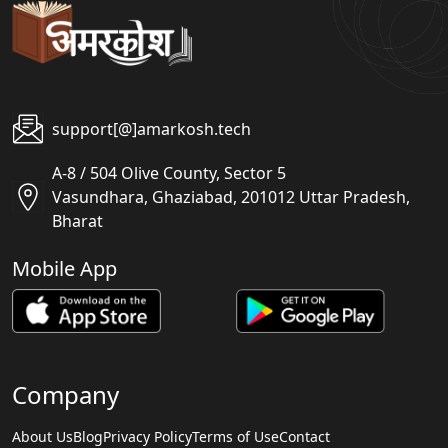
support[@]amarkosh.tech
A-8 / 504 Olive County, Sector 5
Vasundhara, Ghaziabad, 201012 Uttar Pradesh,
Bharat
Mobile App
Company
About Us
Blog
Privacy Policy
Terms of Use
Contact