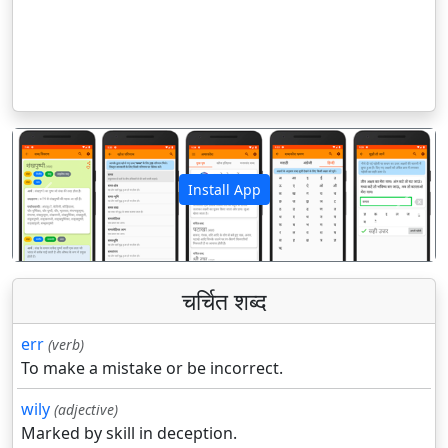
Install App
पिछला
अगला
चर्चित शब्द
err
(verb)
To make a mistake or be incorrect.
wily
(adjective)
Marked by skill in deception.