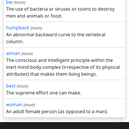
bw
(noun)
The use of bacteria or viruses or toxins to destroy
men and animals or food.
humpback
(noun)
An abnormal backward curve to the vertebral
column.
atman
(noun)
The conscious and intelligent principle within the
inert mind-body complex (irrespective of its physical
attributes) that makes them living beings.
best
(noun)
The supreme effort one can make.
woman
(noun)
An adult female person (as opposed to a man).