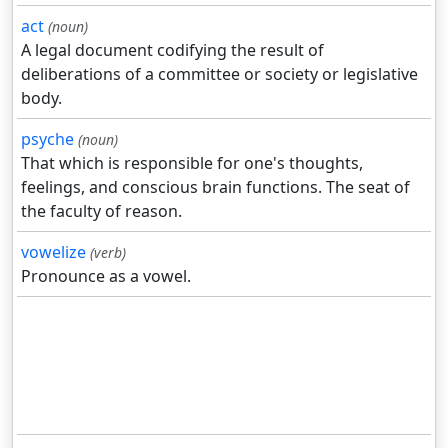
act
(noun)
A legal document codifying the result of
deliberations of a committee or society or legislative
body.
psyche
(noun)
That which is responsible for one's thoughts,
feelings, and conscious brain functions. The seat of
the faculty of reason.
vowelize
(verb)
Pronounce as a vowel.