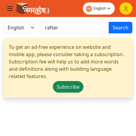
Search
To get an ad-free experience on website and
mobile app, please consider taking a subscription.
Subscription fee will help us to add more words
and definitions along with building language
related features.
Subscribe