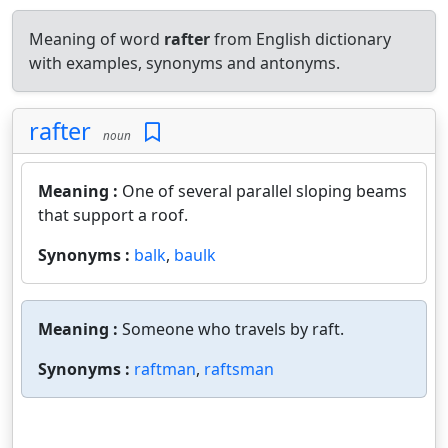
Meaning of word
rafter
from English dictionary
with examples, synonyms and antonyms.
rafter
noun
Meaning :
One of several parallel sloping beams
that support a roof.
Synonyms :
balk
,
baulk
Meaning :
Someone who travels by raft.
Synonyms :
raftman
,
raftsman