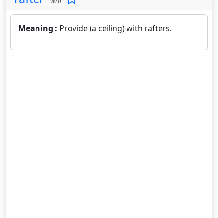
verb
Meaning :
Provide (a ceiling) with rafters.