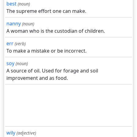
best
(noun)
The supreme effort one can make.
nanny
(noun)
A woman who is the custodian of children.
err
(verb)
To make a mistake or be incorrect.
soy
(noun)
A source of oil. Used for forage and soil
improvement and as food.
wily
(adjective)