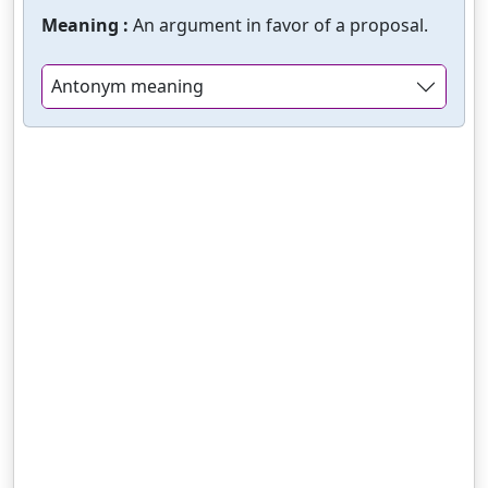
Meaning :
An argument in favor of a proposal.
Antonym meaning