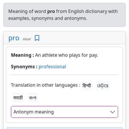
Meaning of word
pro
from English dictionary with
examples, synonyms and antonyms.
pro
noun
Meaning :
An athlete who plays for pay.
Synonyms :
professional
Translation in other languages :
हिन्दी
ଓଡ଼ିଆ
मराठी
বাংলা
Antonym meaning