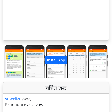
Install App
पिछला
अगला
चर्चित शब्द
vowelize
(verb)
Pronounce as a vowel.