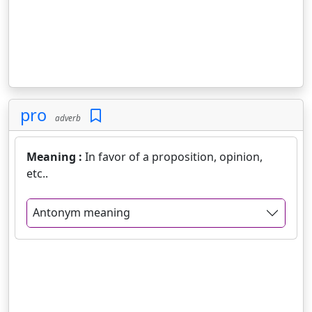
pro
adverb
Meaning :
In favor of a proposition, opinion,
etc..
Antonym meaning