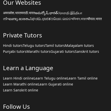
Our Websites
अमरकोश.भारत
मराठी.भारत
అమర్కోష్.భారత్
அகராதி.இந்தியா
നിഘണ്ടു.ഭാരതം
ನಿಘಂಟು.ಭಾರತ
ଅଭିଧାନ.ଭାରତ
অভিধান.ভারত
चौपाल.भारत
Private Tutors
Hindi tutors
Telugu tutors
Tamil tutors
Malayalam tutors
Punjabi tutors
Marathi tutors
Gujarati tutors
Sanskrit tutors
Learn a Language
Learn Hindi online
Learn Telugu online
Learn Tamil online
Learn Marathi online
Learn Gujarati online
Learn Sanskrit online
Follow Us