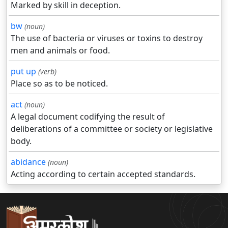
Marked by skill in deception.
bw
(noun)
The use of bacteria or viruses or toxins to destroy
men and animals or food.
put up
(verb)
Place so as to be noticed.
act
(noun)
A legal document codifying the result of
deliberations of a committee or society or legislative
body.
abidance
(noun)
Acting according to certain accepted standards.