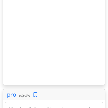
pro
adjective