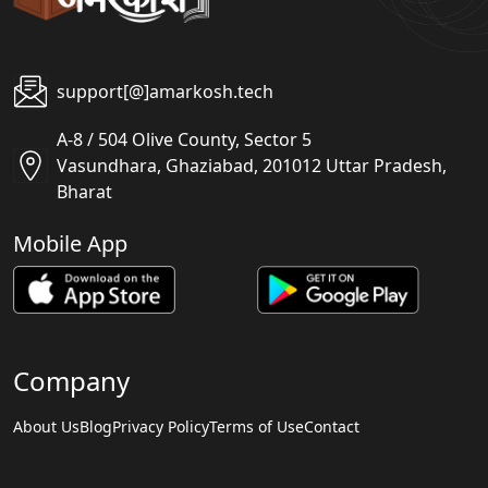
support[@]amarkosh.tech
A-8 / 504 Olive County, Sector 5
Vasundhara, Ghaziabad, 201012 Uttar Pradesh,
Bharat
Mobile App
Company
About Us
Blog
Privacy Policy
Terms of Use
Contact