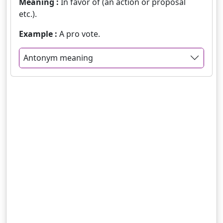
Meaning :
In favor of (an action or proposal
etc.).
Example :
A pro vote.
Antonym meaning