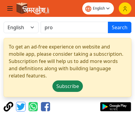
Search
To get an ad-free experience on website and
mobile app, please consider taking a subscription.
Subscription fee will help us to add more words
and definitions along with building language
related features.
Subscribe