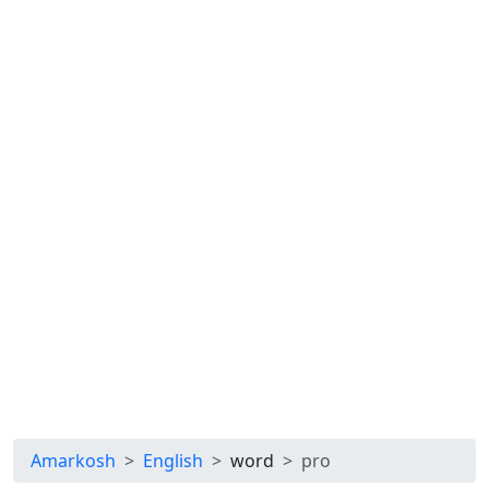
Amarkosh
English
word
pro