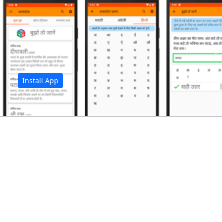
अ
Install App