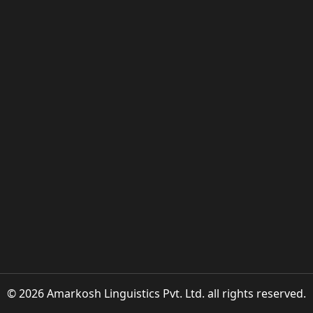
© 2026 Amarkosh Linguistics Pvt. Ltd. all rights reserved.