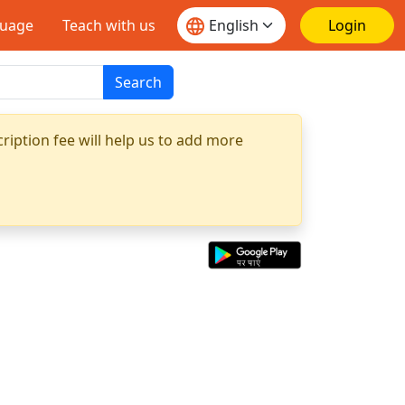
guage
Teach with us
Login
Search
ription fee will help us to add more