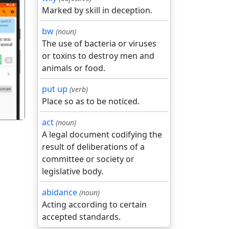
Marked by skill in deception.
bw
(noun)
The use of bacteria or viruses
or toxins to destroy men and
गला
animals or food.
put up
(verb)
Place so as to be noticed.
act
(noun)
A legal document codifying the
result of deliberations of a
committee or society or
legislative body.
abidance
(noun)
Acting according to certain
accepted standards.