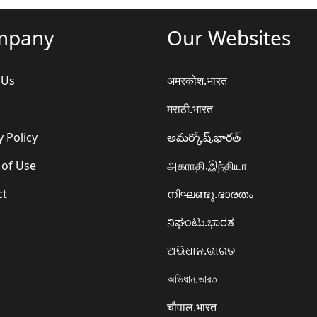
mpany
Our Websites
 Us
अमरकोश.भारत
मराठी.भारत
y Policy
అమర్కోష్.భారత్
 of Use
அகராதி.இந்தியா
ct
നിഘണ്ടു.ഭാരതം
ನಿಘಂಟು.ಭಾರತ
ଅଭିଧାନ.ଭାରତ
অভিধান.ভারত
चौपाल.भारत