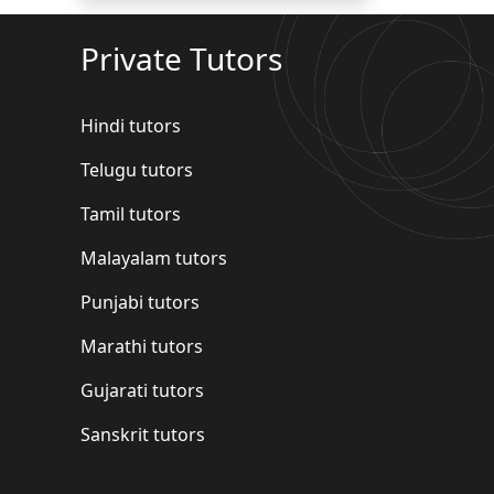
Private Tutors
Hindi tutors
Telugu tutors
Tamil tutors
Malayalam tutors
Punjabi tutors
Marathi tutors
Gujarati tutors
Sanskrit tutors