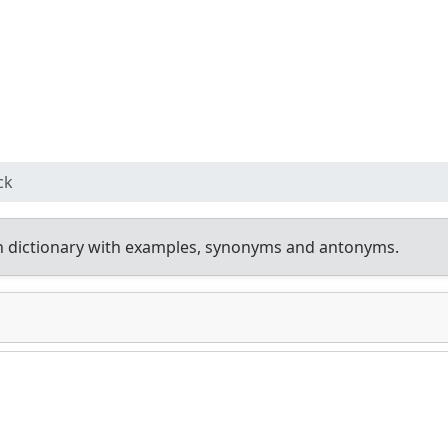
ck
h dictionary with examples, synonyms and antonyms.