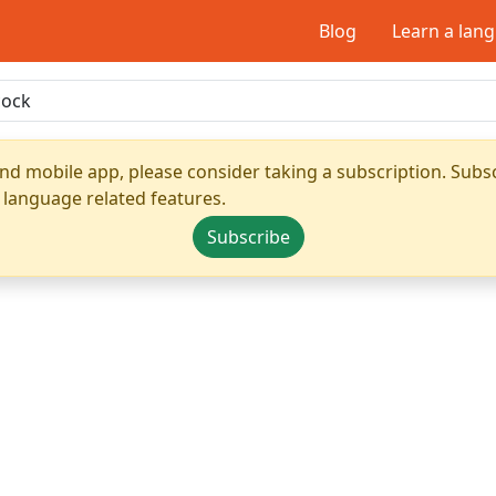
Blog
Learn a lan
nd mobile app, please consider taking a subscription. Subsc
 language related features.
Subscribe