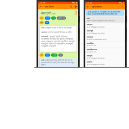
पिछला