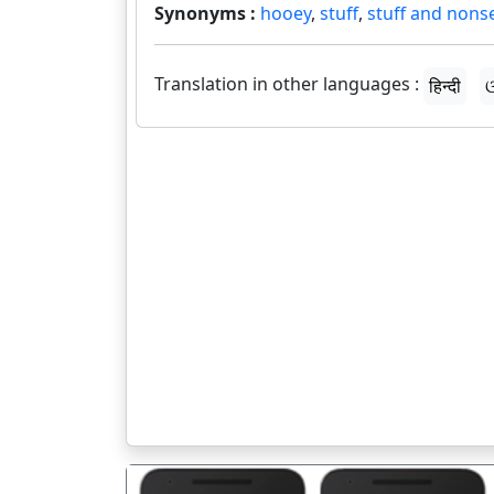
Synonyms :
hooey
,
stuff
,
stuff and nons
Translation in other languages :
हिन्दी
ଓ