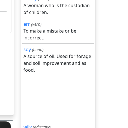
A woman who is the custodian
of children.
err
(verb)
To make a mistake or be
incorrect.
soy
(noun)
A source of oil. Used for forage
and soil improvement and as
food.
wily
(adjective)