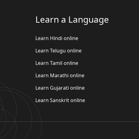
Learn a Language
Learn Hindi online
Learn Telugu online
Learn Tamil online
Learn Marathi online
Learn Gujarati online
Learn Sanskrit online