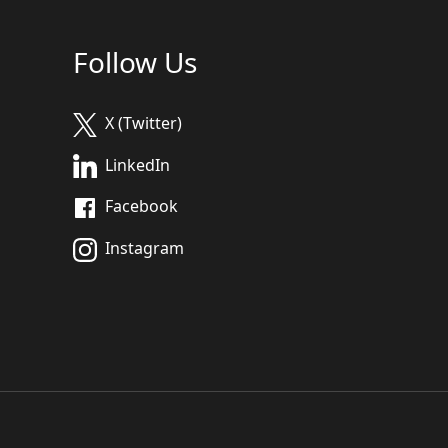
Follow Us
X (Twitter)
LinkedIn
Facebook
Instagram