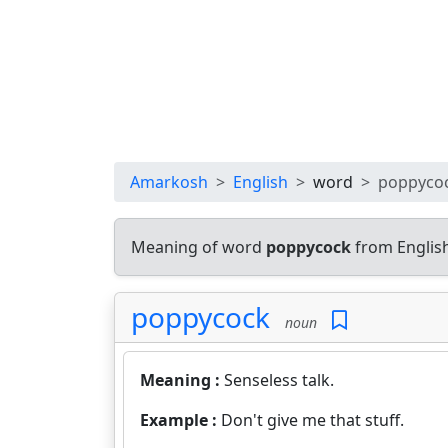
Amarkosh
English
word
poppyco
Meaning of word
poppycock
from Englis
poppycock
noun
Meaning :
Senseless talk.
Example :
Don't give me that stuff.