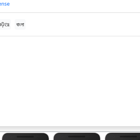
ense
ଡ଼ିଆ
বাংলা