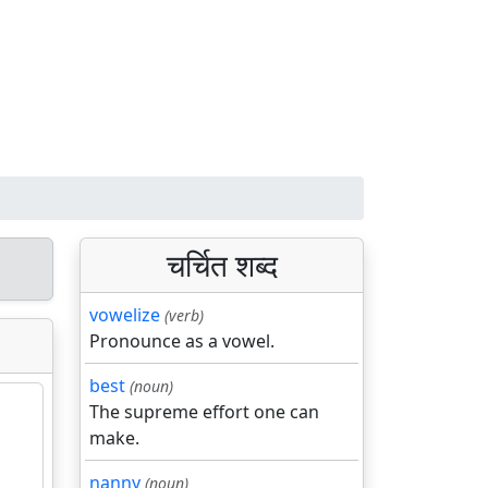
चर्चित शब्द
vowelize
(verb)
Pronounce as a vowel.
best
(noun)
The supreme effort one can
make.
nanny
(noun)