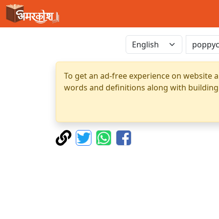
To get an ad-free experience on website a
words and definitions along with building