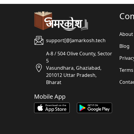
Co
About
support[@]amarkosh.tech
Blog
A-8 / 504 Olive County, Sector
Privac
5
Vasundhara, Ghaziabad,
Terms
201012 Uttar Pradesh,
Conta
Bharat
Mobile App