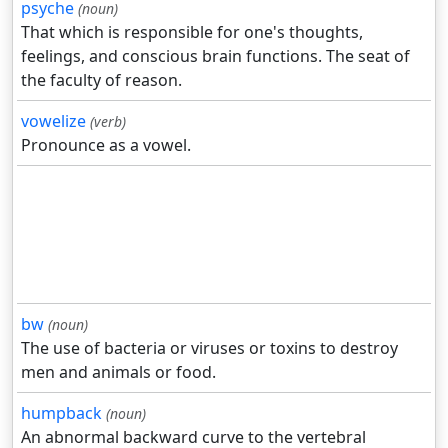
psyche
(noun)
That which is responsible for one's thoughts,
feelings, and conscious brain functions. The seat of
the faculty of reason.
vowelize
(verb)
Pronounce as a vowel.
bw
(noun)
The use of bacteria or viruses or toxins to destroy
men and animals or food.
humpback
(noun)
An abnormal backward curve to the vertebral