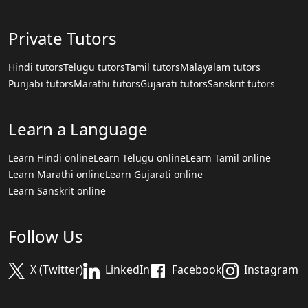
Private Tutors
Hindi tutors
Telugu tutors
Tamil tutors
Malayalam tutors
Punjabi tutors
Marathi tutors
Gujarati tutors
Sanskrit tutors
Learn a Language
Learn Hindi online
Learn Telugu online
Learn Tamil online
Learn Marathi online
Learn Gujarati online
Learn Sanskrit online
Follow Us
X (Twitter)
LinkedIn
Facebook
Instagram