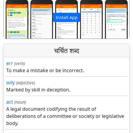
Install App
पिछला
अगला
चर्चित शब्द
err
(verb)
To make a mistake or be incorrect.
wily
(adjective)
Marked by skill in deception.
act
(noun)
A legal document codifying the result of
deliberations of a committee or society or legislative
body.