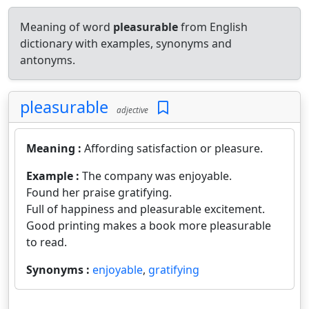
Meaning of word
pleasurable
from English
dictionary with examples, synonyms and
antonyms.
pleasurable
adjective
Meaning :
Affording satisfaction or pleasure.
Example :
The company was enjoyable.
Found her praise gratifying.
Full of happiness and pleasurable excitement.
Good printing makes a book more pleasurable
to read.
Synonyms :
enjoyable
,
gratifying