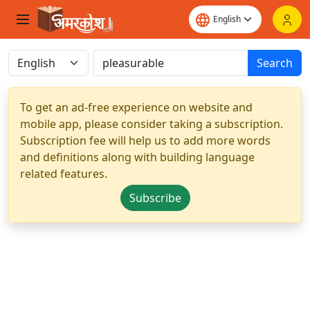
Search
To get an ad-free experience on website and
mobile app, please consider taking a subscription.
Subscription fee will help us to add more words
and definitions along with building language
related features.
Subscribe