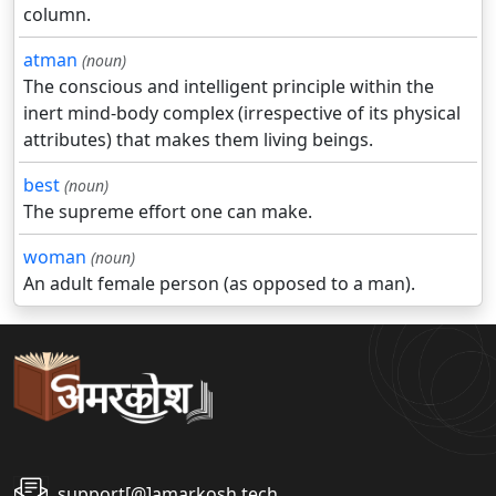
column.
atman
(noun)
The conscious and intelligent principle within the
inert mind-body complex (irrespective of its physical
attributes) that makes them living beings.
best
(noun)
The supreme effort one can make.
woman
(noun)
An adult female person (as opposed to a man).
support[@]amarkosh.tech