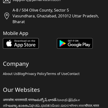
A-8 / 504 Olive County, Sector 5
Vasundhara, Ghaziabad, 201012 Uttar Pradesh,
Bharat
Mobile App
Company
About Us
Blog
Privacy Policy
Terms of Use
Contact
Our Websites
अमरकोश.भारत
मराठी.भारत
అమర్కోష్.భారత్
அகராதி.இந்தியா
നിഘണ്ടു.ഭാരതം
ನಿಘಂಟು.ಭಾರತ
ଅଭିଧାନ.ଭାରତ
অভিধান.ভারত
चौपाल.भारत