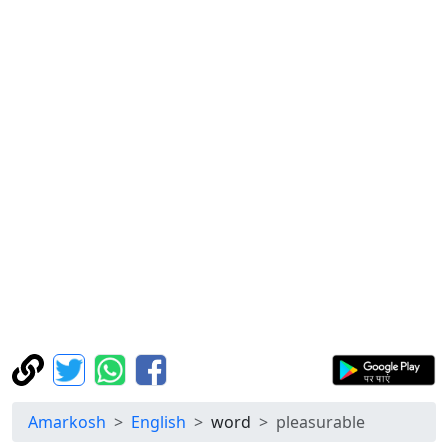
Amarkosh
English
word
pleasurable