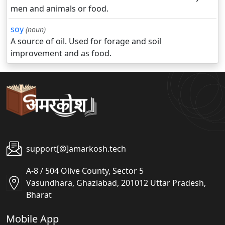
men and animals or food.
soy
(noun)
A source of oil. Used for forage and soil
improvement and as food.
support[@]amarkosh.tech
A-8 / 504 Olive County, Sector 5
Vasundhara, Ghaziabad, 201012 Uttar Pradesh,
Bharat
Mobile App