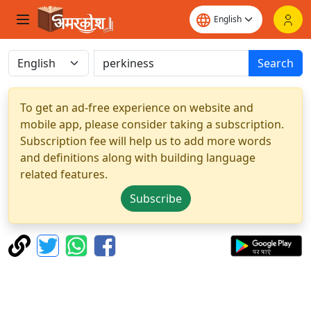
Search
To get an ad-free experience on website and
mobile app, please consider taking a subscription.
Subscription fee will help us to add more words
and definitions along with building language
related features.
Subscribe