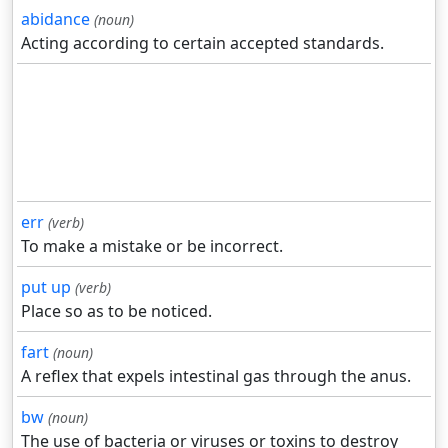
abidance
(noun)
Acting according to certain accepted standards.
err
(verb)
To make a mistake or be incorrect.
put up
(verb)
Place so as to be noticed.
fart
(noun)
A reflex that expels intestinal gas through the anus.
bw
(noun)
The use of bacteria or viruses or toxins to destroy