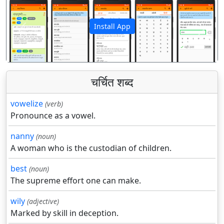
Install App
पिछला
अगला
चर्चित शब्द
vowelize
(verb)
Pronounce as a vowel.
nanny
(noun)
A woman who is the custodian of children.
best
(noun)
The supreme effort one can make.
wily
(adjective)
Marked by skill in deception.