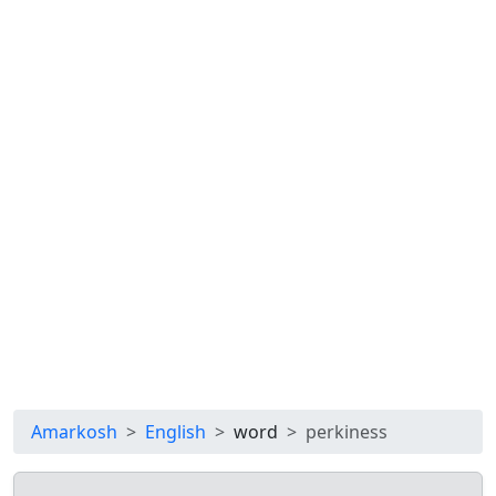
Amarkosh
English
word
perkiness