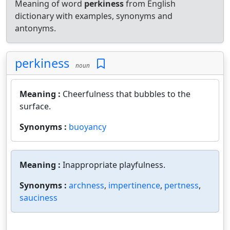
Meaning of word
perkiness
from English
dictionary with examples, synonyms and
antonyms.
perkiness
noun
Meaning :
Cheerfulness that bubbles to the
surface.
Synonyms :
buoyancy
Meaning :
Inappropriate playfulness.
Synonyms :
archness
,
impertinence
,
pertness
,
sauciness