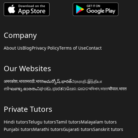
Company
About Us
Blog
Privacy Policy
Terms of Use
Contact
Our Websites
अमरकोश.भारत
मराठी.भारत
అమర్కోష్.భారత్
அகராதி.இந்தியா
നിഘണ്ടു.ഭാരതം
ನಿಘಂಟು.ಭಾರತ
ଅଭିଧାନ.ଭାରତ
অভিধান.ভারত
चौपाल.भारत
Private Tutors
Hindi tutors
Telugu tutors
Tamil tutors
Malayalam tutors
Punjabi tutors
Marathi tutors
Gujarati tutors
Sanskrit tutors