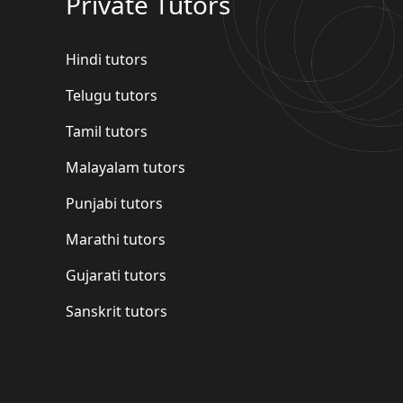
Private Tutors
Hindi tutors
Telugu tutors
Tamil tutors
Malayalam tutors
Punjabi tutors
Marathi tutors
Gujarati tutors
Sanskrit tutors