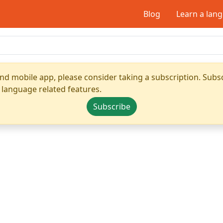
Blog
Learn a lan
nd mobile app, please consider taking a subscription. Subsc
 language related features.
Subscribe