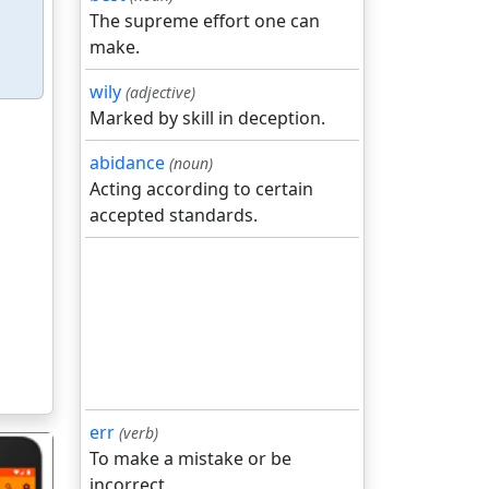
The supreme effort one can
make.
wily
(adjective)
Marked by skill in deception.
abidance
(noun)
Acting according to certain
accepted standards.
err
(verb)
To make a mistake or be
incorrect.