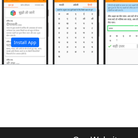
अ
Install App