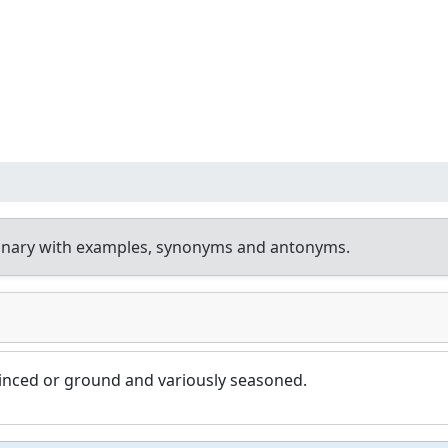
ionary with examples, synonyms and antonyms.
minced or ground and variously seasoned.