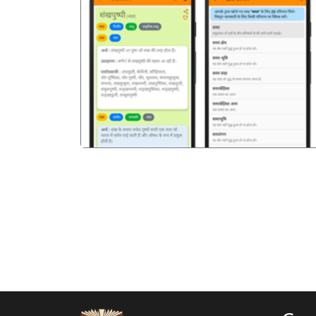
पिछला