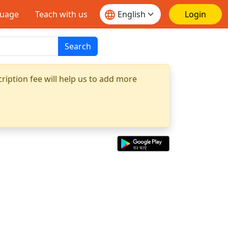
guage
Teach with us
Login
Search
ription fee will help us to add more