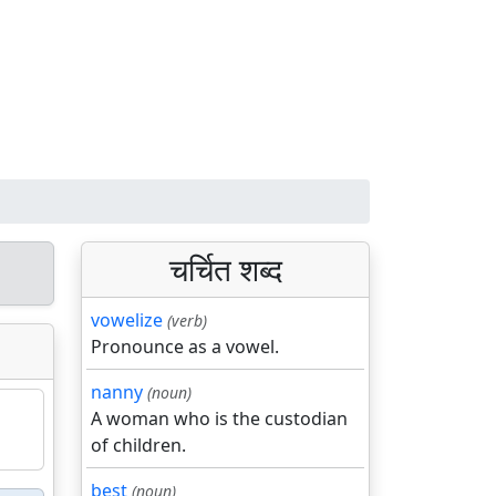
चर्चित शब्द
vowelize
(verb)
Pronounce as a vowel.
nanny
(noun)
A woman who is the custodian
of children.
best
(noun)