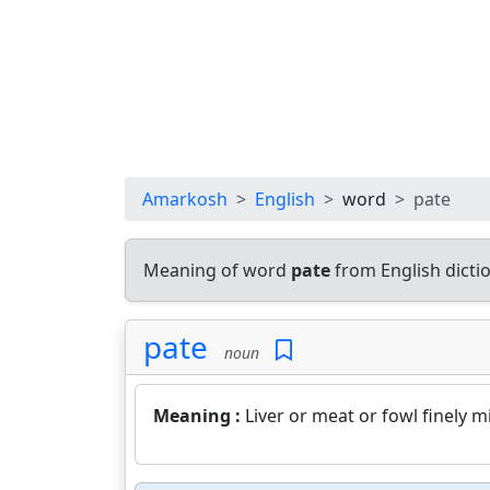
Amarkosh
English
word
pate
Meaning of word
pate
from English dict
pate
noun
Meaning :
Liver or meat or fowl finely 