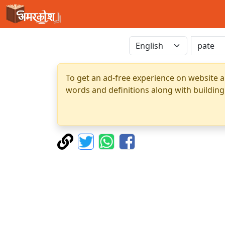
To get an ad-free experience on website a
words and definitions along with building