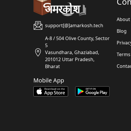
Co
About
support[@]amarkosh.tech
Blog
A-8 / 504 Olive County, Sector
Privac
5
Vasundhara, Ghaziabad,
Terms
201012 Uttar Pradesh,
Conta
Bharat
Mobile App