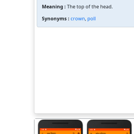
Meaning :
The top of the head.
Synonyms :
crown
,
poll