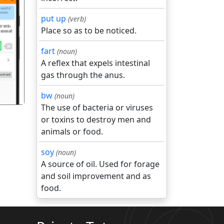
put up
(verb)
Place so as to be noticed.
गला
fart
(noun)
A reflex that expels intestinal
gas through the anus.
bw
(noun)
The use of bacteria or viruses
or toxins to destroy men and
animals or food.
soy
(noun)
A source of oil. Used for forage
and soil improvement and as
food.