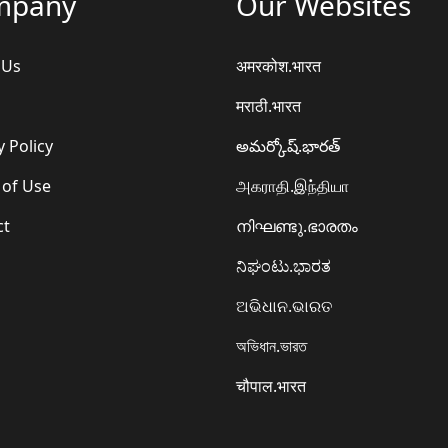
mpany
Our Websites
 Us
अमरकोश.भारत
मराठी.भारत
y Policy
అమర్కోష్.భారత్
 of Use
அகராதி.இந்தியா
ct
നിഘണ്ടു.ഭാരതം
ನಿಘಂಟು.ಭಾರತ
ଅଭିଧାନ.ଭାରତ
অভিধান.ভারত
चौपाल.भारत