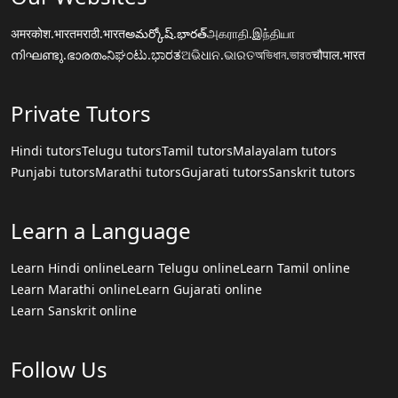
अमरकोश.भारत
मराठी.भारत
అమర్కోష్.భారత్
அகராதி.இந்தியா
നിഘണ്ടു.ഭാരതം
ನಿಘಂಟು.ಭಾರತ
ଅଭିଧାନ.ଭାରତ
অভিধান.ভারত
चौपाल.भारत
Private Tutors
Hindi tutors
Telugu tutors
Tamil tutors
Malayalam tutors
Punjabi tutors
Marathi tutors
Gujarati tutors
Sanskrit tutors
Learn a Language
Learn Hindi online
Learn Telugu online
Learn Tamil online
Learn Marathi online
Learn Gujarati online
Learn Sanskrit online
Follow Us