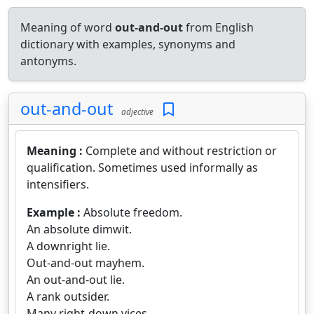
Meaning of word
out-and-out
from English
dictionary with examples, synonyms and
antonyms.
out-and-out
adjective
Meaning :
Complete and without restriction or
qualification. Sometimes used informally as
intensifiers.
Example :
Absolute freedom.
An absolute dimwit.
A downright lie.
Out-and-out mayhem.
An out-and-out lie.
A rank outsider.
Many right-down vices.