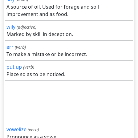
A source of oil. Used for forage and soil
improvement and as food.
wily
(adjective)
Marked by skill in deception.
err
(verb)
To make a mistake or be incorrect.
put up
(verb)
Place so as to be noticed.
vowelize
(verb)
Pronounce as a vowel.