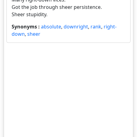
Got the job through sheer persistence.
Sheer stupidity.
Synonyms :
absolute
,
downright
,
rank
,
right-
down
,
sheer