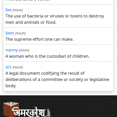
bw
(noun)
The use of bacteria or viruses or toxins to destroy
men and animals or food.
best
(noun)
The supreme effort one can make.
nanny
(noun)
A woman who is the custodian of children.
act
(noun)
A legal document codifying the result of
deliberations of a committee or society or legislative
body.