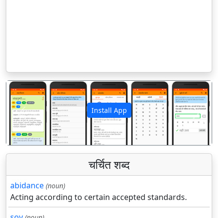
Install App
पिछला
अगला
चर्चित शब्द
abidance
(noun)
Acting according to certain accepted standards.
soy
(noun)