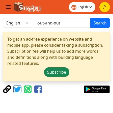
Search
To get an ad-free experience on website and
mobile app, please consider taking a subscription.
Subscription fee will help us to add more words
and definitions along with building language
related features.
Subscribe