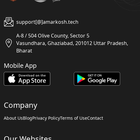
support[@]amarkosh.tech
A-8 / 504 Olive County, Sector 5
Vasundhara, Ghaziabad, 201012 Uttar Pradesh,
Bharat
Mobile App
Company
About Us
Blog
Privacy Policy
Terms of Use
Contact
Our Websites