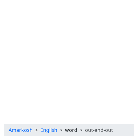
Amarkosh
English
word
out-and-out