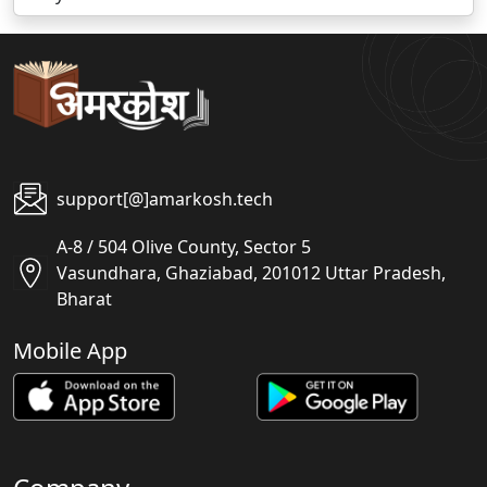
support[@]amarkosh.tech
A-8 / 504 Olive County, Sector 5
Vasundhara, Ghaziabad, 201012 Uttar Pradesh,
Bharat
Mobile App