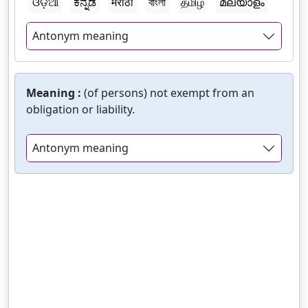
ଓଡ଼ିଆ
ಕನ್ನಡ
मराठी
বাংলা
தமிழ்
മലയാളം
Antonym meaning
Meaning :
(of persons) not exempt from an
obligation or liability.
Antonym meaning