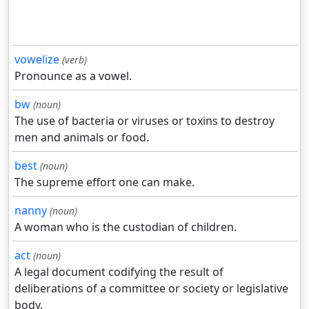
vowelize
(verb)
Pronounce as a vowel.
bw
(noun)
The use of bacteria or viruses or toxins to destroy
men and animals or food.
best
(noun)
The supreme effort one can make.
nanny
(noun)
A woman who is the custodian of children.
act
(noun)
A legal document codifying the result of
deliberations of a committee or society or legislative
body.