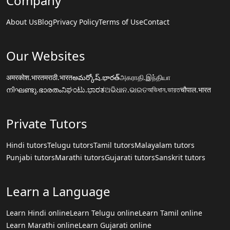
Company
About Us
Blog
Privacy Policy
Terms of Use
Contact
Our Websites
अमरकोश.भारत
मराठी.भारत
అమర్కోష్.భారత్
அகராதி.இந்தியா
നിഘണ്ടു.ഭാരതം
ನಿಘಂಟು.ಭಾರತ
ଅଭିଧାନ.ଭାରତ
অভিধান.ভারত
चौपाल.भारत
Private Tutors
Hindi tutors
Telugu tutors
Tamil tutors
Malayalam tutors
Punjabi tutors
Marathi tutors
Gujarati tutors
Sanskrit tutors
Learn a Language
Learn Hindi online
Learn Telugu online
Learn Tamil online
Learn Marathi online
Learn Gujarati online