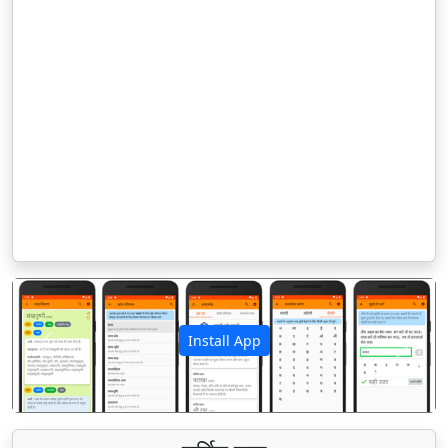
Install App
पिछला
अगला