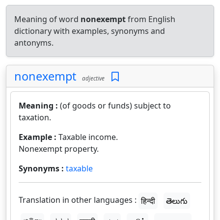
Meaning of word
nonexempt
from English
dictionary with examples, synonyms and
antonyms.
nonexempt
adjective
Meaning :
(of goods or funds) subject to
taxation.
Example :
Taxable income.
Nonexempt property.
Synonyms :
taxable
Translation in other languages :
हिन्दी
తెలుగు