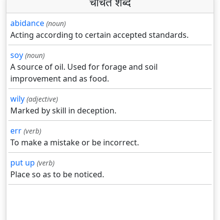
चर्चित शब्द
abidance
(noun)
Acting according to certain accepted standards.
soy
(noun)
A source of oil. Used for forage and soil
improvement and as food.
wily
(adjective)
Marked by skill in deception.
err
(verb)
To make a mistake or be incorrect.
put up
(verb)
Place so as to be noticed.