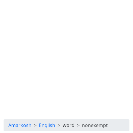
Amarkosh
English
word
nonexempt