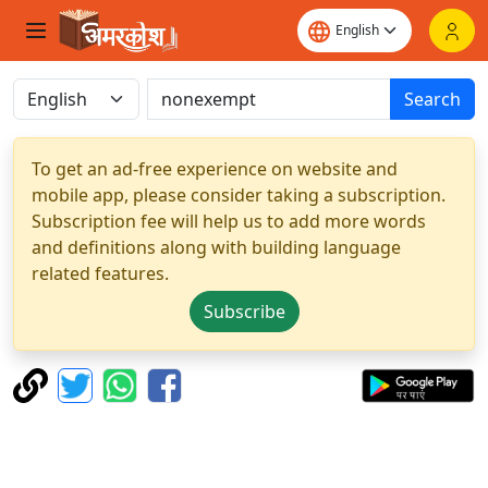
Search
To get an ad-free experience on website and
mobile app, please consider taking a subscription.
Subscription fee will help us to add more words
and definitions along with building language
related features.
Subscribe