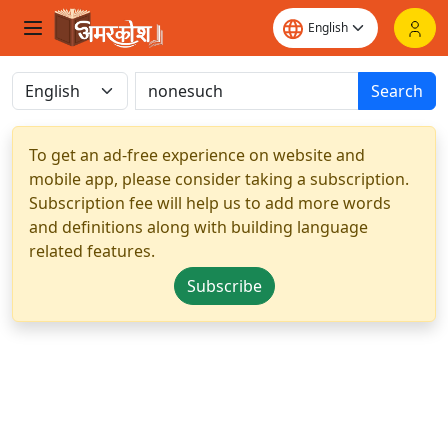
Search
To get an ad-free experience on website and
mobile app, please consider taking a subscription.
Subscription fee will help us to add more words
and definitions along with building language
related features.
Subscribe