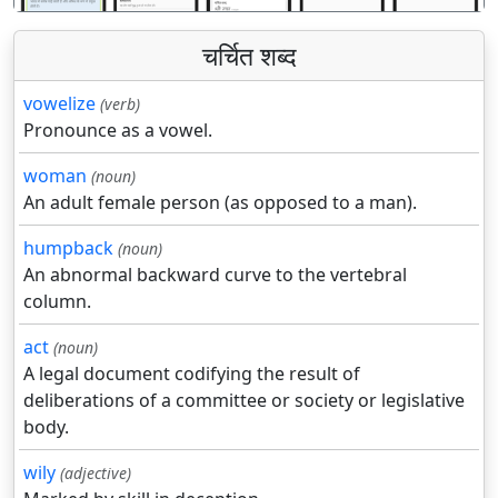
चर्चित शब्द
vowelize
(verb)
Pronounce as a vowel.
woman
(noun)
An adult female person (as opposed to a man).
humpback
(noun)
An abnormal backward curve to the vertebral
column.
act
(noun)
A legal document codifying the result of
deliberations of a committee or society or legislative
body.
wily
(adjective)