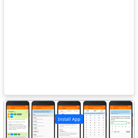
Install App
पिछला
अगला