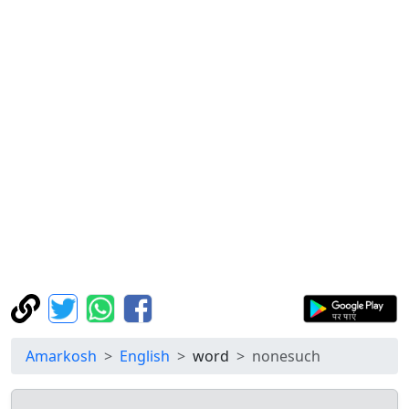
Amarkosh
English
word
nonesuch