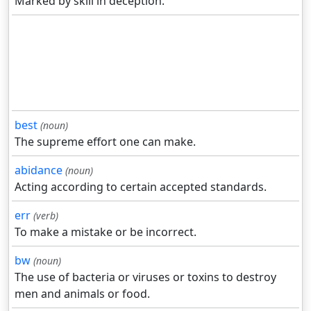
Marked by skill in deception.
best
(noun)
The supreme effort one can make.
abidance
(noun)
Acting according to certain accepted standards.
err
(verb)
To make a mistake or be incorrect.
bw
(noun)
The use of bacteria or viruses or toxins to destroy
men and animals or food.