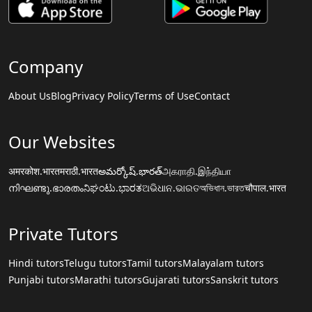
Company
About Us
Blog
Privacy Policy
Terms of Use
Contact
Our Websites
अमरकोश.भारत
मराठी.भारत
అమర్కోష్.భారత్
அகராதி.இந்தியா
നിഘണ്ടു.ഭാരതം
ನಿಘಂಟು.ಭಾರತ
ଅଭିଧାନ.ଭାରତ
অভিধান.ভারত
चौपाल.भारत
Private Tutors
Hindi tutors
Telugu tutors
Tamil tutors
Malayalam tutors
Punjabi tutors
Marathi tutors
Gujarati tutors
Sanskrit tutors