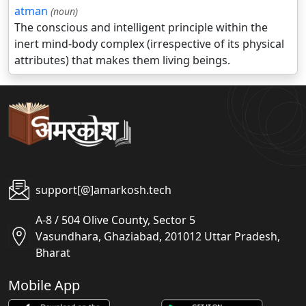
atman
(noun)
The conscious and intelligent principle within the
inert mind-body complex (irrespective of its physical
attributes) that makes them living beings.
support[@]amarkosh.tech
A-8 / 504 Olive County, Sector 5
Vasundhara, Ghaziabad, 201012 Uttar Pradesh,
Bharat
Mobile App