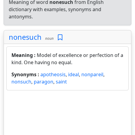
Meaning of word
nonesuch
from English
dictionary with examples, synonyms and
antonyms.
nonesuch
noun
Meaning :
Model of excellence or perfection of a
kind. One having no equal.
Synonyms :
apotheosis
,
ideal
,
nonpareil
,
nonsuch
,
paragon
,
saint