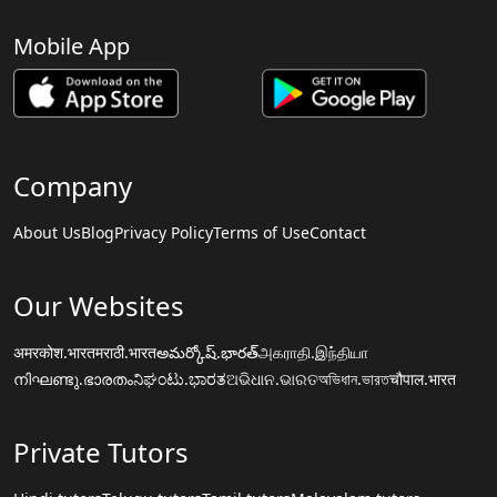
Mobile App
Company
About Us
Blog
Privacy Policy
Terms of Use
Contact
Our Websites
अमरकोश.भारत
मराठी.भारत
అమర్కోష్.భారత్
அகராதி.இந்தியா
നിഘണ്ടു.ഭാരതം
ನಿಘಂಟು.ಭಾರತ
ଅଭିଧାନ.ଭାରତ
অভিধান.ভারত
चौपाल.भारत
Private Tutors