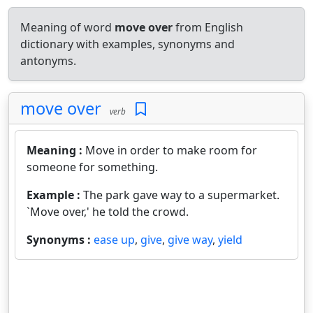
Meaning of word
move over
from English
dictionary with examples, synonyms and
antonyms.
move over
verb
Meaning :
Move in order to make room for
someone for something.
Example :
The park gave way to a supermarket.
`Move over,' he told the crowd.
Synonyms :
ease up
,
give
,
give way
,
yield