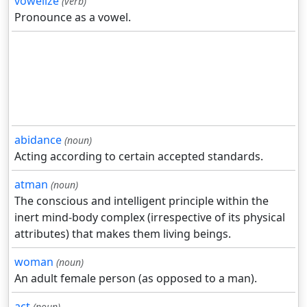
vowelize
(verb)
Pronounce as a vowel.
abidance
(noun)
Acting according to certain accepted standards.
atman
(noun)
The conscious and intelligent principle within the
inert mind-body complex (irrespective of its physical
attributes) that makes them living beings.
woman
(noun)
An adult female person (as opposed to a man).
act
(noun)