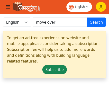
Search
To get an ad-free experience on website and
mobile app, please consider taking a subscription.
Subscription fee will help us to add more words
and definitions along with building language
related features.
Subscribe