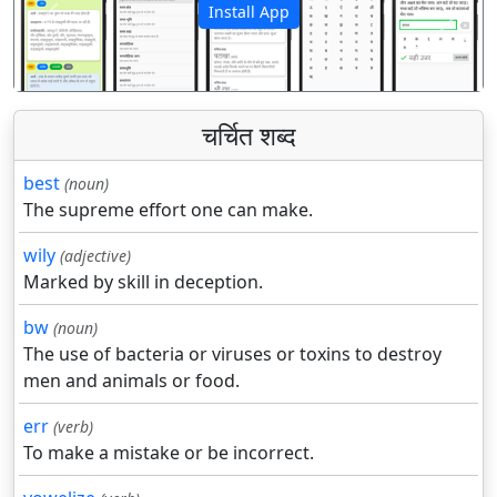
Install App
पिछला
अगला
चर्चित शब्द
best
(noun)
The supreme effort one can make.
wily
(adjective)
Marked by skill in deception.
bw
(noun)
The use of bacteria or viruses or toxins to destroy
men and animals or food.
err
(verb)
To make a mistake or be incorrect.