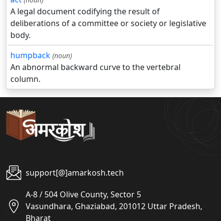
A legal document codifying the result of
deliberations of a committee or society or legislative
body.
humpback
(noun)
An abnormal backward curve to the vertebral
column.
support[@]amarkosh.tech
A-8 / 504 Olive County, Sector 5
Vasundhara, Ghaziabad, 201012 Uttar Pradesh,
Bharat