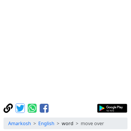
Amarkosh
English
word
move over