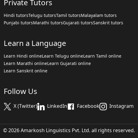
Private Tutors
Hindi tutors
Telugu tutors
Tamil tutors
Malayalam tutors
Punjabi tutors
Marathi tutors
Gujarati tutors
Sanskrit tutors
Learn a Language
Learn Hindi online
Learn Telugu online
Learn Tamil online
Learn Marathi online
Learn Gujarati online
Learn Sanskrit online
Follow Us
X (Twitter)
LinkedIn
Facebook
Instagram
© 2026 Amarkosh Linguistics Pvt. Ltd. all rights reserved.