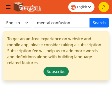
Search
To get an ad-free experience on website and
mobile app, please consider taking a subscription.
Subscription fee will help us to add more words
and definitions along with building language
related features.
Subscribe