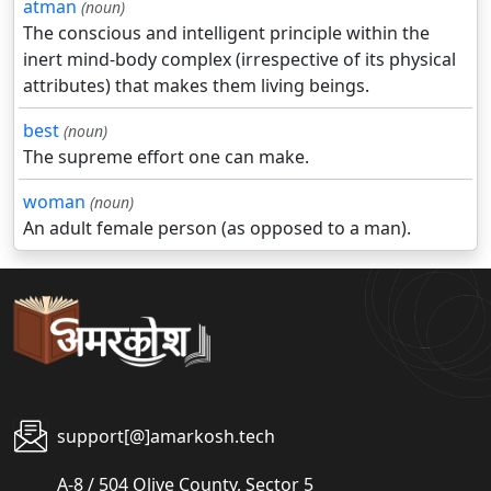
atman
(noun)
The conscious and intelligent principle within the
inert mind-body complex (irrespective of its physical
attributes) that makes them living beings.
best
(noun)
The supreme effort one can make.
woman
(noun)
An adult female person (as opposed to a man).
support[@]amarkosh.tech
A-8 / 504 Olive County, Sector 5