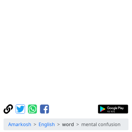
Amarkosh
English
word
mental confusion