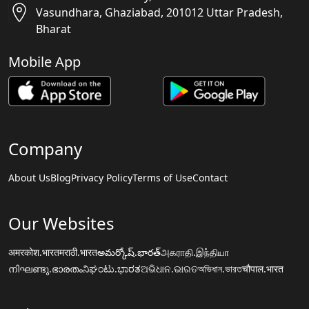
Vasundhara, Ghaziabad, 201012 Uttar Pradesh,
Bharat
Mobile App
Company
About Us
Blog
Privacy Policy
Terms of Use
Contact
Our Websites
अमरकोश.भारत
मराठी.भारत
అమర్కోష్.భారత్
அகராதி.இந்தியா
നിഘണ്ടു.ഭാരതം
ನಿಘಂಟು.ಭಾರತ
ଅଭିଧାନ.ଭାରତ
অভিধান.ভারত
चौपाल.भारत