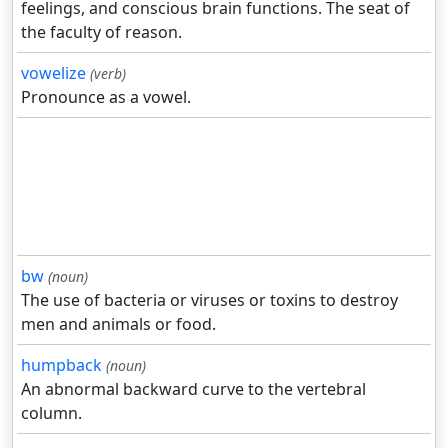
feelings, and conscious brain functions. The seat of
the faculty of reason.
vowelize
(verb)
Pronounce as a vowel.
bw
(noun)
The use of bacteria or viruses or toxins to destroy
men and animals or food.
humpback
(noun)
An abnormal backward curve to the vertebral
column.