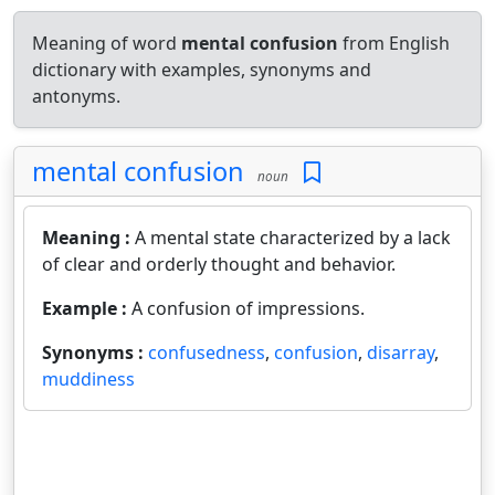
Meaning of word
mental confusion
from English
dictionary with examples, synonyms and
antonyms.
mental confusion
noun
Meaning :
A mental state characterized by a lack
of clear and orderly thought and behavior.
Example :
A confusion of impressions.
Synonyms :
confusedness
,
confusion
,
disarray
,
muddiness