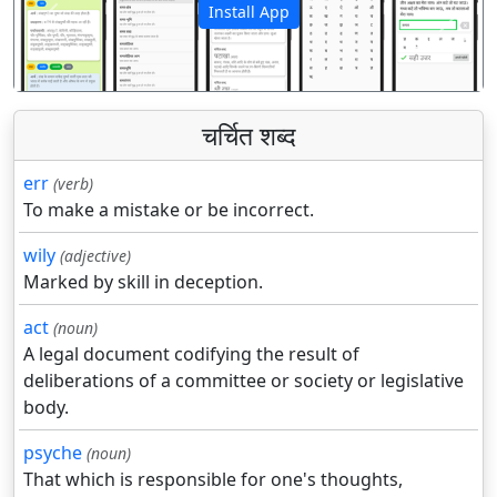
Install App
पिछला
अगला
चर्चित शब्द
err
(verb)
To make a mistake or be incorrect.
wily
(adjective)
Marked by skill in deception.
act
(noun)
A legal document codifying the result of
deliberations of a committee or society or legislative
body.
psyche
(noun)
That which is responsible for one's thoughts,