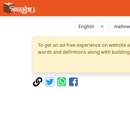
To get an ad-free experience on website a
words and definitions along with building