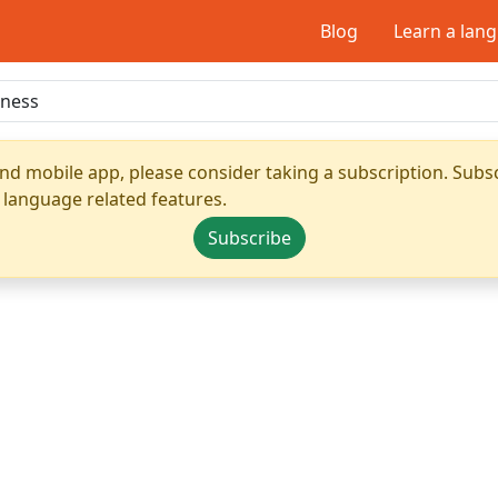
Blog
Learn a lan
nd mobile app, please consider taking a subscription. Subsc
 language related features.
Subscribe