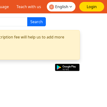
guage
Teach with us
Login
Search
ription fee will help us to add more