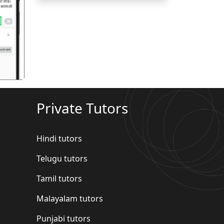
गला
Private Tutors
Hindi tutors
Telugu tutors
Tamil tutors
Malayalam tutors
Punjabi tutors