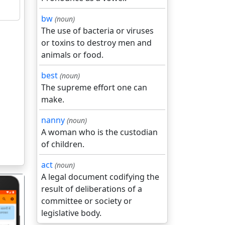
bw
(noun)
The use of bacteria or viruses
or toxins to destroy men and
animals or food.
best
(noun)
The supreme effort one can
make.
nanny
(noun)
A woman who is the custodian
of children.
act
(noun)
A legal document codifying the
result of deliberations of a
committee or society or
legislative body.