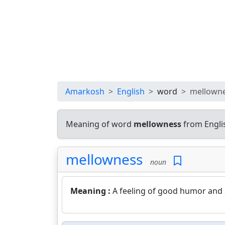
Amarkosh
English
word
mellown
Meaning of word
mellowness
from Engli
mellowness
noun
Meaning :
A feeling of good humor and s