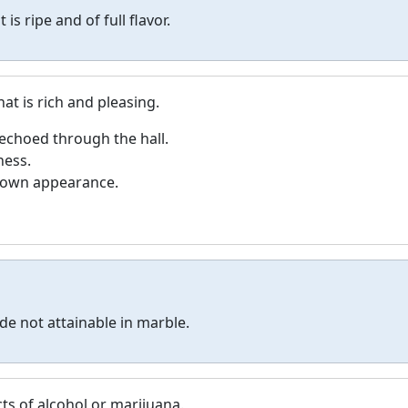
t is ripe and of full flavor.
at is rich and pleasing.
 echoed through the hall.
ness.
s own appearance.
de not attainable in marble.
cts of alcohol or marijuana.