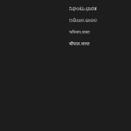
ನಿಘಂಟು.ಭಾರತ
ଅଭିଧାନ.ଭାରତ
অভিধান.ভারত
चौपाल.भारत