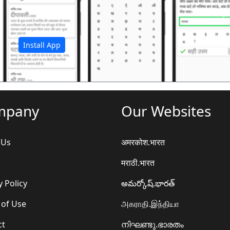
अ
Install App
mpany
Our Websites
 Us
अमरकोश.भारत
मराठी.भारत
y Policy
అమర్కోష్.భారత్
 of Use
அகராதி.இந்தியா
ct
നിഘണ്ടു.ഭാരതം