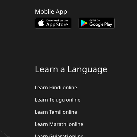
Mobile App
Learn a Language
Learn Hindi online
Learn Telugu online
Learn Tamil online
Learn Marathi online
Learn Gujarati online