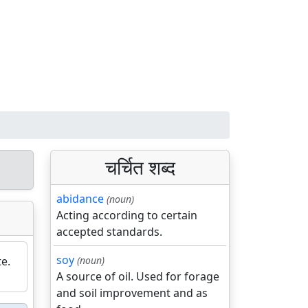
चर्चित शब्द
abidance
(noun)
Acting according to certain
accepted standards.
soy
e.
(noun)
A source of oil. Used for forage
and soil improvement and as