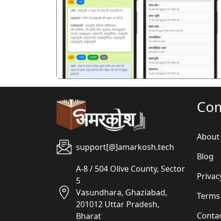
पिछला
Co
About
support[@]amarkosh.tech
Blog
A-8 / 504 Olive County, Sector
Privac
5
Vasundhara, Ghaziabad,
Terms
201012 Uttar Pradesh,
Conta
Bharat