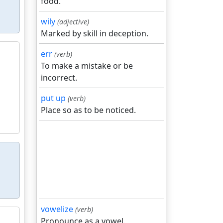
food.
wily
(adjective)
Marked by skill in deception.
err
(verb)
To make a mistake or be
incorrect.
put up
(verb)
Place so as to be noticed.
vowelize
(verb)
Pronounce as a vowel.