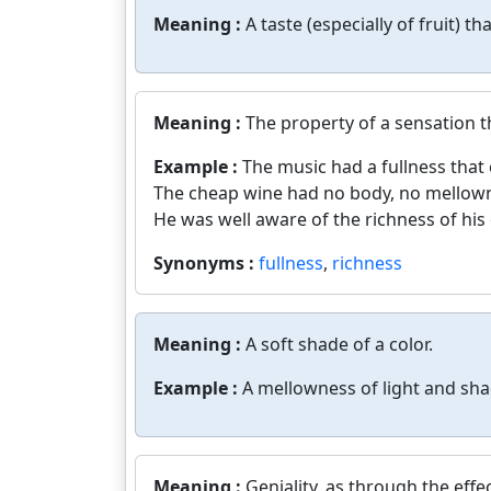
Meaning :
A taste (especially of fruit) tha
Meaning :
The property of a sensation th
Example :
The music had a fullness that
The cheap wine had no body, no mellow
He was well aware of the richness of hi
Synonyms :
fullness
,
richness
Meaning :
A soft shade of a color.
Example :
A mellowness of light and sha
Meaning :
Geniality, as through the effe