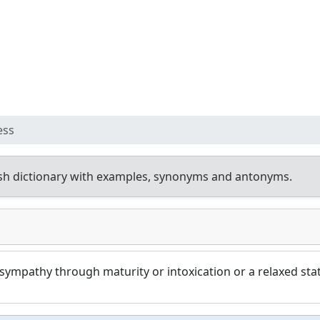
ess
sh dictionary with examples, synonyms and antonyms.
ympathy through maturity or intoxication or a relaxed stat