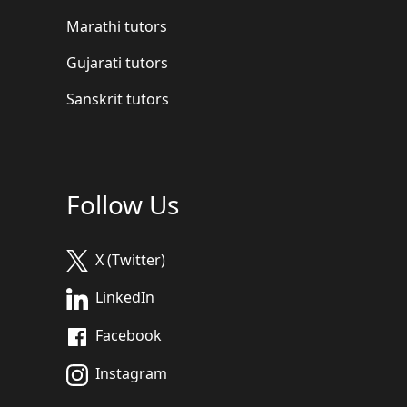
Marathi tutors
Gujarati tutors
Sanskrit tutors
Follow Us
X (Twitter)
LinkedIn
Facebook
Instagram