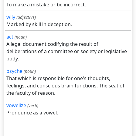
To make a mistake or be incorrect.
wily
(adjective)
Marked by skill in deception.
act
(noun)
A legal document codifying the result of
deliberations of a committee or society or legislative
body.
psyche
(noun)
That which is responsible for one's thoughts,
feelings, and conscious brain functions. The seat of
the faculty of reason.
vowelize
(verb)
Pronounce as a vowel.