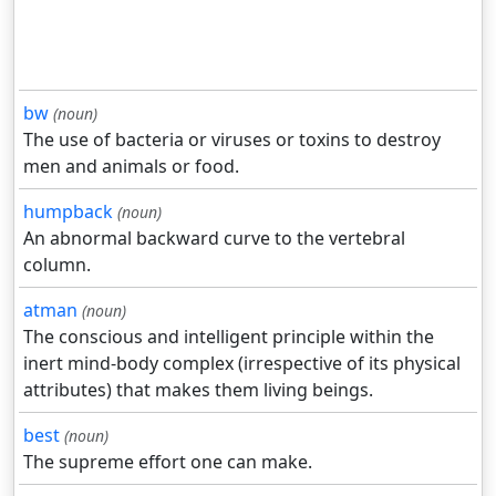
bw
(noun)
The use of bacteria or viruses or toxins to destroy
men and animals or food.
humpback
(noun)
An abnormal backward curve to the vertebral
column.
atman
(noun)
The conscious and intelligent principle within the
inert mind-body complex (irrespective of its physical
attributes) that makes them living beings.
best
(noun)
The supreme effort one can make.