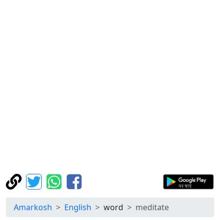
Amarkosh
English
word
meditate