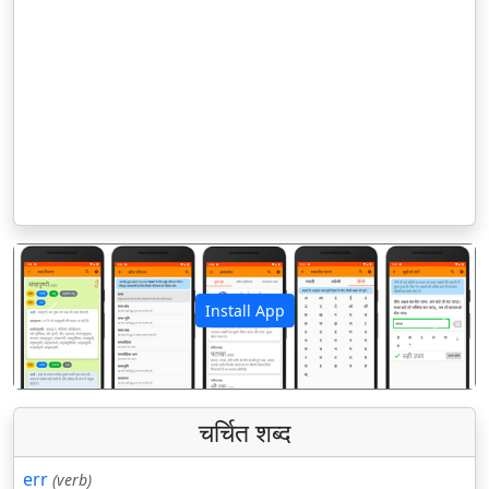
Install App
पिछला
अगला
चर्चित शब्द
err
(verb)