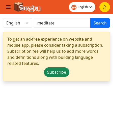
Search
To get an ad-free experience on website and
mobile app, please consider taking a subscription.
Subscription fee will help us to add more words
and definitions along with building language
related features.
Subscribe