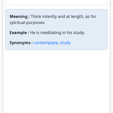
Meaning :
Think intently and at length, as for
spiritual purposes.
Example :
He is meditating in his study.
Synonyms :
contemplate
,
study