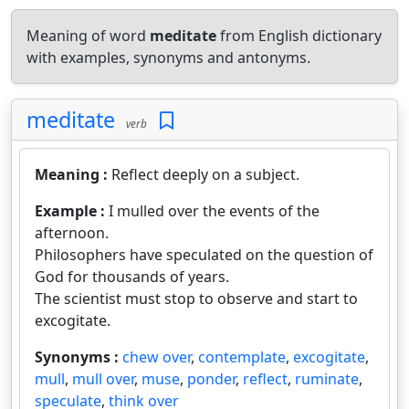
Meaning of word
meditate
from English dictionary
with examples, synonyms and antonyms.
meditate
verb
Meaning :
Reflect deeply on a subject.
Example :
I mulled over the events of the
afternoon.
Philosophers have speculated on the question of
God for thousands of years.
The scientist must stop to observe and start to
excogitate.
Synonyms :
chew over
,
contemplate
,
excogitate
,
mull
,
mull over
,
muse
,
ponder
,
reflect
,
ruminate
,
speculate
,
think over