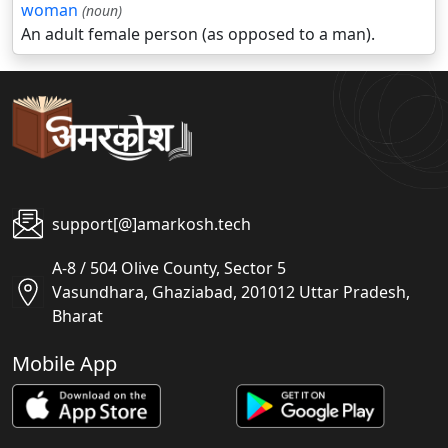
woman
(noun)
An adult female person (as opposed to a man).
support[@]amarkosh.tech
A-8 / 504 Olive County, Sector 5
Vasundhara, Ghaziabad, 201012 Uttar Pradesh,
Bharat
Mobile App