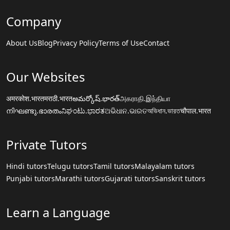
Company
About Us
Blog
Privacy Policy
Terms of Use
Contact
Our Websites
अमरकोश.भारत
मराठी.भारत
అమర్కోష్.భారత్
அகராதி.இந்தியா
നിഘണ്ടു.ഭാരതം
ನಿಘಂಟು.ಭಾರತ
ଅଭିଧାନ.ଭାରତ
অভিধান.ভারত
चौपाल.भारत
Private Tutors
Hindi tutors
Telugu tutors
Tamil tutors
Malayalam tutors
Punjabi tutors
Marathi tutors
Gujarati tutors
Sanskrit tutors
Learn a Language