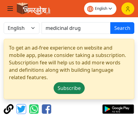
Search
To get an ad-free experience on website and
mobile app, please consider taking a subscription.
Subscription fee will help us to add more words
and definitions along with building language
related features.
Subscribe