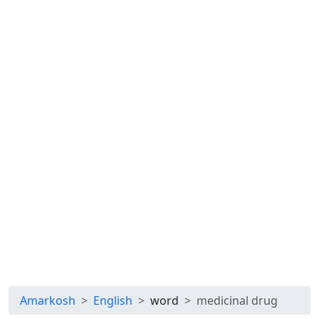
Amarkosh
English
word
medicinal drug