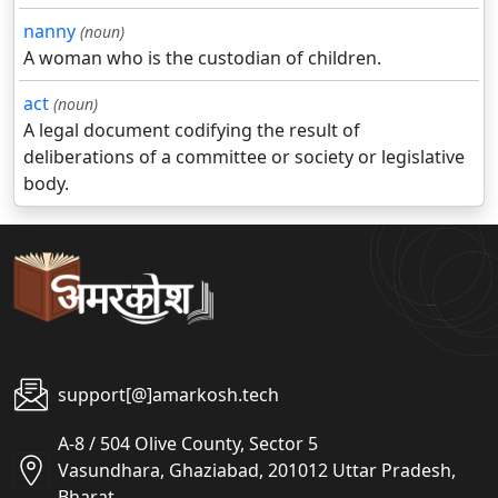
nanny
(noun)
A woman who is the custodian of children.
act
(noun)
A legal document codifying the result of
deliberations of a committee or society or legislative
body.
support[@]amarkosh.tech
A-8 / 504 Olive County, Sector 5
Vasundhara, Ghaziabad, 201012 Uttar Pradesh,
Bharat