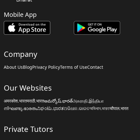
Mobile App
Company
About Us
Blog
Privacy Policy
Terms of Use
Contact
Our Websites
अमरकोश.भारत
मराठी.भारत
అమర్కోష్.భారత్
அகராதி.இந்தியா
നിഘണ്ടു.ഭാരതം
ನಿಘಂಟು.ಭಾರತ
ଅଭିଧାନ.ଭାରତ
অভিধান.ভারত
चौपाल.भारत
Private Tutors