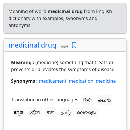
Meaning of word
medicinal drug
from English
dictionary with examples, synonyms and
antonyms.
medicinal drug
noun
Meaning :
(medicine) something that treats or
prevents or alleviates the symptoms of disease.
Synonyms :
medicament
,
medication
,
medicine
Translation in other languages :
हिन्दी
తెలుగు
ಕನ್ನಡ
ଓଡ଼ିଆ
বাংলা
தமிழ்
മലയാളം