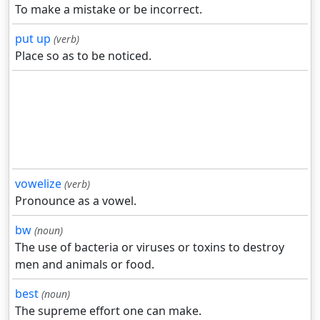
To make a mistake or be incorrect.
put up
(verb)
Place so as to be noticed.
vowelize
(verb)
Pronounce as a vowel.
bw
(noun)
The use of bacteria or viruses or toxins to destroy
men and animals or food.
best
(noun)
The supreme effort one can make.