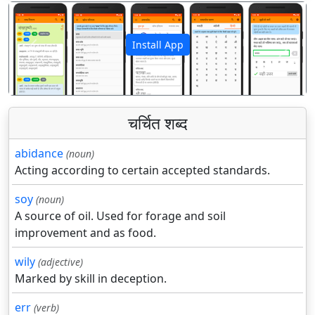
Install App
पिछला
अगला
चर्चित शब्द
abidance
(noun)
Acting according to certain accepted standards.
soy
(noun)
A source of oil. Used for forage and soil
improvement and as food.
wily
(adjective)
Marked by skill in deception.
err
(verb)