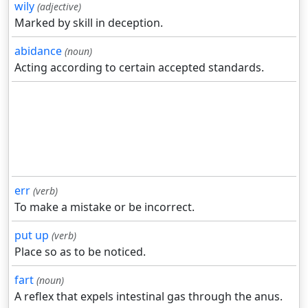
wily
(adjective)
Marked by skill in deception.
abidance
(noun)
Acting according to certain accepted standards.
err
(verb)
To make a mistake or be incorrect.
put up
(verb)
Place so as to be noticed.
fart
(noun)
A reflex that expels intestinal gas through the anus.