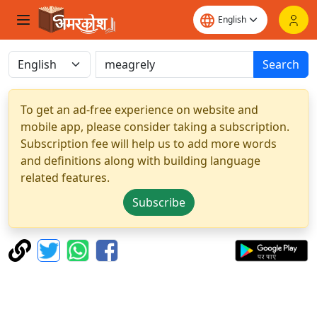
Search
To get an ad-free experience on website and
mobile app, please consider taking a subscription.
Subscription fee will help us to add more words
and definitions along with building language
related features.
Subscribe