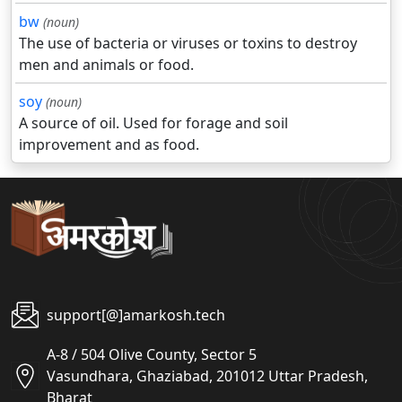
bw
(noun)
The use of bacteria or viruses or toxins to destroy
men and animals or food.
soy
(noun)
A source of oil. Used for forage and soil
improvement and as food.
support[@]amarkosh.tech
A-8 / 504 Olive County, Sector 5
Vasundhara, Ghaziabad, 201012 Uttar Pradesh,
Bharat