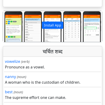
Install App
पिछला
अगला
चर्चित शब्द
vowelize
(verb)
Pronounce as a vowel.
nanny
(noun)
A woman who is the custodian of children.
best
(noun)
The supreme effort one can make.