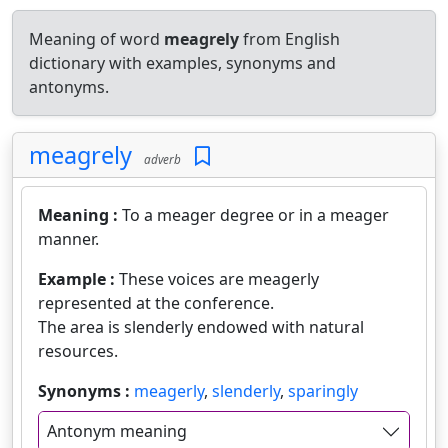
Meaning of word
meagrely
from English
dictionary with examples, synonyms and
antonyms.
meagrely
adverb
Meaning :
To a meager degree or in a meager
manner.
Example :
These voices are meagerly
represented at the conference.
The area is slenderly endowed with natural
resources.
Synonyms :
meagerly
,
slenderly
,
sparingly
Antonym meaning