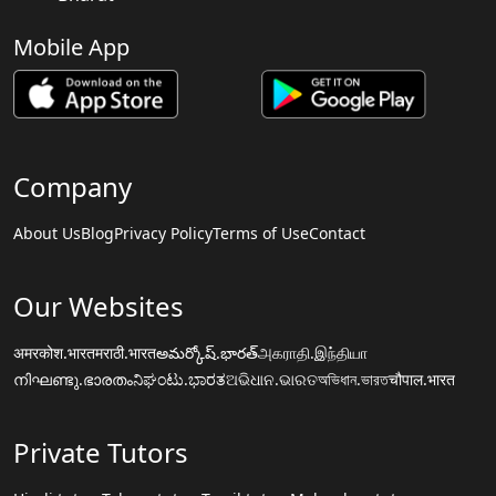
Mobile App
Company
About Us
Blog
Privacy Policy
Terms of Use
Contact
Our Websites
अमरकोश.भारत
मराठी.भारत
అమర్కోష్.భారత్
அகராதி.இந்தியா
നിഘണ്ടു.ഭാരതം
ನಿಘಂಟು.ಭಾರತ
ଅଭିଧାନ.ଭାରତ
অভিধান.ভারত
चौपाल.भारत
Private Tutors