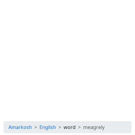
Amarkosh
English
word
meagrely