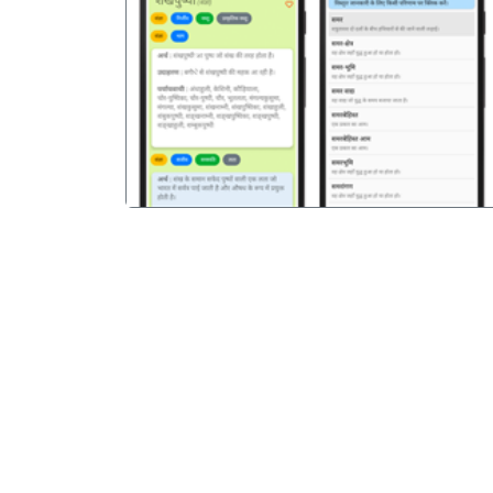
पिछला