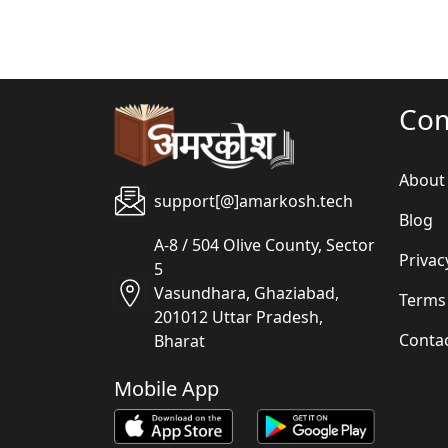
Co
About
support[@]amarkosh.tech
Blog
A-8 / 504 Olive County, Sector
Privac
5
Vasundhara, Ghaziabad,
Terms
201012 Uttar Pradesh,
Conta
Bharat
Mobile App