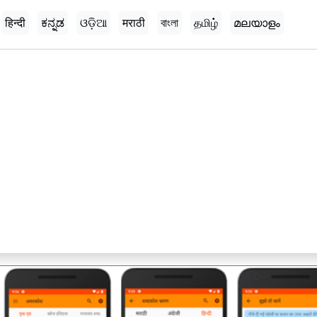
हिन्दी
ಕನ್ನಡ
ଓଡ଼ିଆ
मराठी
বাংলা
தமிழ்
മലയാളം