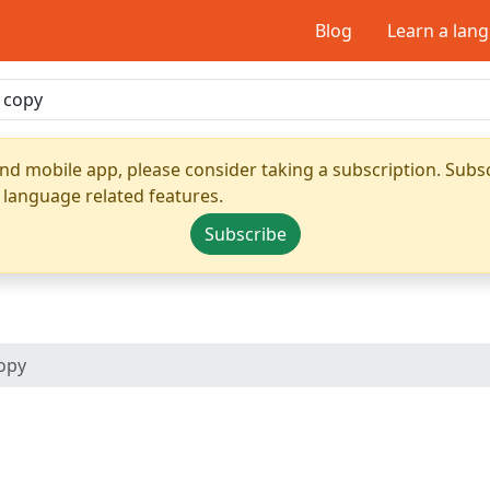
Blog
Learn a lan
nd mobile app, please consider taking a subscription. Subsc
 language related features.
Subscribe
opy