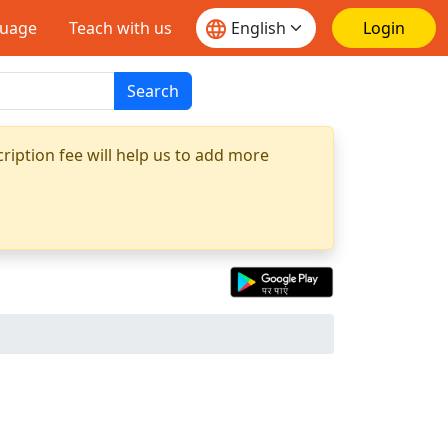
guage
Teach with us
Login
Search
ription fee will help us to add more