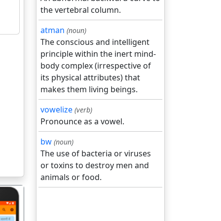
the vertebral column.
atman
(noun)
The conscious and intelligent
principle within the inert mind-
body complex (irrespective of
its physical attributes) that
makes them living beings.
vowelize
(verb)
Pronounce as a vowel.
bw
(noun)
The use of bacteria or viruses
or toxins to destroy men and
animals or food.