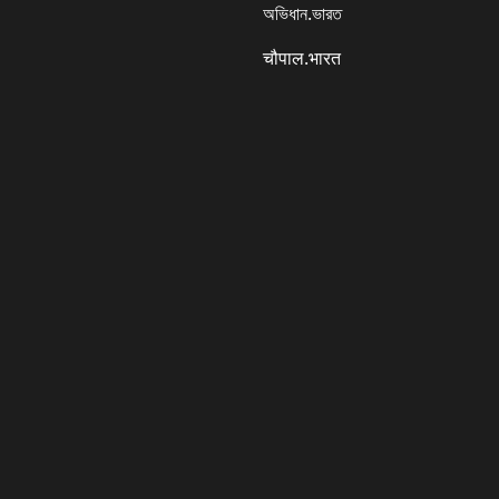
অভিধান.ভারত
चौपाल.भारत