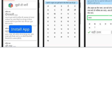
अ
Install App