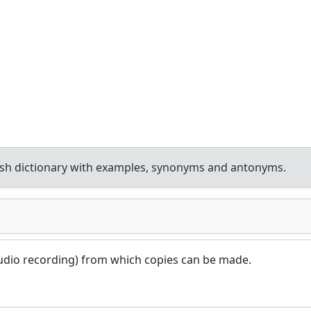
sh dictionary with examples, synonyms and antonyms.
n audio recording) from which copies can be made.