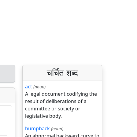
चर्चित शब्द
act
(noun)
A legal document codifying the
result of deliberations of a
committee or society or
legislative body.
humpback
(noun)
An abnormal backward curve to