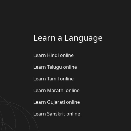
Learn a Language
Learn Hindi online
Learn Telugu online
Learn Tamil online
Learn Marathi online
Learn Gujarati online
Learn Sanskrit online