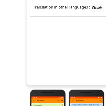
Translation in other languages :
తెలుగు