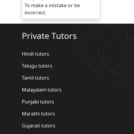
To make a mistake or be
incorrect.
Private Tutors
Hindi tutors
Telugu tutors
Tamil tutors
Malayalam tutors
Punjabi tutors
Marathi tutors
Gujarati tutors