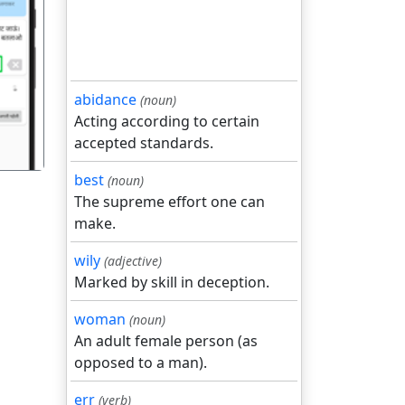
गला
abidance
(noun)
Acting according to certain
accepted standards.
best
(noun)
The supreme effort one can
make.
wily
(adjective)
Marked by skill in deception.
woman
(noun)
An adult female person (as
opposed to a man).
err
(verb)