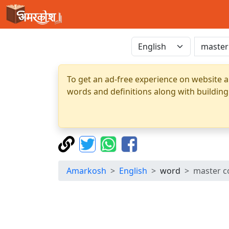
To get an ad-free experience on website a
words and definitions along with building
Amarkosh
English
word
master c