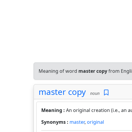
Meaning of word
master copy
from Engli
master copy
noun
Meaning :
An original creation (i.e., a
Synonyms :
master
,
original