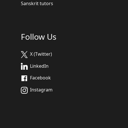
Sanskrit tutors
Follow Us
X (Twitter)
LinkedIn
Facebook
Instagram