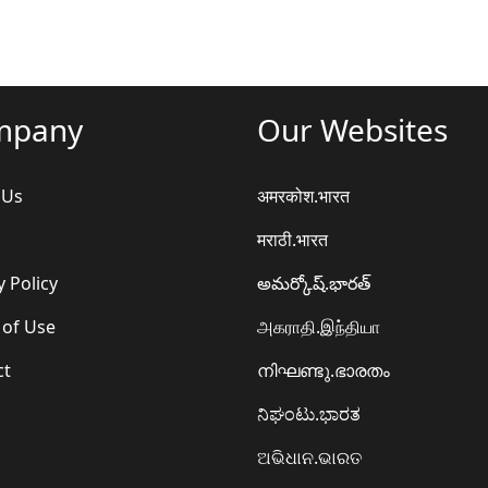
mpany
Our Websites
 Us
अमरकोश.भारत
मराठी.भारत
y Policy
అమర్కోష్.భారత్
 of Use
அகராதி.இந்தியா
ct
നിഘണ്ടു.ഭാരതം
ನಿಘಂಟು.ಭಾರತ
ଅଭିଧାନ.ଭାରତ