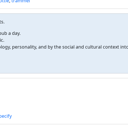
ottle
,
trammel
ts.
 pub a day.
c.
ogy, personality, and by the social and cultural context int
pecify