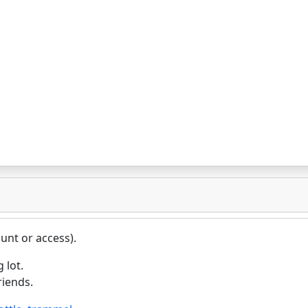
unt or access).
 lot.
riends.