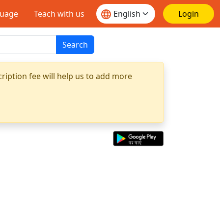
guage
Teach with us
Login
Search
ription fee will help us to add more