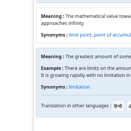
Meaning :
The mathematical value towar
approaches infinity.
Synonyms :
limit point
,
point of accumu
Meaning :
The greatest amount of somet
Example :
There are limits on the amoun
It is growing rapidly with no limitation in
Synonyms :
limitation
Translation in other languages :
हिन्दी
త