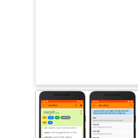
पिछला