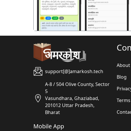
Co
About
support[@]amarkosh.tech
Blog
A-8 / 504 Olive County, Sector
Privac
5
Vasundhara, Ghaziabad,
Terms
201012 Uttar Pradesh,
Conta
Bharat
Mobile App