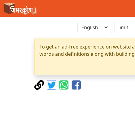
To get an ad-free experience on website a
words and definitions along with building