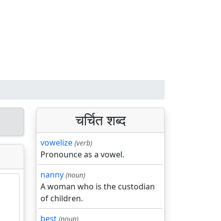
चर्चित शब्द
vowelize
(verb)
Pronounce as a vowel.
nanny
(noun)
A woman who is the custodian
of children.
best
(noun)