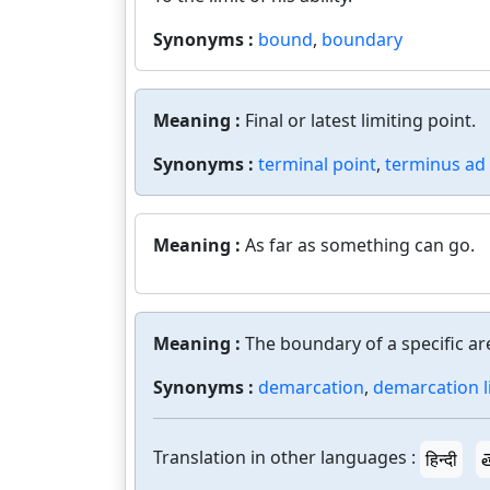
Synonyms :
bound
,
boundary
Meaning :
Final or latest limiting point.
Synonyms :
terminal point
,
terminus a
Meaning :
As far as something can go.
Meaning :
The boundary of a specific ar
Synonyms :
demarcation
,
demarcation l
Translation in other languages :
हिन्दी
త