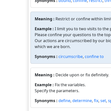
Synonyms :
bound
,
confine
,
restrict
,
thr
Meaning :
Restrict or confine within limi
Example :
I limit you to two visits to the
Please confine your questions to the topi
Our actions are circumscribed by our biol
which we are born.
Synonyms :
circumscribe
,
confine to
Meaning :
Decide upon or fix definitely.
Example :
Fix the variables.
Specify the parameters.
Synonyms :
define
,
determine
,
fix
,
set
,
s