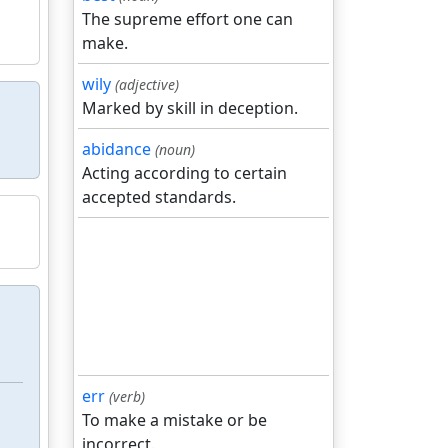
The supreme effort one can
make.
wily
(adjective)
Marked by skill in deception.
abidance
(noun)
Acting according to certain
accepted standards.
err
(verb)
To make a mistake or be
incorrect.