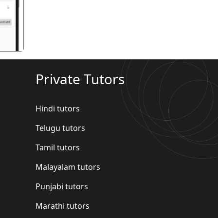
Private Tutors
Hindi tutors
Telugu tutors
Tamil tutors
Malayalam tutors
Punjabi tutors
Marathi tutors