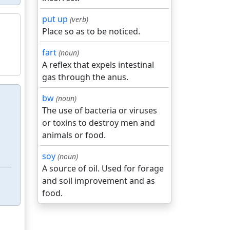
put up
(verb)
Place so as to be noticed.
fart
(noun)
A reflex that expels intestinal
gas through the anus.
bw
(noun)
The use of bacteria or viruses
or toxins to destroy men and
animals or food.
soy
(noun)
A source of oil. Used for forage
and soil improvement and as
food.