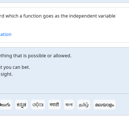
d which a function goes as the independent variable
lation
hing that is possible or allowed.
t you can bet.
 sight.
ెలుగు
ಕನ್ನಡ
ଓଡ଼ିଆ
मराठी
বাংলা
தமிழ்
മലയാളം