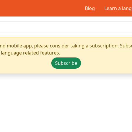
Blog
Learn a lan
nd mobile app, please consider taking a subscription. Subsc
 language related features.
Subscribe