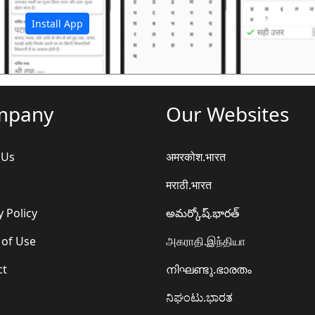
Install App
mpany
Our Websites
 Us
अमरकोश.भारत
मराठी.भारत
y Policy
అమర్కోష్.భారత్
 of Use
அகராதி.இந்தியா
ct
നിഘണ്ടു.ഭാരതം
ನಿಘಂಟು.ಭಾರತ