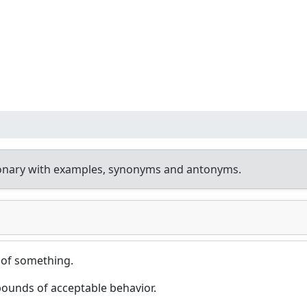
ionary with examples, synonyms and antonyms.
 of something.
ounds of acceptable behavior.