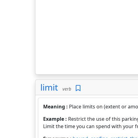
limit
verb
Meaning :
Place limits on (extent or amo
Example :
Restrict the use of this parking
Limit the time you can spend with your f