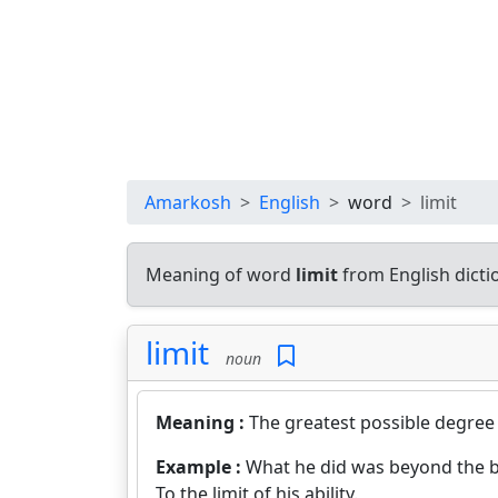
Amarkosh
English
word
limit
Meaning of word
limit
from English dict
limit
noun
Meaning :
The greatest possible degree
Example :
What he did was beyond the b
To the limit of his ability.