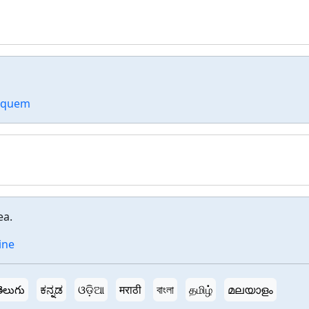
d quem
ea.
ine
ెలుగు
ಕನ್ನಡ
ଓଡ଼ିଆ
मराठी
বাংলা
தமிழ்
മലയാളം