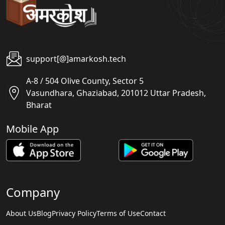
support[@]amarkosh.tech
A-8 / 504 Olive County, Sector 5
Vasundhara, Ghaziabad, 201012 Uttar Pradesh,
Bharat
Mobile App
Company
About Us
Blog
Privacy Policy
Terms of Use
Contact