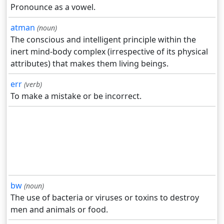
Pronounce as a vowel.
atman
(noun)
The conscious and intelligent principle within the
inert mind-body complex (irrespective of its physical
attributes) that makes them living beings.
err
(verb)
To make a mistake or be incorrect.
bw
(noun)
The use of bacteria or viruses or toxins to destroy
men and animals or food.