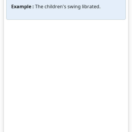
Example :
The children's swing librated.