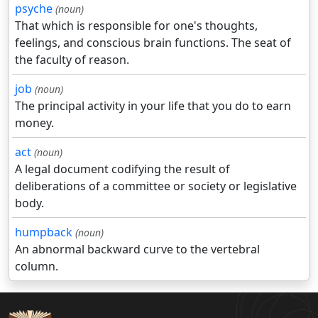
psyche
(noun)
That which is responsible for one's thoughts,
feelings, and conscious brain functions. The seat of
the faculty of reason.
job
(noun)
The principal activity in your life that you do to earn
money.
act
(noun)
A legal document codifying the result of
deliberations of a committee or society or legislative
body.
humpback
(noun)
An abnormal backward curve to the vertebral
column.