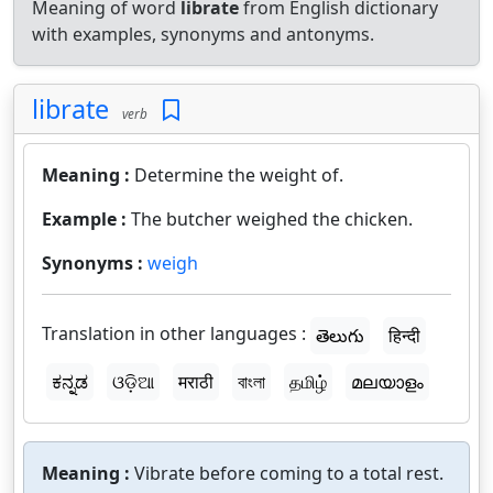
Meaning of word
librate
from English dictionary
with examples, synonyms and antonyms.
librate
verb
Meaning :
Determine the weight of.
Example :
The butcher weighed the chicken.
Synonyms :
weigh
Translation in other languages :
తెలుగు
हिन्दी
ಕನ್ನಡ
ଓଡ଼ିଆ
मराठी
বাংলা
தமிழ்
മലയാളം
Meaning :
Vibrate before coming to a total rest.