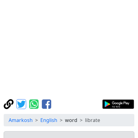
Amarkosh
English
word
librate