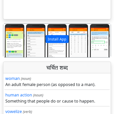
Install App
पिछला
अगला
चर्चित शब्द
woman
(noun)
An adult female person (as opposed to a man).
human action
(noun)
Something that people do or cause to happen.
vowelize
(verb)