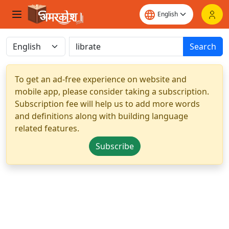
Search
To get an ad-free experience on website and
mobile app, please consider taking a subscription.
Subscription fee will help us to add more words
and definitions along with building language
related features.
Subscribe