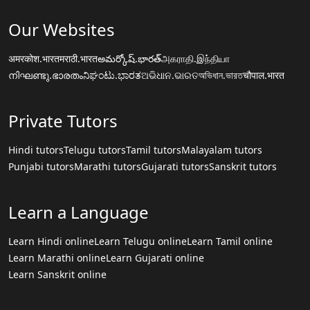
Our Websites
अमरकोश.भारत
मराठी.भारत
అమర్కోష్.భారత్
அகராதி.இந்தியா
നിഘണ്ടു.ഭാരതം
ನಿಘಂಟು.ಭಾರತ
ଅଭିଧାନ.ଭାରତ
অভিধান.ভারত
चौपाल.भारत
Private Tutors
Hindi tutors
Telugu tutors
Tamil tutors
Malayalam tutors
Punjabi tutors
Marathi tutors
Gujarati tutors
Sanskrit tutors
Learn a Language
Learn Hindi online
Learn Telugu online
Learn Tamil online
Learn Marathi online
Learn Gujarati online
Learn Sanskrit online