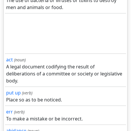
The use of bacteria or viruses or toxins to destroy
men and animals or food.
act
(noun)
A legal document codifying the result of
deliberations of a committee or society or legislative
body.
put up
(verb)
Place so as to be noticed.
err
(verb)
To make a mistake or be incorrect.
abidance
(noun)