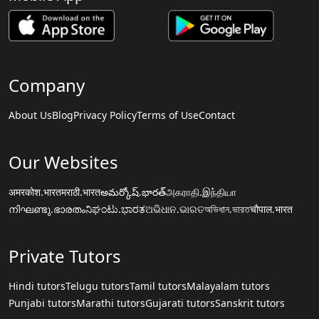
Company
About Us
Blog
Privacy Policy
Terms of Use
Contact
Our Websites
अमरकोश.भारत
मराठी.भारत
అమర్కోష్.భారత్
அகராதி.இந்தியா
നിഘണ്ടു.ഭാരതം
ನಿಘಂಟು.ಭಾರತ
ଅଭିଧାନ.ଭାରତ
অভিধান.ভারত
चौपाल.भारत
Private Tutors
Hindi tutors
Telugu tutors
Tamil tutors
Malayalam tutors
Punjabi tutors
Marathi tutors
Gujarati tutors
Sanskrit tutors