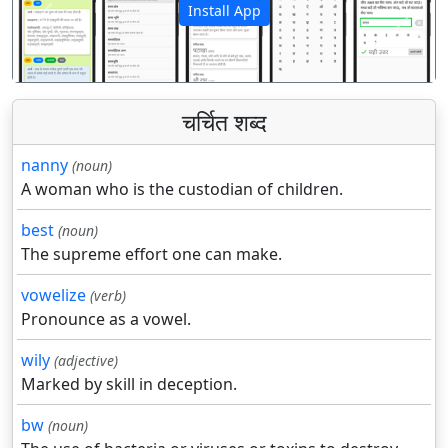
Install App
पिछला
अगला
चर्चित शब्द
nanny
(noun)
A woman who is the custodian of children.
best
(noun)
The supreme effort one can make.
vowelize
(verb)
Pronounce as a vowel.
wily
(adjective)
Marked by skill in deception.
bw
(noun)