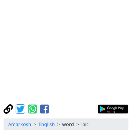
Amarkosh
English
word
laic