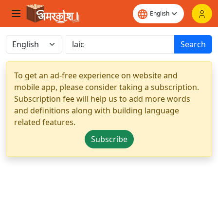
Search
To get an ad-free experience on website and
mobile app, please consider taking a subscription.
Subscription fee will help us to add more words
and definitions along with building language
related features.
Subscribe