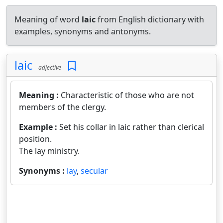
Meaning of word
laic
from English dictionary with
examples, synonyms and antonyms.
laic
adjective
Meaning :
Characteristic of those who are not
members of the clergy.
Example :
Set his collar in laic rather than clerical
position.
The lay ministry.
Synonyms :
lay
,
secular