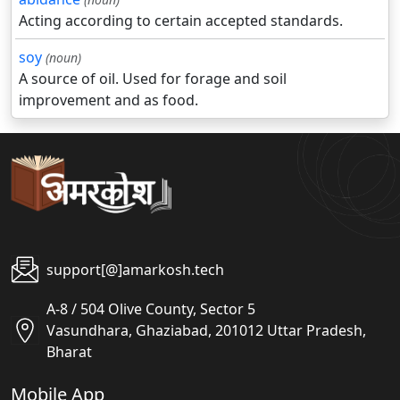
Acting according to certain accepted standards.
soy
(noun)
A source of oil. Used for forage and soil
improvement and as food.
support[@]amarkosh.tech
A-8 / 504 Olive County, Sector 5
Vasundhara, Ghaziabad, 201012 Uttar Pradesh,
Bharat
Mobile App