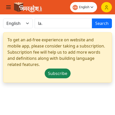
Search
To get an ad-free experience on website and
mobile app, please consider taking a subscription.
Subscription fee will help us to add more words
and definitions along with building language
related features.
Subscribe