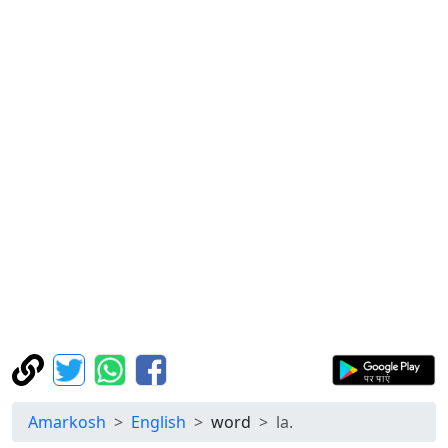
Amarkosh
English
word
la.