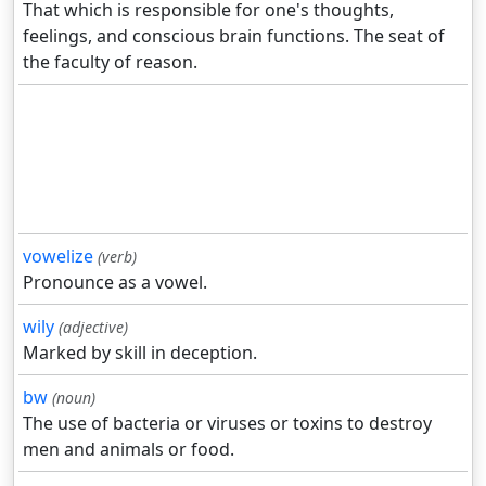
That which is responsible for one's thoughts,
feelings, and conscious brain functions. The seat of
the faculty of reason.
vowelize
(verb)
Pronounce as a vowel.
wily
(adjective)
Marked by skill in deception.
bw
(noun)
The use of bacteria or viruses or toxins to destroy
men and animals or food.