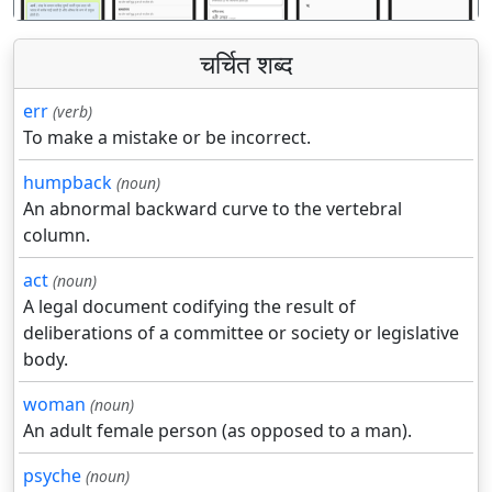
चर्चित शब्द
err
(verb)
To make a mistake or be incorrect.
humpback
(noun)
An abnormal backward curve to the vertebral
column.
act
(noun)
A legal document codifying the result of
deliberations of a committee or society or legislative
body.
woman
(noun)
An adult female person (as opposed to a man).
psyche
(noun)