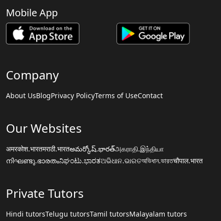
Mobile App
Company
About Us
Blog
Privacy Policy
Terms of Use
Contact
Our Websites
अमरकोश.भारत
मराठी.भारत
అమర్కోష్.భారత్
அகராதி.இந்தியா
നിഘണ്ടു.ഭാരതം
ನಿಘಂಟು.ಭಾರತ
ଅଭିଧାନ.ଭାରତ
অভিধান.ভারত
चौपाल.भारत
Private Tutors
Hindi tutors
Telugu tutors
Tamil tutors
Malayalam tutors