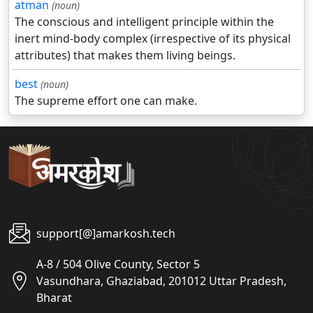
atman
(noun)
The conscious and intelligent principle within the
inert mind-body complex (irrespective of its physical
attributes) that makes them living beings.
best
(noun)
The supreme effort one can make.
support[@]amarkosh.tech
A-8 / 504 Olive County, Sector 5
Vasundhara, Ghaziabad, 201012 Uttar Pradesh,
Bharat