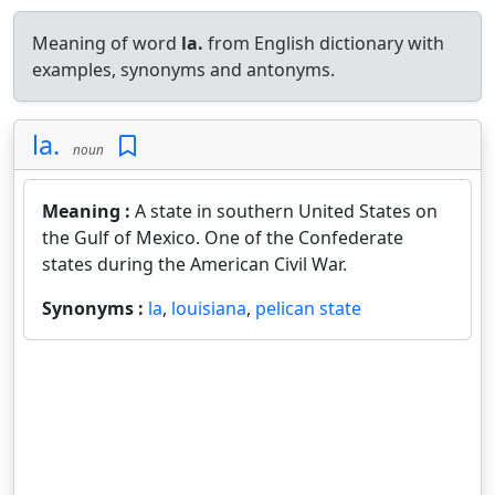
Meaning of word
la.
from English dictionary with
examples, synonyms and antonyms.
la.
noun
Meaning :
A state in southern United States on
the Gulf of Mexico. One of the Confederate
states during the American Civil War.
Synonyms :
la
,
louisiana
,
pelican state