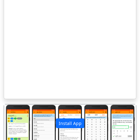
Install App
पिछला
अगला