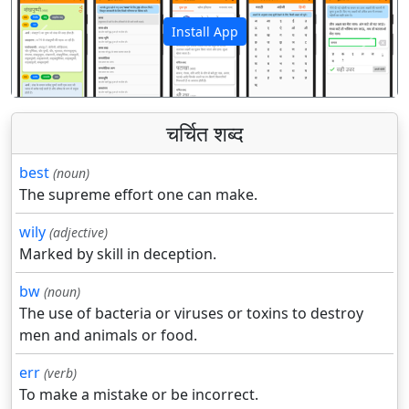
Install App
पिछला
अगला
चर्चित शब्द
best
(noun)
The supreme effort one can make.
wily
(adjective)
Marked by skill in deception.
bw
(noun)
The use of bacteria or viruses or toxins to destroy
men and animals or food.
err
(verb)
To make a mistake or be incorrect.