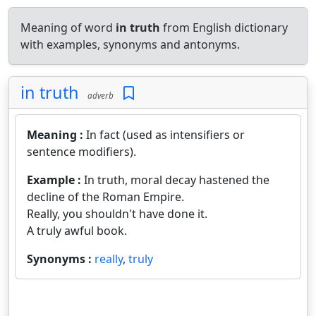
Meaning of word
in truth
from English dictionary
with examples, synonyms and antonyms.
in truth
adverb
Meaning :
In fact (used as intensifiers or
sentence modifiers).
Example :
In truth, moral decay hastened the
decline of the Roman Empire.
Really, you shouldn't have done it.
A truly awful book.
Synonyms :
really
,
truly