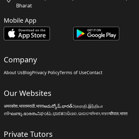
Bharat
Mobile App
Company
About Us
Blog
Privacy Policy
Terms of Use
Contact
Our Websites
अमरकोश.भारत
मराठी.भारत
అమర్కోష్.భారత్
அகராதி.இந்தியா
നിഘണ്ടു.ഭാരതം
ನಿಘಂಟು.ಭಾರತ
ଅଭିଧାନ.ଭାରତ
অভিধান.ভারত
चौपाल.भारत
Private Tutors