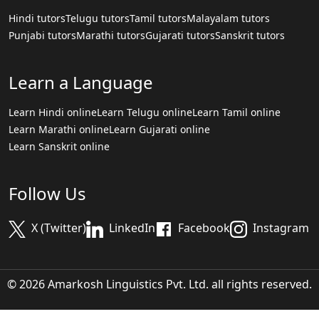
Hindi tutors
Telugu tutors
Tamil tutors
Malayalam tutors
Punjabi tutors
Marathi tutors
Gujarati tutors
Sanskrit tutors
Learn a Language
Learn Hindi online
Learn Telugu online
Learn Tamil online
Learn Marathi online
Learn Gujarati online
Learn Sanskrit online
Follow Us
X (Twitter)
LinkedIn
Facebook
Instagram
© 2026 Amarkosh Linguistics Pvt. Ltd. all rights reserved.