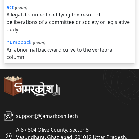
act
(noun)
A legal document codifying the result of
deliberations of a committee or society or legislative
body.
humpback
(noun)
An abnormal backward curve to the vertebral
column.
support[@]amarkosh.tech
A-8 / 504 Olive County, Sector 5
Vasundhara, Ghaziabad, 201012 Uttar Pradesh,