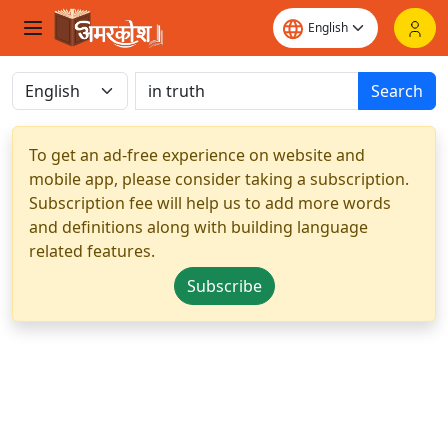
Search
To get an ad-free experience on website and
mobile app, please consider taking a subscription.
Subscription fee will help us to add more words
and definitions along with building language
related features.
Subscribe