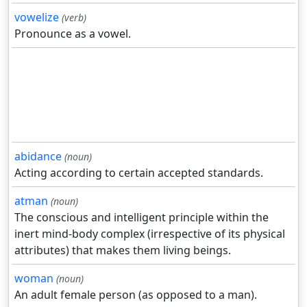
vowelize
(verb)
Pronounce as a vowel.
abidance
(noun)
Acting according to certain accepted standards.
atman
(noun)
The conscious and intelligent principle within the
inert mind-body complex (irrespective of its physical
attributes) that makes them living beings.
woman
(noun)
An adult female person (as opposed to a man).