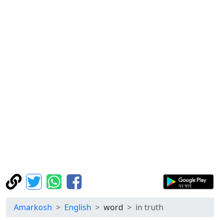
Amarkosh
English
word
in truth