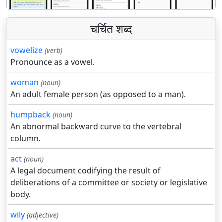
चर्चित शब्द
vowelize
(verb)
Pronounce as a vowel.
woman
(noun)
An adult female person (as opposed to a man).
humpback
(noun)
An abnormal backward curve to the vertebral
column.
act
(noun)
A legal document codifying the result of
deliberations of a committee or society or legislative
body.
wily
(adjective)