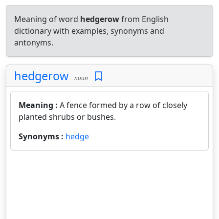
Meaning of word
hedgerow
from English
dictionary with examples, synonyms and
antonyms.
hedgerow
noun
Meaning :
A fence formed by a row of closely
planted shrubs or bushes.
Synonyms :
hedge