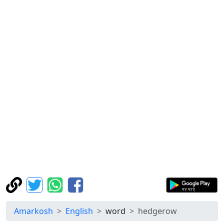
Amarkosh
English
word
hedgerow