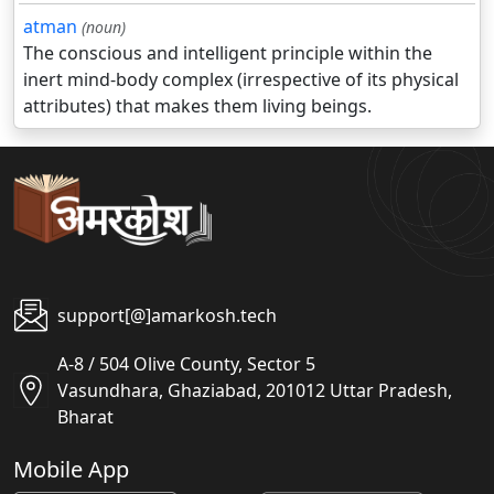
atman
(noun)
The conscious and intelligent principle within the
inert mind-body complex (irrespective of its physical
attributes) that makes them living beings.
support[@]amarkosh.tech
A-8 / 504 Olive County, Sector 5
Vasundhara, Ghaziabad, 201012 Uttar Pradesh,
Bharat
Mobile App