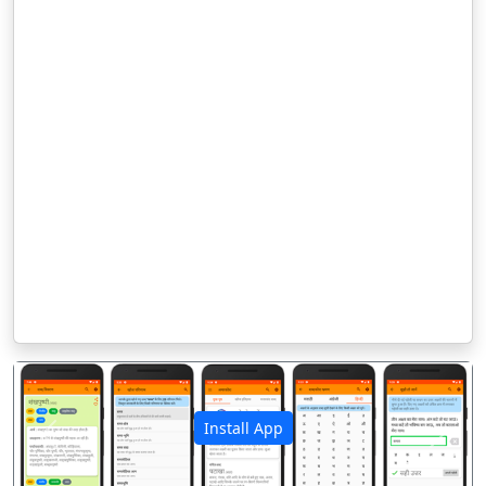
Install App
पिछला
अगला