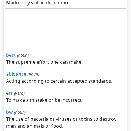
Marked by skill in deception.
best
(noun)
The supreme effort one can make.
abidance
(noun)
Acting according to certain accepted standards.
err
(verb)
To make a mistake or be incorrect.
bw
(noun)
The use of bacteria or viruses or toxins to destroy
men and animals or food.