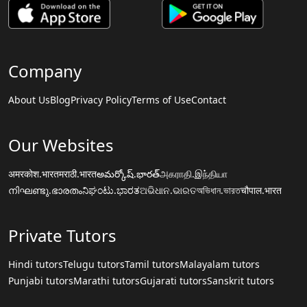
Company
About Us
Blog
Privacy Policy
Terms of Use
Contact
Our Websites
अमरकोश.भारत
मराठी.भारत
అమర్కోష్.భారత్
அகராதி.இந்தியா
നിഘണ്ടു.ഭാരതം
ನಿಘಂಟು.ಭಾರತ
ଅଭିଧାନ.ଭାରତ
অভিধান.ভারত
चौपाल.भारत
Private Tutors
Hindi tutors
Telugu tutors
Tamil tutors
Malayalam tutors
Punjabi tutors
Marathi tutors
Gujarati tutors
Sanskrit tutors