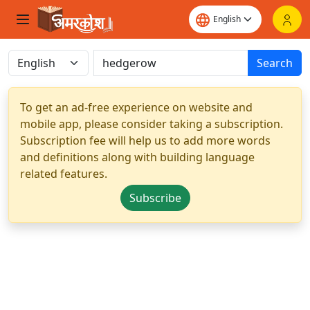
Search
To get an ad-free experience on website and
mobile app, please consider taking a subscription.
Subscription fee will help us to add more words
and definitions along with building language
related features.
Subscribe