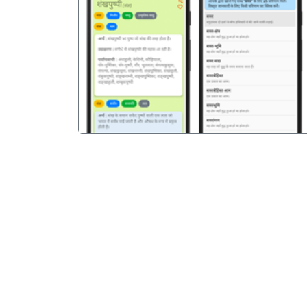
पिछला