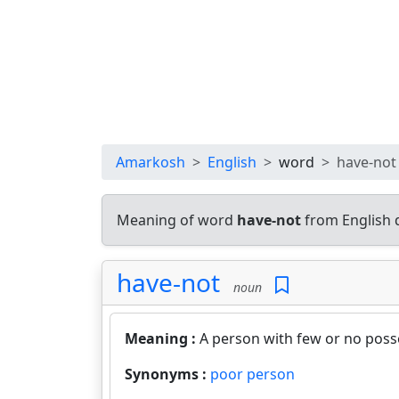
Amarkosh
English
word
have-not
Meaning of word
have-not
from English 
have-not
noun
Meaning :
A person with few or no poss
Synonyms :
poor person