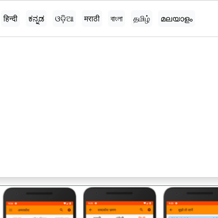
हिन्दी
ಕನ್ನಡ
ଓଡ଼ିଆ
मराठी
বাংলা
தமிழ்
മലയാളം