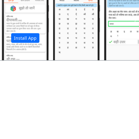
अ
Install App