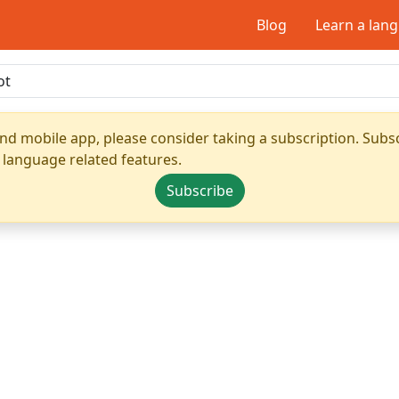
Blog
Learn a lan
nd mobile app, please consider taking a subscription. Subsc
 language related features.
Subscribe