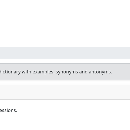
dictionary with examples, synonyms and antonyms.
essions.