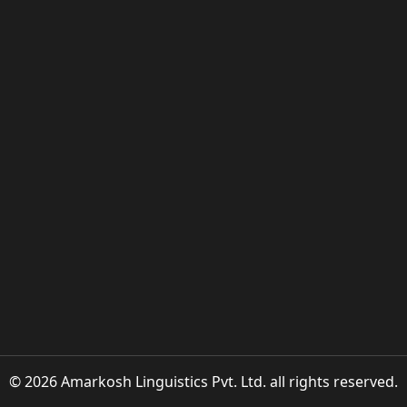
© 2026 Amarkosh Linguistics Pvt. Ltd. all rights reserved.