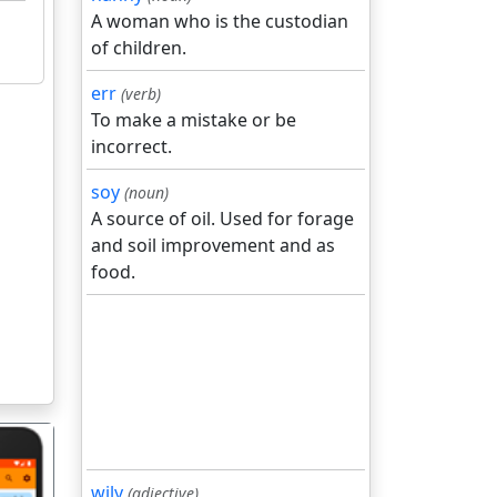
A woman who is the custodian
of children.
err
(verb)
To make a mistake or be
incorrect.
soy
(noun)
A source of oil. Used for forage
and soil improvement and as
food.
wily
(adjective)