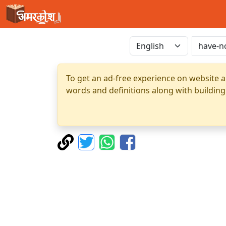
To get an ad-free experience on website a
words and definitions along with building