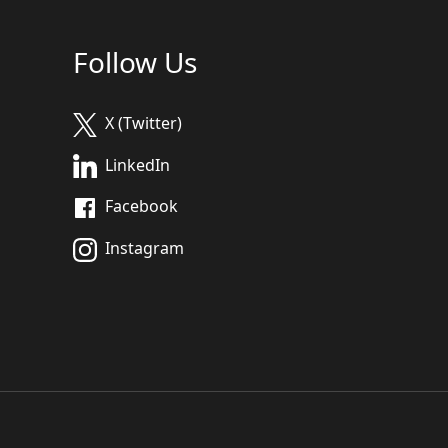
Follow Us
X (Twitter)
LinkedIn
Facebook
Instagram