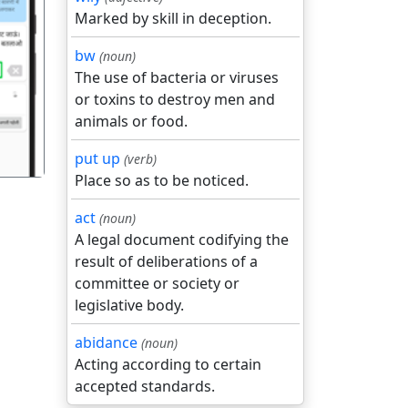
Marked by skill in deception.
bw
(noun)
गला
The use of bacteria or viruses
or toxins to destroy men and
animals or food.
put up
(verb)
Place so as to be noticed.
act
(noun)
A legal document codifying the
result of deliberations of a
committee or society or
legislative body.
abidance
(noun)
Acting according to certain
accepted standards.