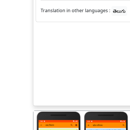
Translation in other languages :
తెలుగు