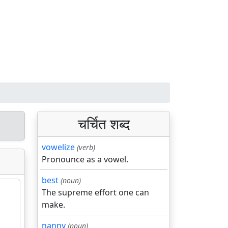
चर्चित शब्द
vowelize
(verb)
Pronounce as a vowel.
best
(noun)
The supreme effort one can
make.
nanny
(noun)