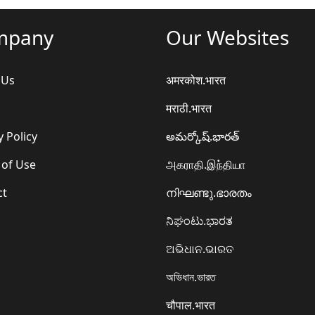
mpany
Our Websites
 Us
अमरकोश.भारत
मराठी.भारत
y Policy
అమర్కోష్.భారత్
 of Use
அகராதி.இந்தியா
ct
നിഘണ്ടു.ഭാരതം
ನಿಘಂಟು.ಭಾರತ
ଅଭିଧାନ.ଭାରତ
অভিধান.ভারত
चौपाल.भारत