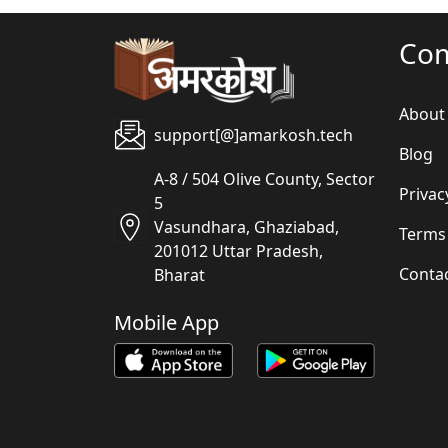
Co
About
support[@]amarkosh.tech
Blog
A-8 / 504 Olive County, Sector
Privac
5
Vasundhara, Ghaziabad,
Terms
201012 Uttar Pradesh,
Conta
Bharat
Mobile App