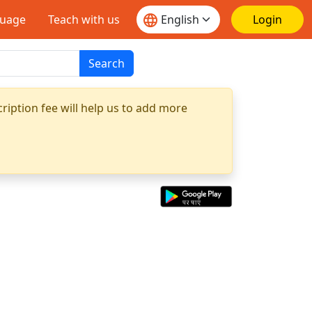
guage
Teach with us
Login
Search
ription fee will help us to add more