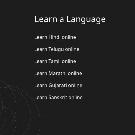
Learn a Language
Learn Hindi online
Learn Telugu online
Learn Tamil online
Learn Marathi online
Learn Gujarati online
Learn Sanskrit online