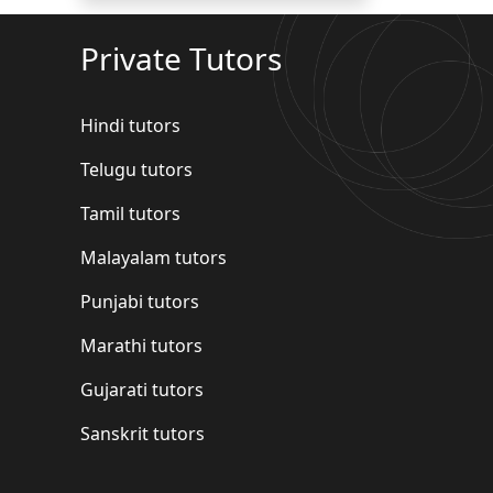
Private Tutors
Hindi tutors
Telugu tutors
Tamil tutors
Malayalam tutors
Punjabi tutors
Marathi tutors
Gujarati tutors
Sanskrit tutors