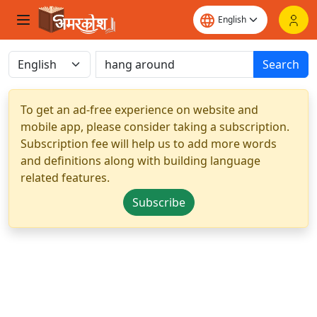
Search
To get an ad-free experience on website and
mobile app, please consider taking a subscription.
Subscription fee will help us to add more words
and definitions along with building language
related features.
Subscribe