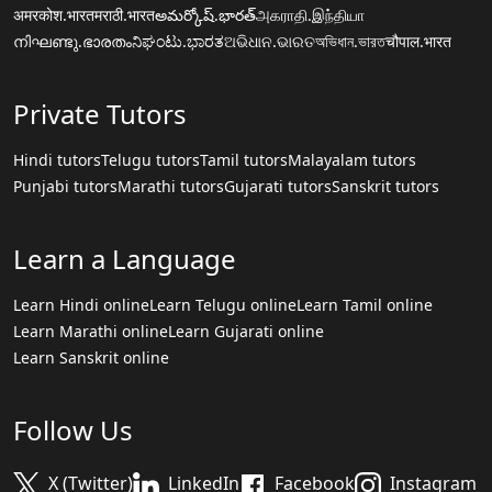
अमरकोश.भारत
मराठी.भारत
అమర్కోష్.భారత్
அகராதி.இந்தியா
നിഘണ്ടു.ഭാരതം
ನಿಘಂಟು.ಭಾರತ
ଅଭିଧାନ.ଭାରତ
অভিধান.ভারত
चौपाल.भारत
Private Tutors
Hindi tutors
Telugu tutors
Tamil tutors
Malayalam tutors
Punjabi tutors
Marathi tutors
Gujarati tutors
Sanskrit tutors
Learn a Language
Learn Hindi online
Learn Telugu online
Learn Tamil online
Learn Marathi online
Learn Gujarati online
Learn Sanskrit online
Follow Us
X (Twitter)
LinkedIn
Facebook
Instagram