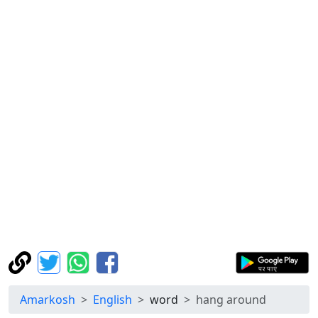
Amarkosh
English
word
hang around