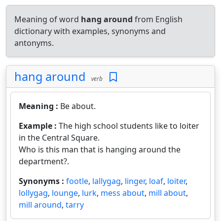
Meaning of word
hang around
from English
dictionary with examples, synonyms and
antonyms.
hang around
verb
Meaning :
Be about.
Example :
The high school students like to loiter
in the Central Square.
Who is this man that is hanging around the
department?.
Synonyms :
footle
,
lallygag
,
linger
,
loaf
,
loiter
,
lollygag
,
lounge
,
lurk
,
mess about
,
mill about
,
mill around
,
tarry