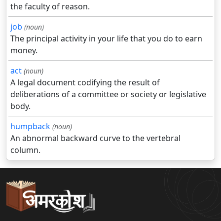
the faculty of reason.
job
(noun)
The principal activity in your life that you do to earn
money.
act
(noun)
A legal document codifying the result of
deliberations of a committee or society or legislative
body.
humpback
(noun)
An abnormal backward curve to the vertebral
column.