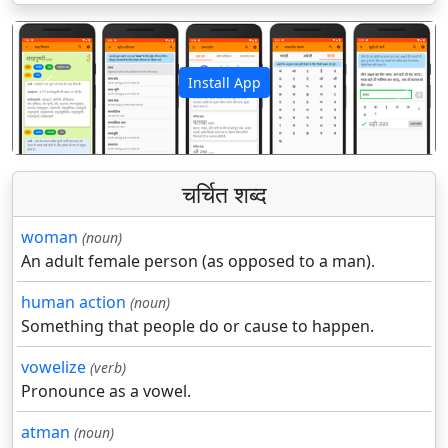
Install App
पिछला
अगला
चर्चित शब्द
woman
(noun)
An adult female person (as opposed to a man).
human action
(noun)
Something that people do or cause to happen.
vowelize
(verb)
Pronounce as a vowel.
atman
(noun)