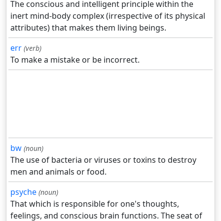
The conscious and intelligent principle within the
inert mind-body complex (irrespective of its physical
attributes) that makes them living beings.
err
(verb)
To make a mistake or be incorrect.
bw
(noun)
The use of bacteria or viruses or toxins to destroy
men and animals or food.
psyche
(noun)
That which is responsible for one's thoughts,
feelings, and conscious brain functions. The seat of