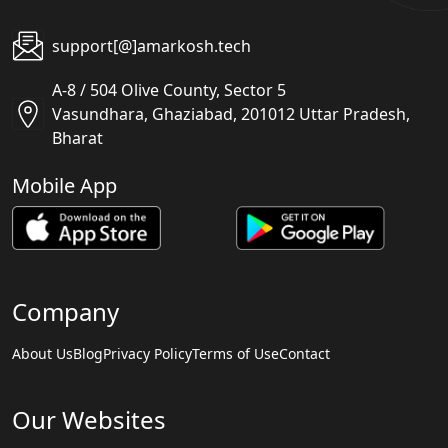
support[@]amarkosh.tech
A-8 / 504 Olive County, Sector 5
Vasundhara, Ghaziabad, 201012 Uttar Pradesh,
Bharat
Mobile App
Company
About Us
Blog
Privacy Policy
Terms of Use
Contact
Our Websites