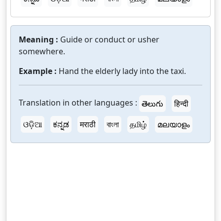
Meaning :
Guide or conduct or usher
somewhere.
Example :
Hand the elderly lady into the taxi.
Translation in other languages :
తెలుగు
हिन्दी
ଓଡ଼ିଆ
ಕನ್ನಡ
मराठी
বাংলা
தமிழ்
മലയാളം