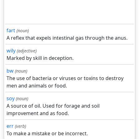
fart
(noun)
A reflex that expels intestinal gas through the anus.
wily
(adjective)
Marked by skill in deception.
bw
(noun)
The use of bacteria or viruses or toxins to destroy
men and animals or food.
soy
(noun)
A source of oil. Used for forage and soil
improvement and as food.
err
(verb)
To make a mistake or be incorrect.