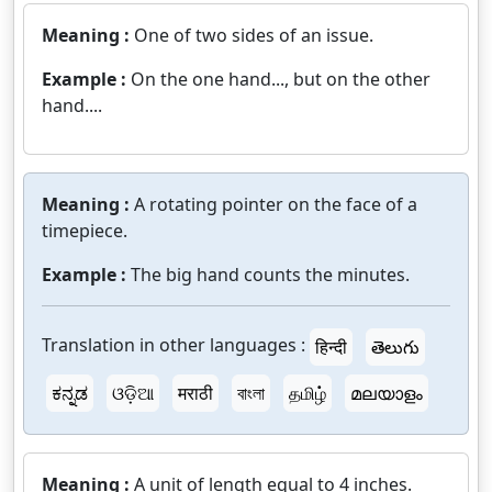
Meaning :
One of two sides of an issue.
Example :
On the one hand..., but on the other
hand....
Meaning :
A rotating pointer on the face of a
timepiece.
Example :
The big hand counts the minutes.
Translation in other languages :
हिन्दी
తెలుగు
ಕನ್ನಡ
ଓଡ଼ିଆ
मराठी
বাংলা
தமிழ்
മലയാളം
Meaning :
A unit of length equal to 4 inches.