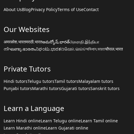
About Us
Blog
Privacy Policy
Terms of Use
Contact
Our Websites
अमरकोश.भारत
मराठी.भारत
అమర్కోష్.భారత్
அகராதி.இந்தியா
നിഘണ്ടു.ഭാരതം
ನಿಘಂಟು.ಭಾರತ
ଅଭିଧାନ.ଭାରତ
অভিধান.ভারত
चौपाल.भारत
Private Tutors
Hindi tutors
Telugu tutors
Tamil tutors
Malayalam tutors
Punjabi tutors
Marathi tutors
Gujarati tutors
Sanskrit tutors
Learn a Language
Learn Hindi online
Learn Telugu online
Learn Tamil online
Learn Marathi online
Learn Gujarati online