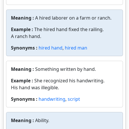
Meaning :
A hired laborer on a farm or ranch.
Example :
The hired hand fixed the railing.
A ranch hand.
Synonyms :
hired hand
,
hired man
Meaning :
Something written by hand.
Example :
She recognized his handwriting.
His hand was illegible.
Synonyms :
handwriting
,
script
Meaning :
Ability.