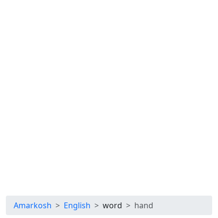
Amarkosh
English
word
hand