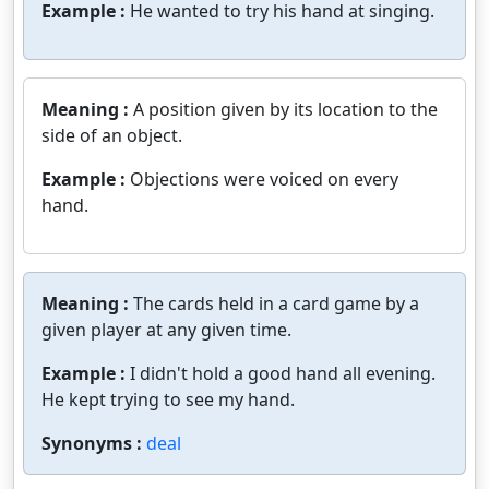
Example :
He wanted to try his hand at singing.
Meaning :
A position given by its location to the
side of an object.
Example :
Objections were voiced on every
hand.
Meaning :
The cards held in a card game by a
given player at any given time.
Example :
I didn't hold a good hand all evening.
He kept trying to see my hand.
Synonyms :
deal