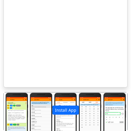
Install App
पिछला
अगला