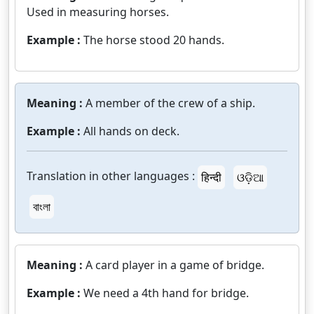
Used in measuring horses.
Example :
The horse stood 20 hands.
Meaning :
A member of the crew of a ship.
Example :
All hands on deck.
Translation in other languages :
हिन्दी
ଓଡ଼ିଆ
বাংলা
Meaning :
A card player in a game of bridge.
Example :
We need a 4th hand for bridge.