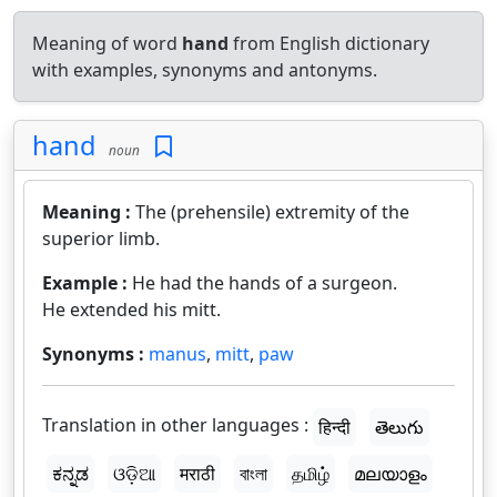
Meaning of word
hand
from English dictionary
with examples, synonyms and antonyms.
hand
noun
Meaning :
The (prehensile) extremity of the
superior limb.
Example :
He had the hands of a surgeon.
He extended his mitt.
Synonyms :
manus
,
mitt
,
paw
Translation in other languages :
हिन्दी
తెలుగు
ಕನ್ನಡ
ଓଡ଼ିଆ
मराठी
বাংলা
தமிழ்
മലയാളം