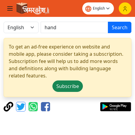
Search
To get an ad-free experience on website and
mobile app, please consider taking a subscription.
Subscription fee will help us to add more words
and definitions along with building language
related features.
Subscribe