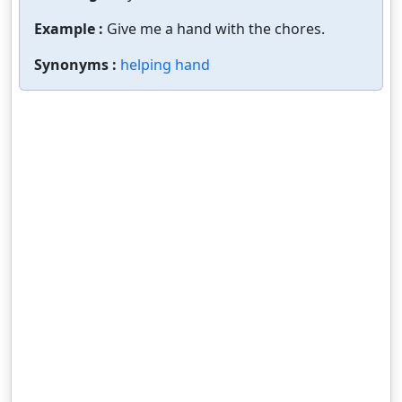
Example :
Give me a hand with the chores.
Synonyms :
helping hand