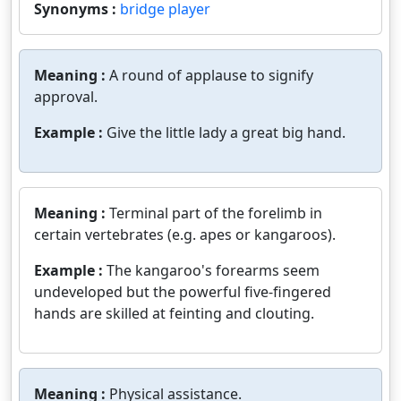
Synonyms :
bridge player
Meaning :
A round of applause to signify
approval.
Example :
Give the little lady a great big hand.
Meaning :
Terminal part of the forelimb in
certain vertebrates (e.g. apes or kangaroos).
Example :
The kangaroo's forearms seem
undeveloped but the powerful five-fingered
hands are skilled at feinting and clouting.
Meaning :
Physical assistance.