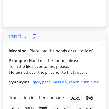
hand
verb
Meaning :
Place into the hands or custody of.
Example :
Hand me the spoon, please.
Turn the files over to me, please.
He turned over the prisoner to his lawyers.
Synonyms :
give
,
pass
,
pass on
,
reach
,
turn over
Translation in other languages :
తెలుగు
हिन्दी
ಕನ್ನಡ
ଓଡ଼ିଆ
मराठी
বাংলা
தமிழ்
മലയാളം