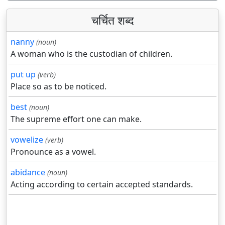
चर्चित शब्द
nanny
(noun)
A woman who is the custodian of children.
put up
(verb)
Place so as to be noticed.
best
(noun)
The supreme effort one can make.
vowelize
(verb)
Pronounce as a vowel.
abidance
(noun)
Acting according to certain accepted standards.