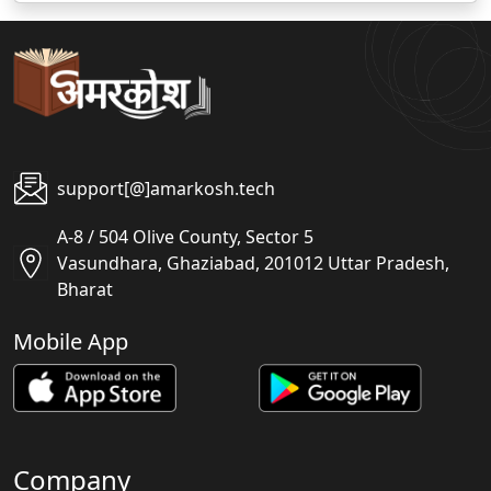
support[@]amarkosh.tech
A-8 / 504 Olive County, Sector 5
Vasundhara, Ghaziabad, 201012 Uttar Pradesh,
Bharat
Mobile App
Company