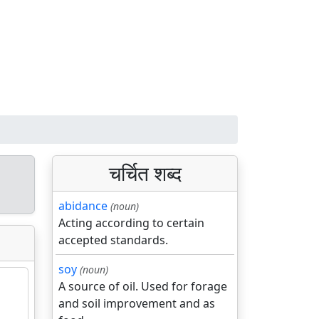
चर्चित शब्द
abidance
(noun)
Acting according to certain
accepted standards.
soy
(noun)
A source of oil. Used for forage
and soil improvement and as