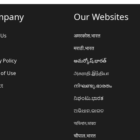
mpany
Our Websites
 Us
अमरकोश.भारत
मराठी.भारत
y Policy
అమర్కోష్.భారత్
 of Use
அகராதி.இந்தியா
ct
നിഘണ്ടു.ഭാരതം
ನಿಘಂಟು.ಭಾರತ
ଅଭିଧାନ.ଭାରତ
অভিধান.ভারত
चौपाल.भारत