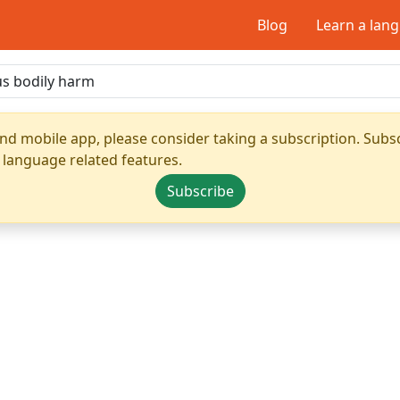
Blog
Learn a lan
nd mobile app, please consider taking a subscription. Subsc
 language related features.
Subscribe