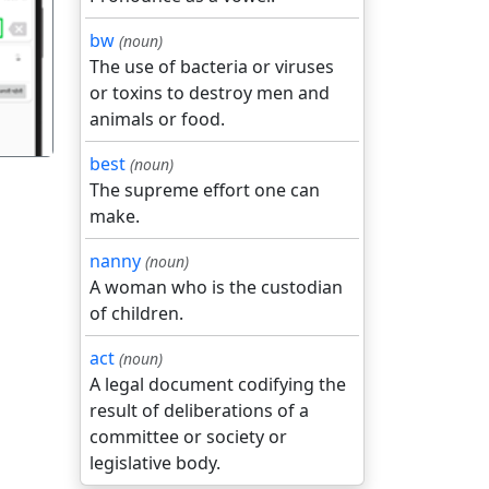
गला
bw
(noun)
The use of bacteria or viruses
or toxins to destroy men and
animals or food.
best
(noun)
The supreme effort one can
make.
nanny
(noun)
A woman who is the custodian
of children.
act
(noun)
A legal document codifying the
result of deliberations of a
committee or society or
legislative body.