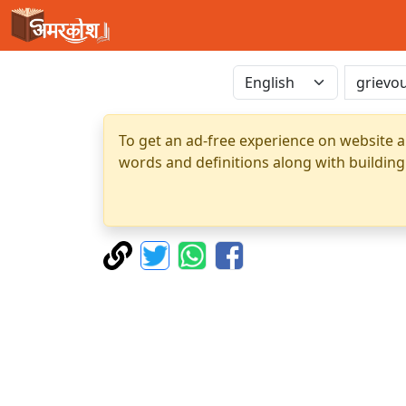
To get an ad-free experience on website a
words and definitions along with building