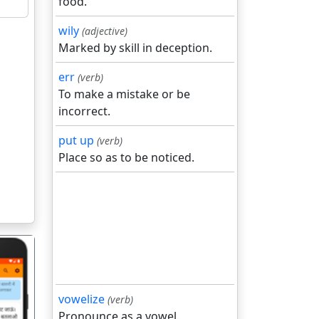
food.
wily
(adjective)
Marked by skill in deception.
err
(verb)
To make a mistake or be
incorrect.
put up
(verb)
Place so as to be noticed.
vowelize
(verb)
Pronounce as a vowel.