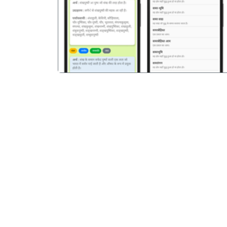
पिछला