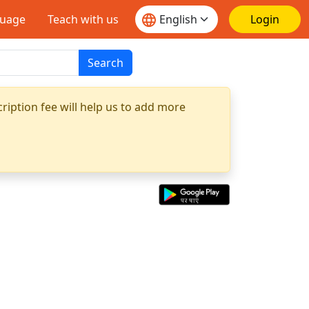
guage
Teach with us
Login
Search
ription fee will help us to add more