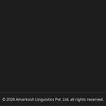
© 2026 Amarkosh Linguistics Pvt. Ltd. all rights reserved.