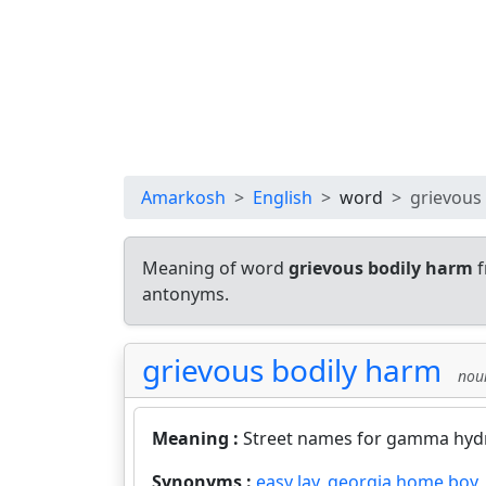
Amarkosh
English
word
grievous
Meaning of word
grievous bodily harm
f
antonyms.
grievous bodily harm
nou
Meaning :
Street names for gamma hyd
Synonyms :
easy lay
,
georgia home boy
,