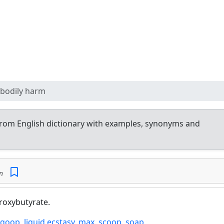
 bodily harm
rom English dictionary with examples, synonyms and
n
roxybutyrate.
goop
,
liquid ecstasy
,
max
,
scoop
,
soap