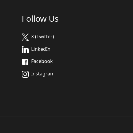
Follow Us
X (Twitter)
LinkedIn
Facebook
Instagram