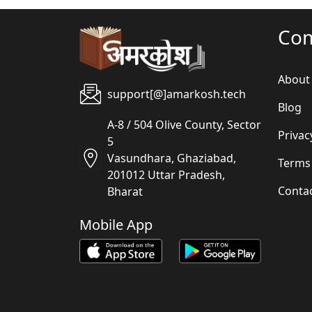
Co
About
support[@]amarkosh.tech
Blog
A-8 / 504 Olive County, Sector
Privac
5
Vasundhara, Ghaziabad,
Terms
201012 Uttar Pradesh,
Conta
Bharat
Mobile App