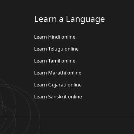
Learn a Language
Learn Hindi online
Learn Telugu online
Learn Tamil online
Learn Marathi online
Learn Gujarati online
Learn Sanskrit online