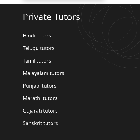
Private Tutors
Hindi tutors
Telugu tutors
Tamil tutors
Malayalam tutors
Punjabi tutors
Marathi tutors
Gujarati tutors
Sanskrit tutors