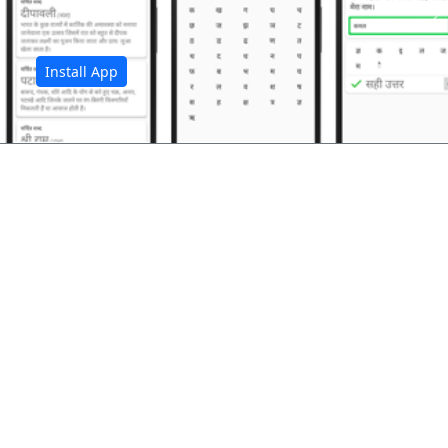
अ
Install App