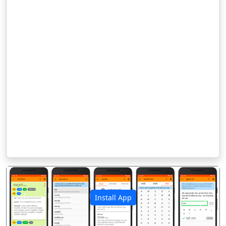
Install App
पिछला
अगला