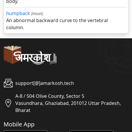
body.
humpback
(noun)
An abnormal backward curve to the vertebral
column.
support[@]amarkosh.tech
A-8 / 504 Olive County, Sector 5
Vasundhara, Ghaziabad, 201012 Uttar Pradesh,
Bharat
Mobile App