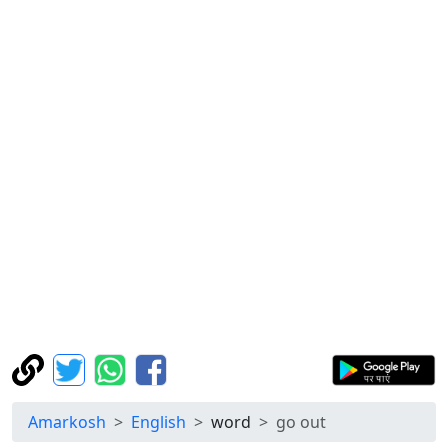
Amarkosh
English
word
go out