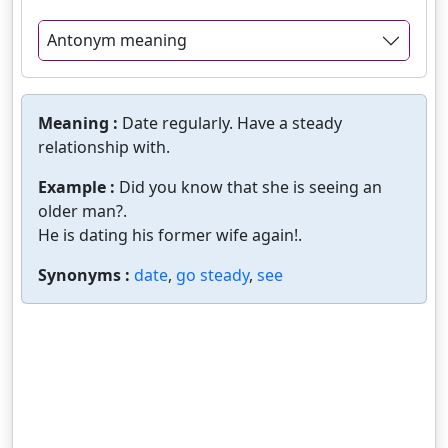
Antonym meaning
Meaning :
Date regularly. Have a steady
relationship with.
Example :
Did you know that she is seeing an
older man?.
He is dating his former wife again!.
Synonyms :
date
,
go steady
,
see