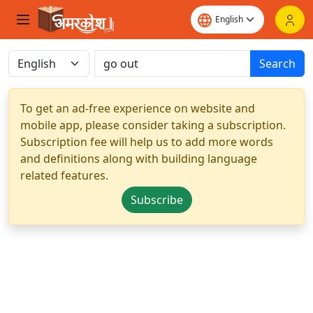
Search
To get an ad-free experience on website and
mobile app, please consider taking a subscription.
Subscription fee will help us to add more words
and definitions along with building language
related features.
Subscribe