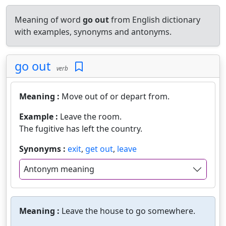
Meaning of word
go out
from English dictionary
with examples, synonyms and antonyms.
go out
verb
Meaning :
Move out of or depart from.
Example :
Leave the room.
The fugitive has left the country.
Synonyms :
exit
,
get out
,
leave
Antonym meaning
Meaning :
Leave the house to go somewhere.