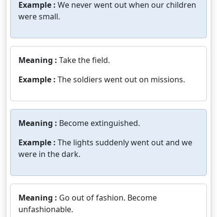
Example :
We never went out when our children
were small.
Meaning :
Take the field.
Example :
The soldiers went out on missions.
Meaning :
Become extinguished.
Example :
The lights suddenly went out and we
were in the dark.
Meaning :
Go out of fashion. Become
unfashionable.