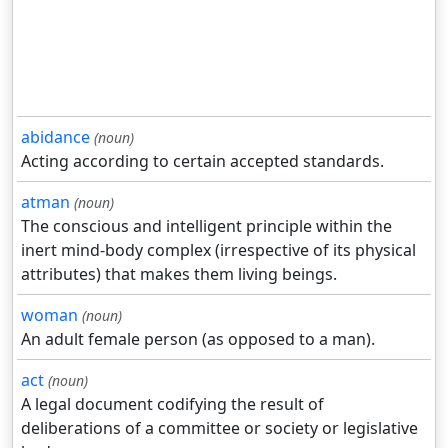
abidance
(noun)
Acting according to certain accepted standards.
atman
(noun)
The conscious and intelligent principle within the
inert mind-body complex (irrespective of its physical
attributes) that makes them living beings.
woman
(noun)
An adult female person (as opposed to a man).
act
(noun)
A legal document codifying the result of
deliberations of a committee or society or legislative