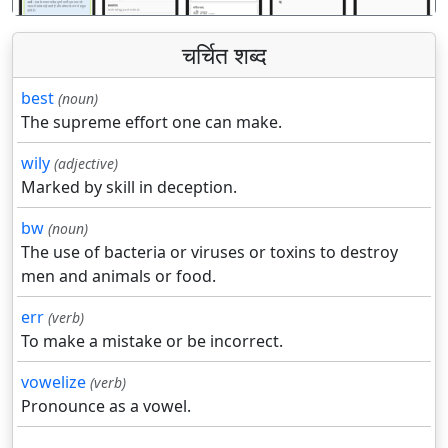
चर्चित शब्द
best
(noun)
The supreme effort one can make.
wily
(adjective)
Marked by skill in deception.
bw
(noun)
The use of bacteria or viruses or toxins to destroy
men and animals or food.
err
(verb)
To make a mistake or be incorrect.
vowelize
(verb)
Pronounce as a vowel.