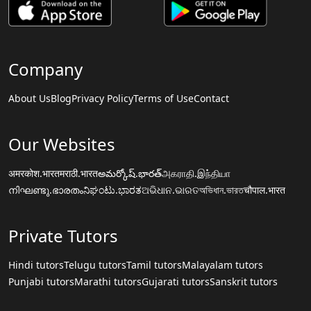
Company
About Us
Blog
Privacy Policy
Terms of Use
Contact
Our Websites
अमरकोश.भारत
मराठी.भारत
అమర్కోష్.భారత్
அகராதி.இந்தியா
നിഘണ്ടു.ഭാരതം
ನಿಘಂಟು.ಭಾರತ
ଅଭିଧାନ.ଭାରତ
অভিধান.ভারত
चौपाल.भारत
Private Tutors
Hindi tutors
Telugu tutors
Tamil tutors
Malayalam tutors
Punjabi tutors
Marathi tutors
Gujarati tutors
Sanskrit tutors