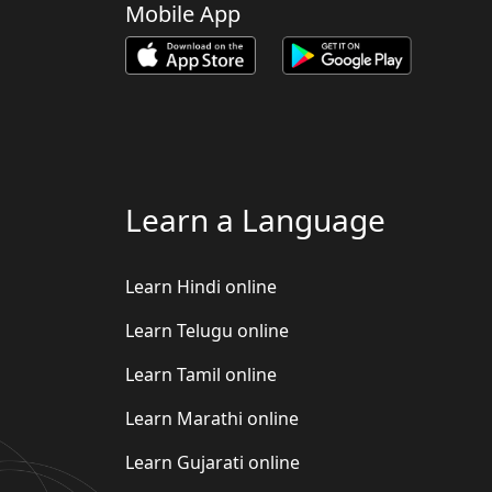
Mobile App
Learn a Language
Learn Hindi online
Learn Telugu online
Learn Tamil online
Learn Marathi online
Learn Gujarati online