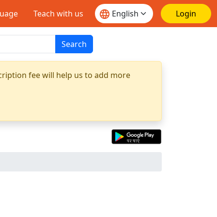
guage
Teach with us
Login
Search
ription fee will help us to add more