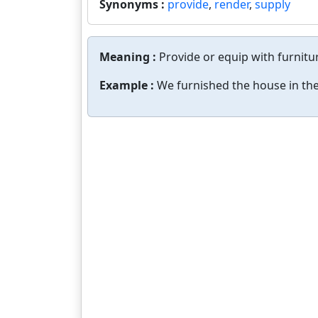
Synonyms :
provide
,
render
,
supply
Meaning :
Provide or equip with furnitu
Example :
We furnished the house in the