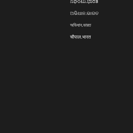
ನಿಘಂಟು.ಭಾರತ
ଅଭିଧାନ.ଭାରତ
অভিধান.ভারত
चौपाल.भारत