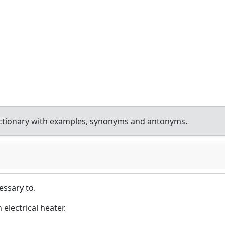
ctionary with examples, synonyms and antonyms.
essary to.
electrical heater.