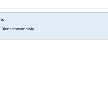
re.
 Biedermeyer style.