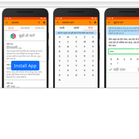
अ
Install App