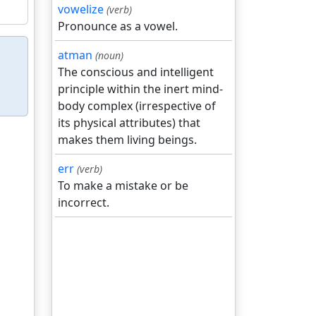
vowelize
(verb)
Pronounce as a vowel.
atman
(noun)
The conscious and intelligent
principle within the inert mind-
body complex (irrespective of
its physical attributes) that
makes them living beings.
err
(verb)
To make a mistake or be
incorrect.