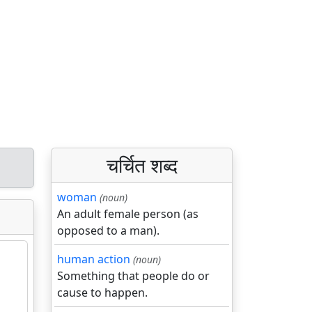
चर्चित शब्द
woman
(noun)
An adult female person (as
opposed to a man).
human action
(noun)
Something that people do or
cause to happen.