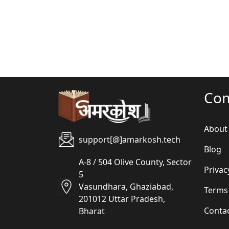
Co
About
support[@]amarkosh.tech
Blog
A-8 / 504 Olive County, Sector
Privac
5
Vasundhara, Ghaziabad,
Terms
201012 Uttar Pradesh,
Conta
Bharat