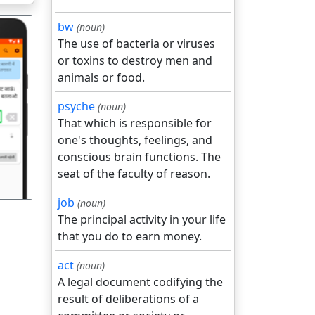
bw
(noun)
The use of bacteria or viruses
or toxins to destroy men and
animals or food.
psyche
(noun)
गला
That which is responsible for
one's thoughts, feelings, and
conscious brain functions. The
seat of the faculty of reason.
job
(noun)
The principal activity in your life
that you do to earn money.
act
(noun)
A legal document codifying the
result of deliberations of a