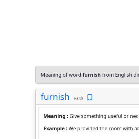
Meaning of word
furnish
from English di
furnish
verb
Meaning :
Give something useful or nec
Example :
We provided the room with an 