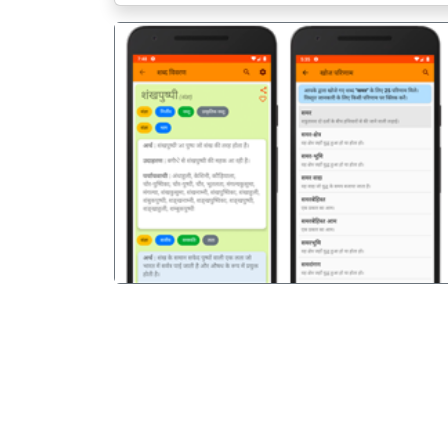
पिछला