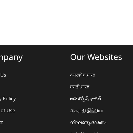
mpany
Our Websites
 Us
अमरकोश.भारत
मराठी.भारत
y Policy
అమర్కోష్.భారత్
 of Use
அகராதி.இந்தியா
ct
നിഘണ്ടു.ഭാരതം