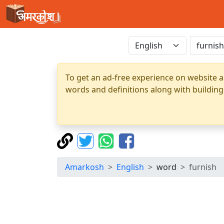
To get an ad-free experience on website a
words and definitions along with building
Amarkosh
English
word
furnish