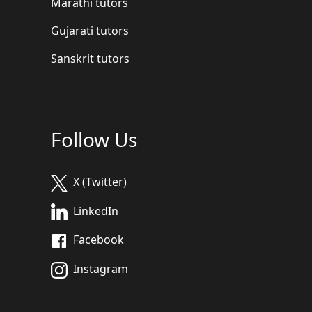
Marathi tutors
Gujarati tutors
Sanskrit tutors
Follow Us
X (Twitter)
LinkedIn
Facebook
Instagram