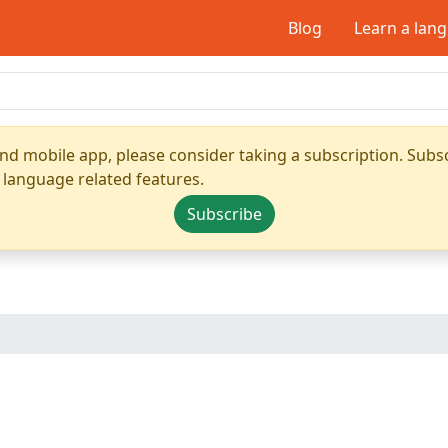
Blog
Learn a lan
nd mobile app, please consider taking a subscription. Subsc
 language related features.
Subscribe