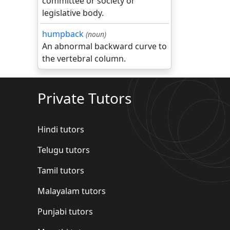
committee or society or
legislative body.
humpback
(noun)
An abnormal backward curve to
the vertebral column.
Private Tutors
Hindi tutors
Telugu tutors
Tamil tutors
Malayalam tutors
Punjabi tutors