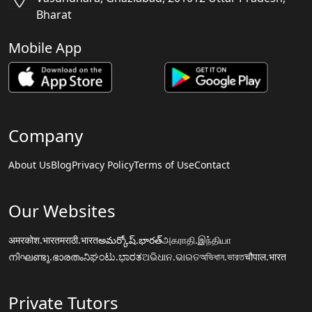
Bharat
Mobile App
Company
About Us
Blog
Privacy Policy
Terms of Use
Contact
Our Websites
अमरकोश.भारत
मराठी.भारत
అమర్కోష్.భారత్
அகராதி.இந்தியா
നിഘണ്ടു.ഭാരതം
ನಿಘಂಟು.ಭಾರತ
ଅଭିଧାନ.ଭାରତ
অভিধান.ভারত
चौपाल.भारत
Private Tutors