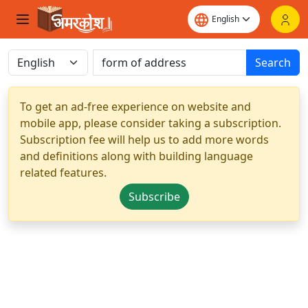
Search
To get an ad-free experience on website and
mobile app, please consider taking a subscription.
Subscription fee will help us to add more words
and definitions along with building language
related features.
Subscribe