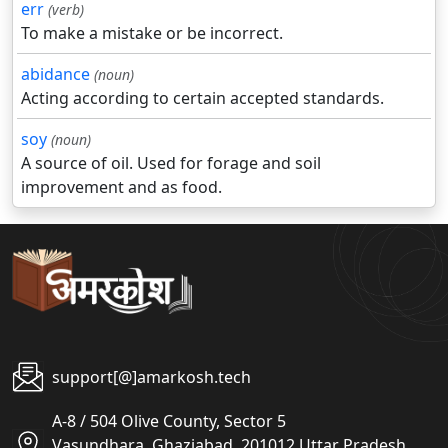
err
(verb)
To make a mistake or be incorrect.
abidance
(noun)
Acting according to certain accepted standards.
soy
(noun)
A source of oil. Used for forage and soil
improvement and as food.
support[@]amarkosh.tech
A-8 / 504 Olive County, Sector 5
Vasundhara, Ghaziabad, 201012 Uttar Pradesh,