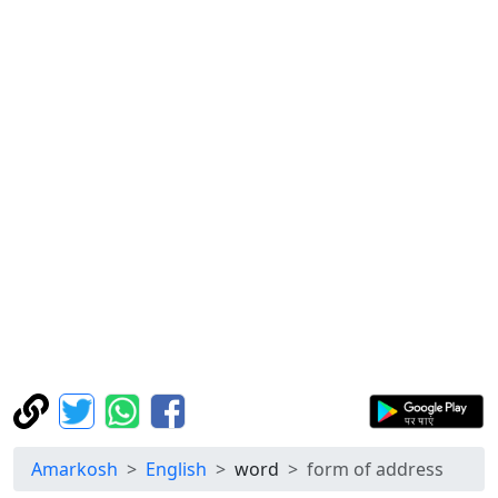
Amarkosh
English
word
form of address