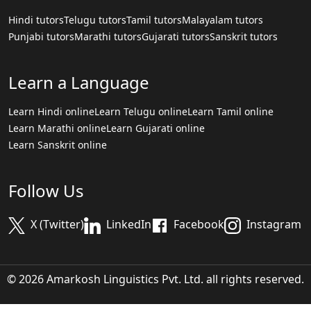
Hindi tutors
Telugu tutors
Tamil tutors
Malayalam tutors
Punjabi tutors
Marathi tutors
Gujarati tutors
Sanskrit tutors
Learn a Language
Learn Hindi online
Learn Telugu online
Learn Tamil online
Learn Marathi online
Learn Gujarati online
Learn Sanskrit online
Follow Us
X (Twitter)
LinkedIn
Facebook
Instagram
© 2026 Amarkosh Linguistics Pvt. Ltd. all rights reserved.