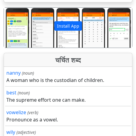
Install App
पिछला
अगला
चर्चित शब्द
nanny
(noun)
A woman who is the custodian of children.
best
(noun)
The supreme effort one can make.
vowelize
(verb)
Pronounce as a vowel.
wily
(adjective)