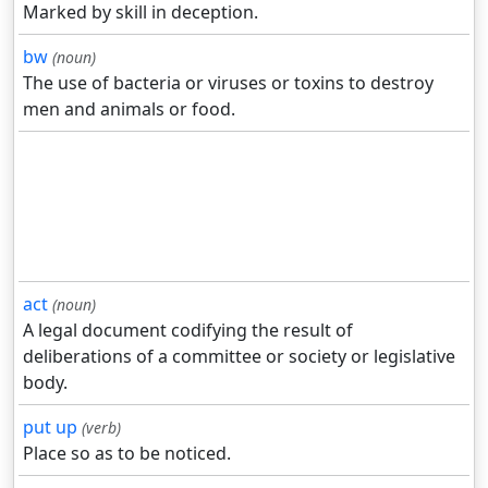
Marked by skill in deception.
bw
(noun)
The use of bacteria or viruses or toxins to destroy
men and animals or food.
act
(noun)
A legal document codifying the result of
deliberations of a committee or society or legislative
body.
put up
(verb)
Place so as to be noticed.