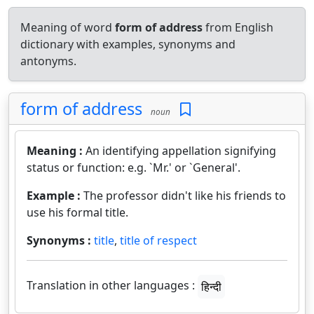
Meaning of word
form of address
from English
dictionary with examples, synonyms and
antonyms.
form of address
noun
Meaning :
An identifying appellation signifying
status or function: e.g. `Mr.' or `General'.
Example :
The professor didn't like his friends to
use his formal title.
Synonyms :
title
,
title of respect
Translation in other languages :
हिन्दी