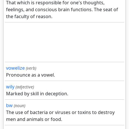
That which is responsible for one's thoughts,
feelings, and conscious brain functions. The seat of
the faculty of reason.
vowelize
(verb)
Pronounce as a vowel.
wily
(adjective)
Marked by skill in deception.
bw
(noun)
The use of bacteria or viruses or toxins to destroy
men and animals or food.