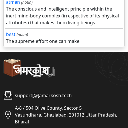
atman
(noun)
The conscious and intelligent principle within the
inert mind-body complex (irrespective of its physical
attributes) that makes them living beings.
best
(noun)
The supreme effort one can make.
support[@]amarkosh.tech
A-8 / 504 Olive County, Sector 5
Vasundhara, Ghaziabad, 201012 Uttar Pradesh,
Bharat