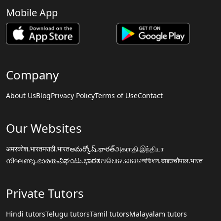
Mobile App
Company
About Us
Blog
Privacy Policy
Terms of Use
Contact
Our Websites
अमरकोश.भारत
मराठी.भारत
అమర్కోష్.భారత్
அகராதி.இந்தியா
നിഘണ്ടു.ഭാരതം
ನಿಘಂಟು.ಭಾರತ
ଅଭିଧାନ.ଭାରତ
অভিধান.ভারত
चौपाल.भारत
Private Tutors
Hindi tutors
Telugu tutors
Tamil tutors
Malayalam tutors