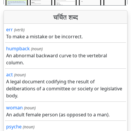
चर्चित शब्द
err
(verb)
To make a mistake or be incorrect.
humpback
(noun)
An abnormal backward curve to the vertebral
column.
act
(noun)
A legal document codifying the result of
deliberations of a committee or society or legislative
body.
woman
(noun)
An adult female person (as opposed to a man).
psyche
(noun)