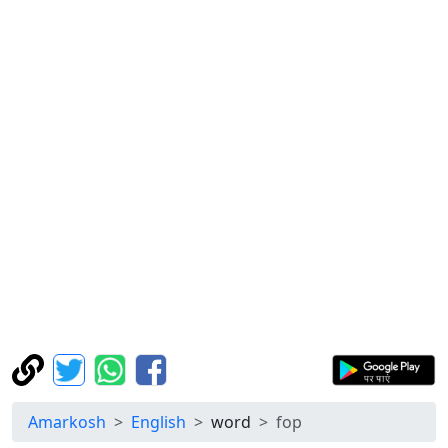
Amarkosh
English
word
fop