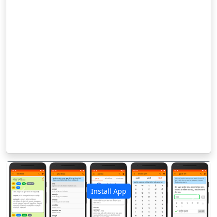
Install App
पिछला
अगला