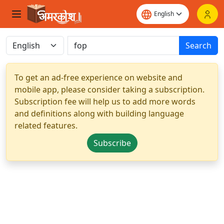
Search
To get an ad-free experience on website and
mobile app, please consider taking a subscription.
Subscription fee will help us to add more words
and definitions along with building language
related features.
Subscribe