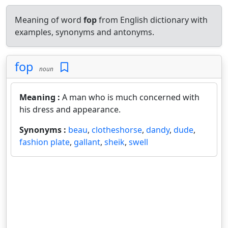
Meaning of word
fop
from English dictionary with
examples, synonyms and antonyms.
fop
noun
Meaning :
A man who is much concerned with
his dress and appearance.
Synonyms :
beau
,
clotheshorse
,
dandy
,
dude
,
fashion plate
,
gallant
,
sheik
,
swell