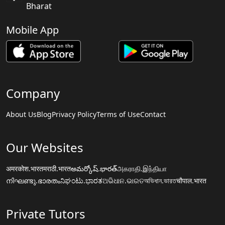
Bharat
Mobile App
Company
About Us
Blog
Privacy Policy
Terms of Use
Contact
Our Websites
अमरकोश.भारत
मराठी.भारत
అమర్కోష్.భారత్
அகராதி.இந்தியா
നിഘണ്ടു.ഭാരതം
ನಿಘಂಟು.ಭಾರತ
ଅଭିଧାନ.ଭାରତ
অভিধান.ভারত
चौपाल.भारत
Private Tutors