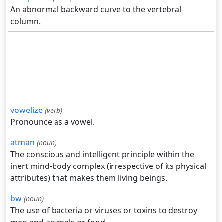
An abnormal backward curve to the vertebral
column.
vowelize
(verb)
Pronounce as a vowel.
atman
(noun)
The conscious and intelligent principle within the
inert mind-body complex (irrespective of its physical
attributes) that makes them living beings.
bw
(noun)
The use of bacteria or viruses or toxins to destroy