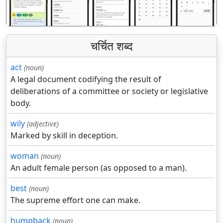
चर्चित शब्द
act
(noun)
A legal document codifying the result of
deliberations of a committee or society or legislative
body.
wily
(adjective)
Marked by skill in deception.
woman
(noun)
An adult female person (as opposed to a man).
best
(noun)
The supreme effort one can make.
humpback
(noun)