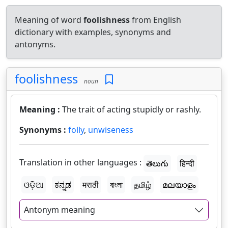
Meaning of word
foolishness
from English
dictionary with examples, synonyms and
antonyms.
foolishness
noun
Meaning :
The trait of acting stupidly or rashly.
Synonyms :
folly
,
unwiseness
Translation in other languages :
తెలుగు
हिन्दी
ଓଡ଼ିଆ
ಕನ್ನಡ
मराठी
বাংলা
தமிழ்
മലയാളം
Antonym meaning