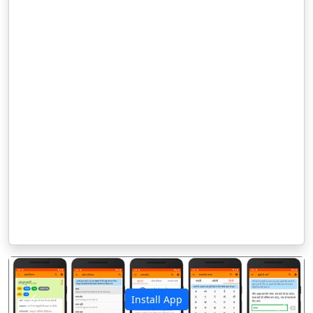
Install App
पिछला
अगला