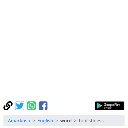
Amarkosh
English
word
foolishness