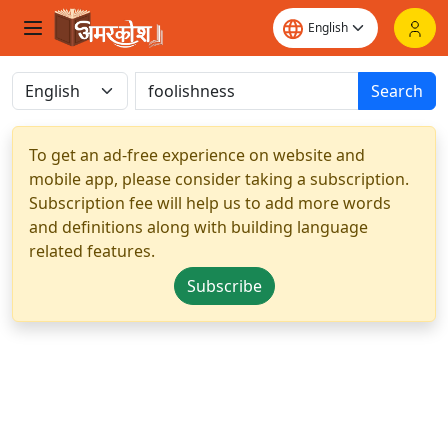
Search
To get an ad-free experience on website and
mobile app, please consider taking a subscription.
Subscription fee will help us to add more words
and definitions along with building language
related features.
Subscribe