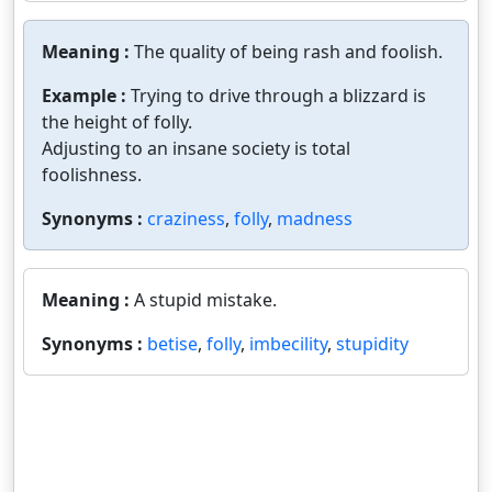
Meaning :
The quality of being rash and foolish.
Example :
Trying to drive through a blizzard is
the height of folly.
Adjusting to an insane society is total
foolishness.
Synonyms :
craziness
,
folly
,
madness
Meaning :
A stupid mistake.
Synonyms :
betise
,
folly
,
imbecility
,
stupidity