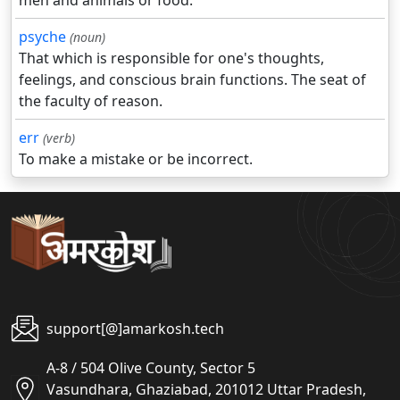
men and animals or food.
psyche
(noun)
That which is responsible for one's thoughts,
feelings, and conscious brain functions. The seat of
the faculty of reason.
err
(verb)
To make a mistake or be incorrect.
support[@]amarkosh.tech
A-8 / 504 Olive County, Sector 5
Vasundhara, Ghaziabad, 201012 Uttar Pradesh,