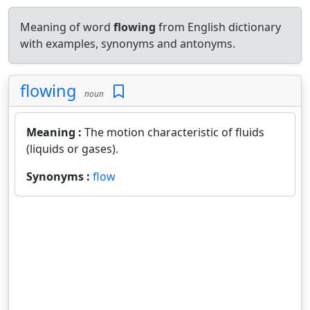
Meaning of word
flowing
from English dictionary
with examples, synonyms and antonyms.
flowing
noun
Meaning :
The motion characteristic of fluids
(liquids or gases).
Synonyms :
flow