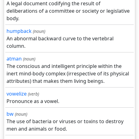
A legal document codifying the result of
deliberations of a committee or society or legislative
body.
humpback
(noun)
An abnormal backward curve to the vertebral
column.
atman
(noun)
The conscious and intelligent principle within the
inert mind-body complex (irrespective of its physical
attributes) that makes them living beings.
vowelize
(verb)
Pronounce as a vowel.
bw
(noun)
The use of bacteria or viruses or toxins to destroy
men and animals or food.