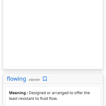
flowing
adjective
Meaning :
Designed or arranged to offer the
least resistant to fluid flow.