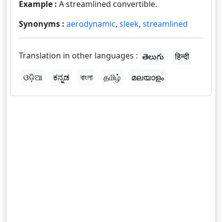
Example :
A streamlined convertible.
Synonyms :
aerodynamic
,
sleek
,
streamlined
Translation in other languages :
తెలుగు
हिन्दी
ଓଡ଼ିଆ
ಕನ್ನಡ
বাংলা
தமிழ்
മലയാളം