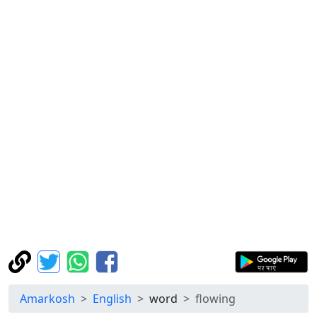
Amarkosh
English
word
flowing