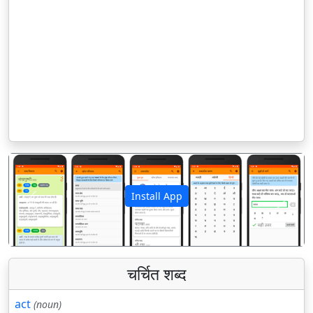
Install App
पिछला
अगला
चर्चित शब्द
act
(noun)