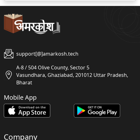
support[@]amarkosh.tech
A-8 / 504 Olive County, Sector 5
Vasundhara, Ghaziabad, 201012 Uttar Pradesh,
Bharat
Mobile App
Company