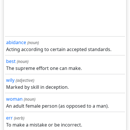
abidance
(noun)
Acting according to certain accepted standards.
best
(noun)
The supreme effort one can make.
wily
(adjective)
Marked by skill in deception.
woman
(noun)
An adult female person (as opposed to a man).
err
(verb)
To make a mistake or be incorrect.