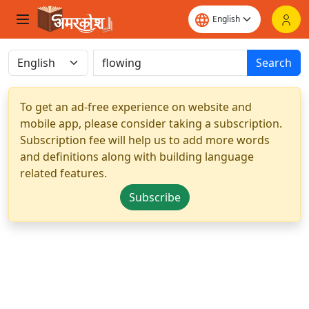
Search
To get an ad-free experience on website and
mobile app, please consider taking a subscription.
Subscription fee will help us to add more words
and definitions along with building language
related features.
Subscribe