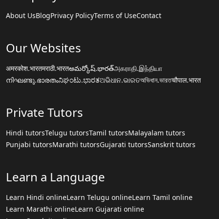
About Us
Blog
Privacy Policy
Terms of Use
Contact
Our Websites
अमरकोश.भारत
मराठी.भारत
అమర్కోష్.భారత్
அகராதி.இந்தியா
നിഘണ്ടു.ഭാരതം
ನಿಘಂಟು.ಭಾರತ
ଅଭିଧାନ.ଭାରତ
অভিধান.ভারত
चौपाल.भारत
Private Tutors
Hindi tutors
Telugu tutors
Tamil tutors
Malayalam tutors
Punjabi tutors
Marathi tutors
Gujarati tutors
Sanskrit tutors
Learn a Language
Learn Hindi online
Learn Telugu online
Learn Tamil online
Learn Marathi online
Learn Gujarati online