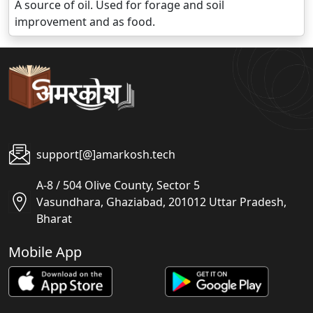
A source of oil. Used for forage and soil
improvement and as food.
support[@]amarkosh.tech
A-8 / 504 Olive County, Sector 5
Vasundhara, Ghaziabad, 201012 Uttar Pradesh,
Bharat
Mobile App