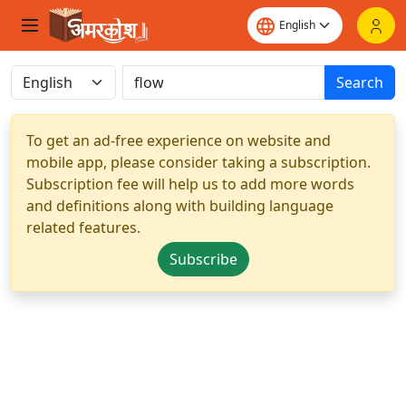
Search
To get an ad-free experience on website and
mobile app, please consider taking a subscription.
Subscription fee will help us to add more words
and definitions along with building language
related features.
Subscribe