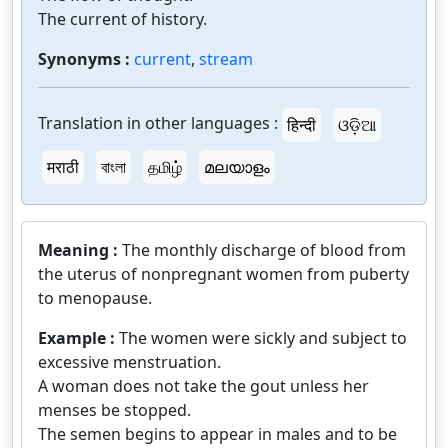
The current of history.
Synonyms :
current
,
stream
Translation in other languages :
हिन्दी
ଓଡ଼ିଆ
मराठी
বাংলা
தமிழ்
മലയാളം
Meaning :
The monthly discharge of blood from
the uterus of nonpregnant women from puberty
to menopause.
Example :
The women were sickly and subject to
excessive menstruation.
A woman does not take the gout unless her
menses be stopped.
The semen begins to appear in males and to be