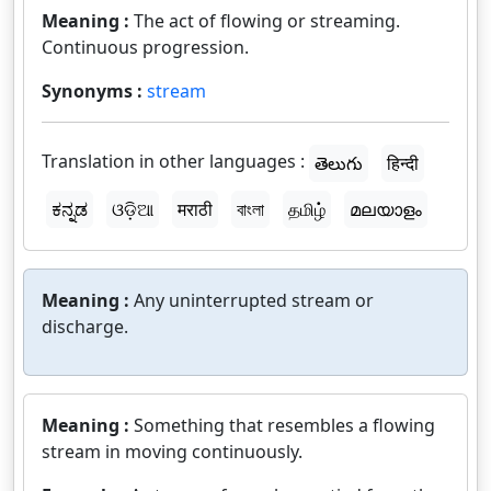
Meaning :
The act of flowing or streaming.
Continuous progression.
Synonyms :
stream
Translation in other languages :
తెలుగు
हिन्दी
ಕನ್ನಡ
ଓଡ଼ିଆ
मराठी
বাংলা
தமிழ்
മലയാളം
Meaning :
Any uninterrupted stream or
discharge.
Meaning :
Something that resembles a flowing
stream in moving continuously.