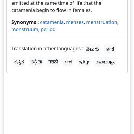
emitted at the same time of life that the
catamenia begin to flow in females.
Synonyms :
catamenia
,
menses
,
menstruation
,
menstruum
,
period
Translation in other languages :
తెలుగు
हिन्दी
ಕನ್ನಡ
ଓଡ଼ିଆ
मराठी
বাংলা
தமிழ்
മലയാളം