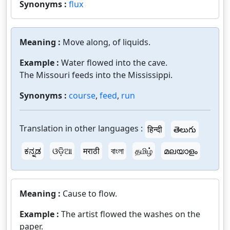
Synonyms :
flux
Meaning :
Move along, of liquids.
Example :
Water flowed into the cave.
The Missouri feeds into the Mississippi.
Synonyms :
course
,
feed
,
run
Translation in other languages :
हिन्दी
తెలుగు
ಕನ್ನಡ
ଓଡ଼ିଆ
मराठी
বাংলা
தமிழ்
മലയാളം
Meaning :
Cause to flow.
Example :
The artist flowed the washes on the
paper.