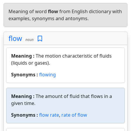
Meaning of word
flow
from English dictionary with
examples, synonyms and antonyms.
flow
noun
Meaning :
The motion characteristic of fluids
(liquids or gases).
Synonyms :
flowing
Meaning :
The amount of fluid that flows in a
given time.
Synonyms :
flow rate
,
rate of flow