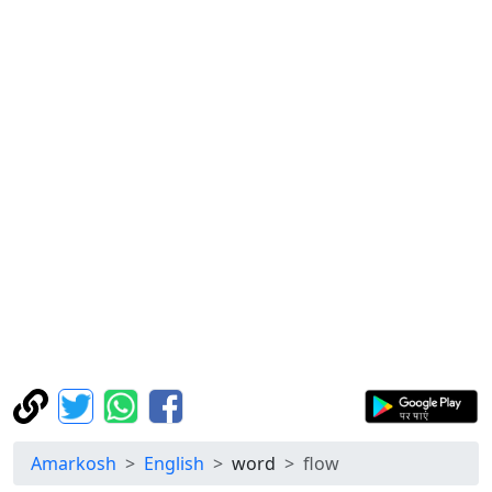
Amarkosh
English
word
flow