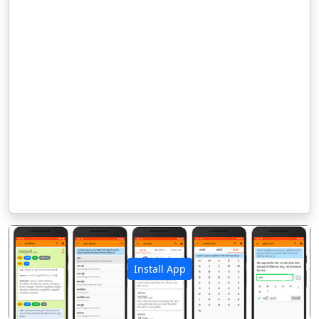
Install App
पिछला
अगला