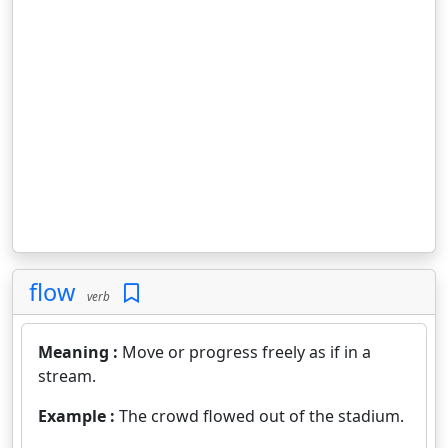
flow
verb
Meaning :
Move or progress freely as if in a
stream.
Example :
The crowd flowed out of the stadium.