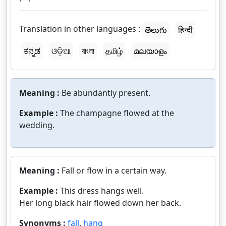
Translation in other languages :
తెలుగు
हिन्दी
ಕನ್ನಡ
ଓଡ଼ିଆ
বাংলা
தமிழ்
മലയാളം
Meaning :
Be abundantly present.
Example :
The champagne flowed at the
wedding.
Meaning :
Fall or flow in a certain way.
Example :
This dress hangs well.
Her long black hair flowed down her back.
Synonyms :
fall
,
hang