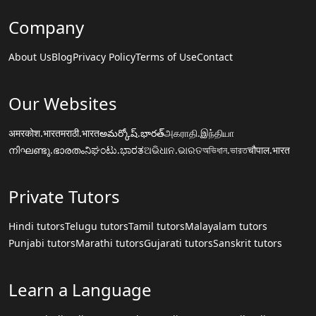
Company
About Us
Blog
Privacy Policy
Terms of Use
Contact
Our Websites
अमरकोश.भारत
मराठी.भारत
అమర్కోష్.భారత్
அகராதி.இந்தியா
നിഘണ്ടു.ഭാരതം
ನಿಘಂಟು.ಭಾರತ
ଅଭିଧାନ.ଭାରତ
অভিধান.ভারত
चौपाल.भारत
Private Tutors
Hindi tutors
Telugu tutors
Tamil tutors
Malayalam tutors
Punjabi tutors
Marathi tutors
Gujarati tutors
Sanskrit tutors
Learn a Language