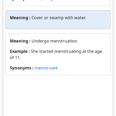
Meaning :
Cover or swamp with water.
Meaning :
Undergo menstruation.
Example :
She started menstruating at the age
of 11.
Synonyms :
menstruate