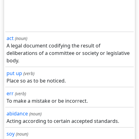
act
(noun)
A legal document codifying the result of
deliberations of a committee or society or legislative
body.
put up
(verb)
Place so as to be noticed.
err
(verb)
To make a mistake or be incorrect.
abidance
(noun)
Acting according to certain accepted standards.
soy
(noun)