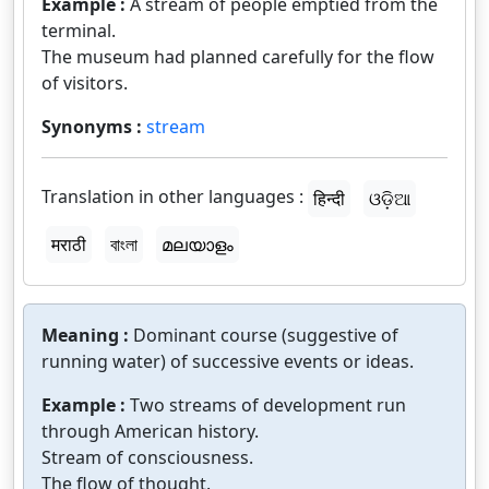
Example :
A stream of people emptied from the
terminal.
The museum had planned carefully for the flow
of visitors.
Synonyms :
stream
Translation in other languages :
हिन्दी
ଓଡ଼ିଆ
मराठी
বাংলা
മലയാളം
Meaning :
Dominant course (suggestive of
running water) of successive events or ideas.
Example :
Two streams of development run
through American history.
Stream of consciousness.
The flow of thought.