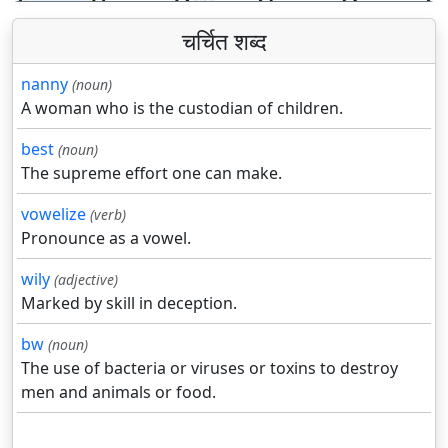
चर्चित शब्द
nanny
(noun)
A woman who is the custodian of children.
best
(noun)
The supreme effort one can make.
vowelize
(verb)
Pronounce as a vowel.
wily
(adjective)
Marked by skill in deception.
bw
(noun)
The use of bacteria or viruses or toxins to destroy
men and animals or food.