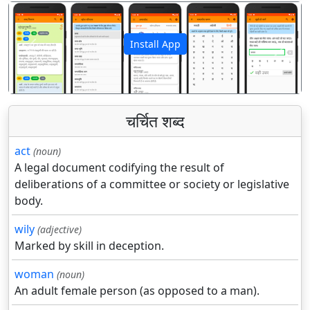
Install App
पिछला
अगला
चर्चित शब्द
act
(noun)
A legal document codifying the result of
deliberations of a committee or society or legislative
body.
wily
(adjective)
Marked by skill in deception.
woman
(noun)
An adult female person (as opposed to a man).