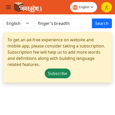
Search
To get an ad-free experience on website and
mobile app, please consider taking a subscription.
Subscription fee will help us to add more words
and definitions along with building language
related features.
Subscribe