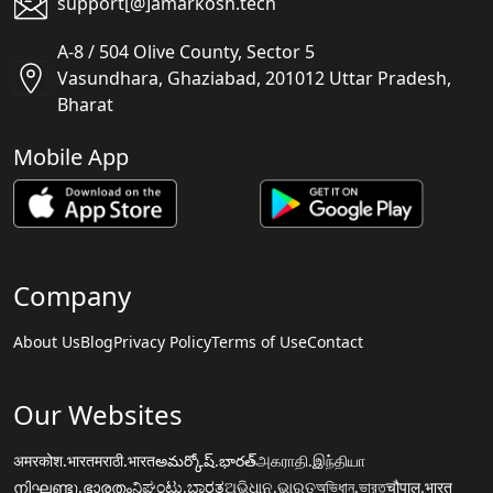
support[@]amarkosh.tech
A-8 / 504 Olive County, Sector 5
Vasundhara, Ghaziabad, 201012 Uttar Pradesh,
Bharat
Mobile App
Company
About Us
Blog
Privacy Policy
Terms of Use
Contact
Our Websites
अमरकोश.भारत
मराठी.भारत
అమర్కోష్.భారత్
அகராதி.இந்தியா
നിഘണ്ടു.ഭാരതം
ನಿಘಂಟು.ಭಾರತ
ଅଭିଧାନ.ଭାରତ
অভিধান.ভারত
चौपाल.भारत