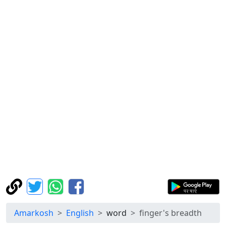
Amarkosh
English
word
finger's breadth