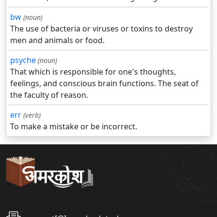
bw
(noun)
The use of bacteria or viruses or toxins to destroy
men and animals or food.
psyche
(noun)
That which is responsible for one's thoughts,
feelings, and conscious brain functions. The seat of
the faculty of reason.
err
(verb)
To make a mistake or be incorrect.