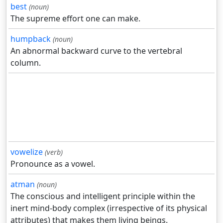
best
(noun)
The supreme effort one can make.
humpback
(noun)
An abnormal backward curve to the vertebral
column.
vowelize
(verb)
Pronounce as a vowel.
atman
(noun)
The conscious and intelligent principle within the
inert mind-body complex (irrespective of its physical
attributes) that makes them living beings.