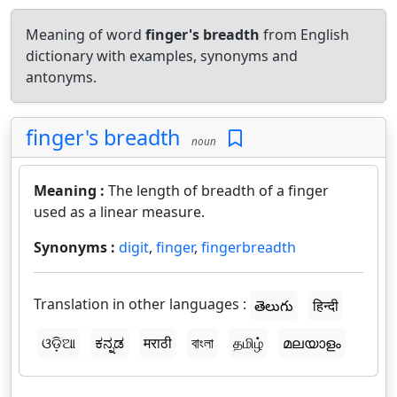
Meaning of word
finger's breadth
from English
dictionary with examples, synonyms and
antonyms.
finger's breadth
noun
Meaning :
The length of breadth of a finger
used as a linear measure.
Synonyms :
digit
,
finger
,
fingerbreadth
Translation in other languages :
తెలుగు
हिन्दी
ଓଡ଼ିଆ
ಕನ್ನಡ
मराठी
বাংলা
தமிழ்
മലയാളം