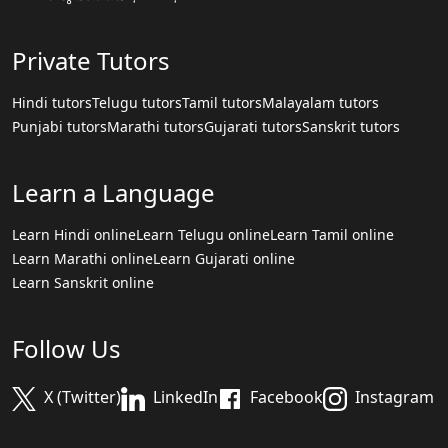
Private Tutors
Hindi tutors
Telugu tutors
Tamil tutors
Malayalam tutors
Punjabi tutors
Marathi tutors
Gujarati tutors
Sanskrit tutors
Learn a Language
Learn Hindi online
Learn Telugu online
Learn Tamil online
Learn Marathi online
Learn Gujarati online
Learn Sanskrit online
Follow Us
X (Twitter)
LinkedIn
Facebook
Instagram