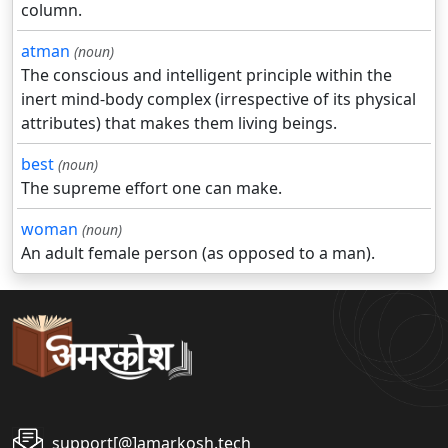
column.
atman
(noun)
The conscious and intelligent principle within the
inert mind-body complex (irrespective of its physical
attributes) that makes them living beings.
best
(noun)
The supreme effort one can make.
woman
(noun)
An adult female person (as opposed to a man).
support[@]amarkosh.tech