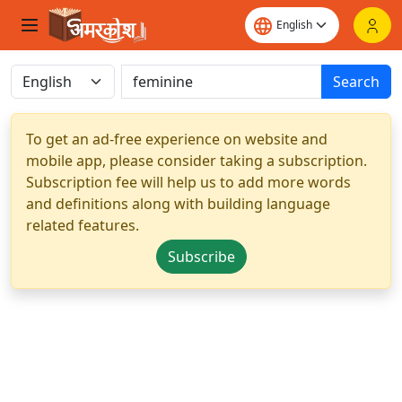
Search
To get an ad-free experience on website and
mobile app, please consider taking a subscription.
Subscription fee will help us to add more words
and definitions along with building language
related features.
Subscribe