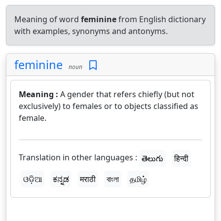
Meaning of word
feminine
from English dictionary
with examples, synonyms and antonyms.
feminine
noun
Meaning :
A gender that refers chiefly (but not
exclusively) to females or to objects classified as
female.
Translation in other languages :
తెలుగు
हिन्दी
ଓଡ଼ିଆ
ಕನ್ನಡ
मराठी
বাংলা
தமிழ்