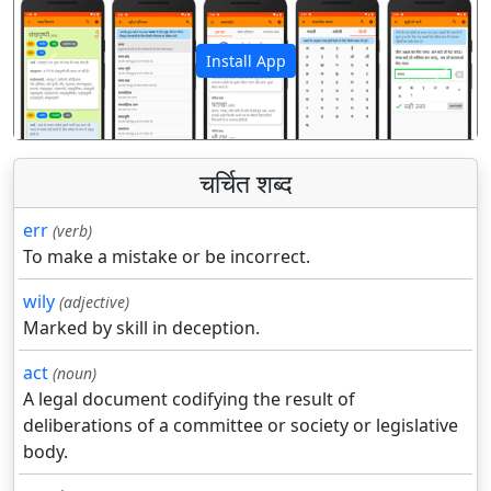
Install App
पिछला
अगला
चर्चित शब्द
err
(verb)
To make a mistake or be incorrect.
wily
(adjective)
Marked by skill in deception.
act
(noun)
A legal document codifying the result of
deliberations of a committee or society or legislative
body.