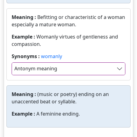
Meaning :
Befitting or characteristic of a woman
especially a mature woman.
Example :
Womanly virtues of gentleness and
compassion.
Synonyms :
womanly
Antonym meaning
Meaning :
(music or poetry) ending on an
unaccented beat or syllable.
Example :
A feminine ending.