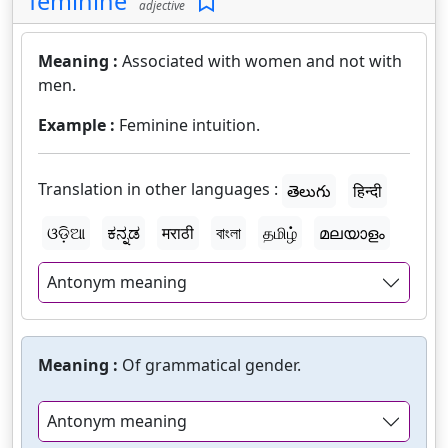
feminine
adjective
Meaning :
Associated with women and not with
men.
Example :
Feminine intuition.
Translation in other languages :
తెలుగు
हिन्दी
ଓଡ଼ିଆ
ಕನ್ನಡ
मराठी
বাংলা
தமிழ்
മലയാളം
Antonym meaning
Meaning :
Of grammatical gender.
Antonym meaning