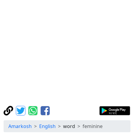
Amarkosh
English
word
feminine