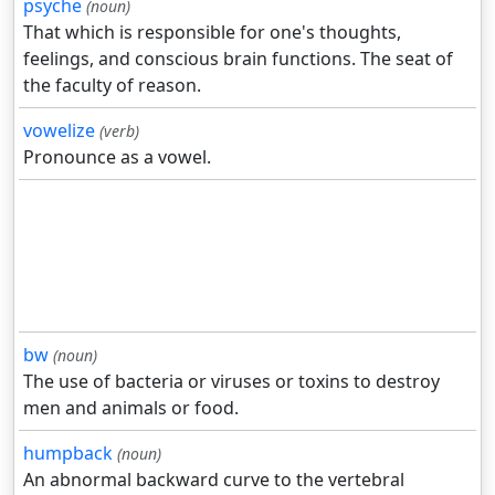
psyche
(noun)
That which is responsible for one's thoughts,
feelings, and conscious brain functions. The seat of
the faculty of reason.
vowelize
(verb)
Pronounce as a vowel.
bw
(noun)
The use of bacteria or viruses or toxins to destroy
men and animals or food.
humpback
(noun)
An abnormal backward curve to the vertebral