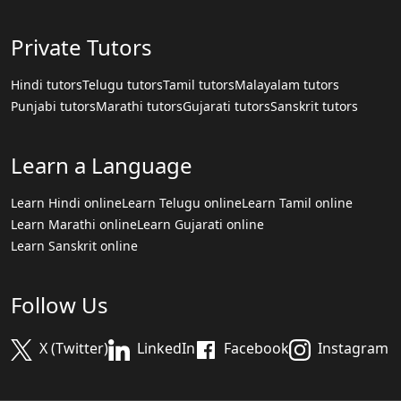
Private Tutors
Hindi tutors
Telugu tutors
Tamil tutors
Malayalam tutors
Punjabi tutors
Marathi tutors
Gujarati tutors
Sanskrit tutors
Learn a Language
Learn Hindi online
Learn Telugu online
Learn Tamil online
Learn Marathi online
Learn Gujarati online
Learn Sanskrit online
Follow Us
X (Twitter)
LinkedIn
Facebook
Instagram