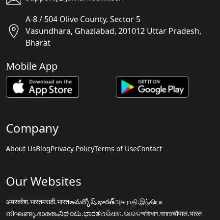
A-8 / 504 Olive County, Sector 5
Vasundhara, Ghaziabad, 201012 Uttar Pradesh,
Bharat
Mobile App
Company
About Us
Blog
Privacy Policy
Terms of Use
Contact
Our Websites
अमरकोश.भारत
मराठी.भारत
అమర్కోష్.భారత్
அகராதி.இந்தியா
നിഘണ്ടു.ഭാരതം
ನಿಘಂಟು.ಭಾರತ
ଅଭିଧାନ.ଭାରତ
অভিধান.ভারত
चौपाल.भारत