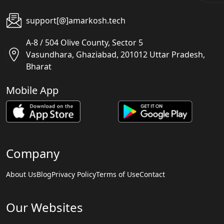
support[@]amarkosh.tech
A-8 / 504 Olive County, Sector 5
Vasundhara, Ghaziabad, 201012 Uttar Pradesh,
Bharat
Mobile App
Company
About Us
Blog
Privacy Policy
Terms of Use
Contact
Our Websites