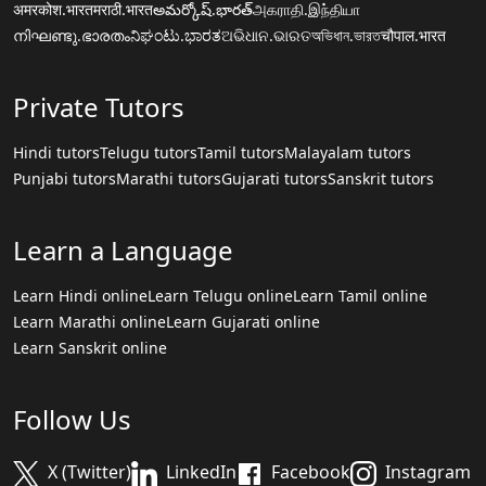
अमरकोश.भारत
मराठी.भारत
అమర్కోష్.భారత్
அகராதி.இந்தியா
നിഘണ്ടു.ഭാരതം
ನಿಘಂಟು.ಭಾರತ
ଅଭିଧାନ.ଭାରତ
অভিধান.ভারত
चौपाल.भारत
Private Tutors
Hindi tutors
Telugu tutors
Tamil tutors
Malayalam tutors
Punjabi tutors
Marathi tutors
Gujarati tutors
Sanskrit tutors
Learn a Language
Learn Hindi online
Learn Telugu online
Learn Tamil online
Learn Marathi online
Learn Gujarati online
Learn Sanskrit online
Follow Us
X (Twitter)
LinkedIn
Facebook
Instagram