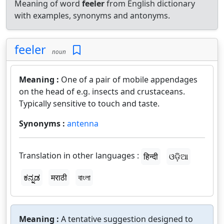
Meaning of word
feeler
from English dictionary
with examples, synonyms and antonyms.
feeler
noun
Meaning :
One of a pair of mobile appendages
on the head of e.g. insects and crustaceans.
Typically sensitive to touch and taste.
Synonyms :
antenna
Translation in other languages :
हिन्दी
ଓଡ଼ିଆ
ಕನ್ನಡ
मराठी
বাংলা
Meaning :
A tentative suggestion designed to