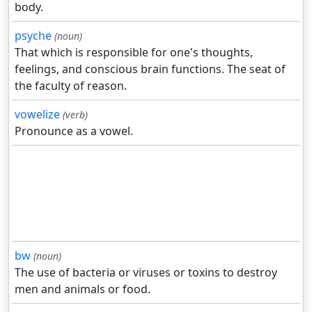
body.
psyche
(noun)
That which is responsible for one's thoughts,
feelings, and conscious brain functions. The seat of
the faculty of reason.
vowelize
(verb)
Pronounce as a vowel.
bw
(noun)
The use of bacteria or viruses or toxins to destroy
men and animals or food.