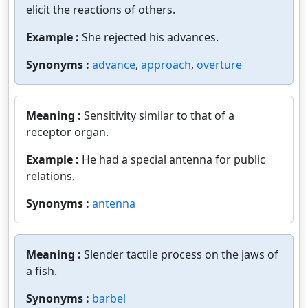
elicit the reactions of others.
Example :
She rejected his advances.
Synonyms :
advance
,
approach
,
overture
Meaning :
Sensitivity similar to that of a
receptor organ.
Example :
He had a special antenna for public
relations.
Synonyms :
antenna
Meaning :
Slender tactile process on the jaws of
a fish.
Synonyms :
barbel