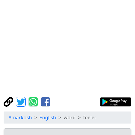
Amarkosh
English
word
feeler