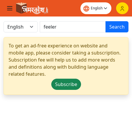
Search
To get an ad-free experience on website and
mobile app, please consider taking a subscription.
Subscription fee will help us to add more words
and definitions along with building language
related features.
Subscribe