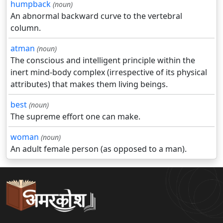
humpback
(noun)
An abnormal backward curve to the vertebral
column.
atman
(noun)
The conscious and intelligent principle within the
inert mind-body complex (irrespective of its physical
attributes) that makes them living beings.
best
(noun)
The supreme effort one can make.
woman
(noun)
An adult female person (as opposed to a man).