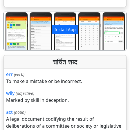
Install App
पिछला
अगला
चर्चित शब्द
err
(verb)
To make a mistake or be incorrect.
wily
(adjective)
Marked by skill in deception.
act
(noun)
A legal document codifying the result of
deliberations of a committee or society or legislative