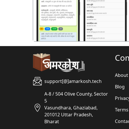
पिछला
Co
About
support[@]amarkosh.tech
Blog
A-8 / 504 Olive County, Sector
Privac
5
Vasundhara, Ghaziabad,
Terms
201012 Uttar Pradesh,
Conta
Bharat