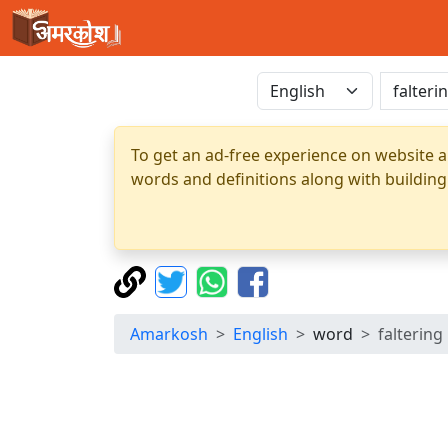
To get an ad-free experience on website a
words and definitions along with building
Amarkosh
English
word
faltering