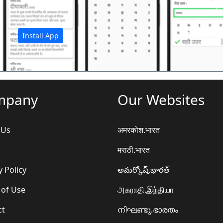
अ
Install App
mpany
Our Websites
 Us
अमरकोश.भारत
मराठी.भारत
y Policy
అమర్కోష్.భారత్
 of Use
அகராதி.இந்தியா
ct
നിഘണ്ടു.ഭാരതം