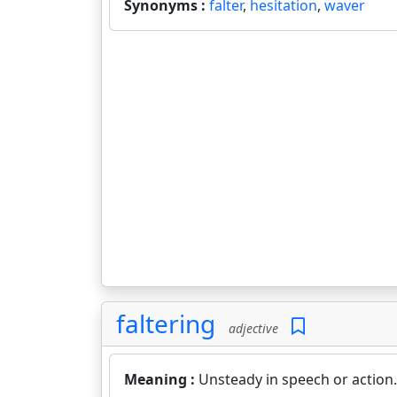
Synonyms :
falter
,
hesitation
,
waver
faltering
adjective
Meaning :
Unsteady in speech or action.