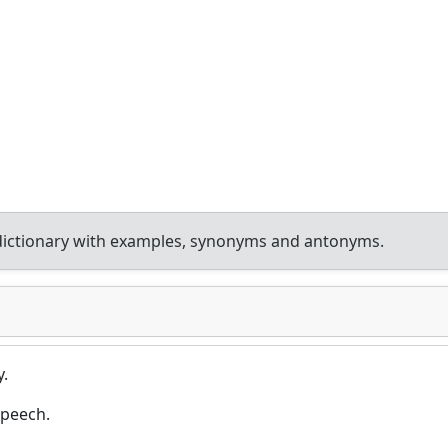
dictionary with examples, synonyms and antonyms.
y.
speech.