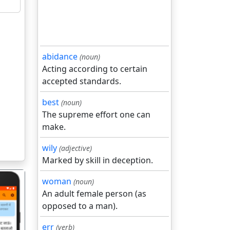
abidance
(noun)
Acting according to certain
accepted standards.
best
(noun)
The supreme effort one can
make.
wily
(adjective)
Marked by skill in deception.
woman
(noun)
An adult female person (as
opposed to a man).
err
(verb)