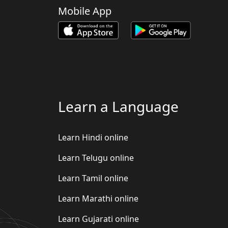
Mobile App
Learn a Language
Learn Hindi online
Learn Telugu online
Learn Tamil online
Learn Marathi online
Learn Gujarati online