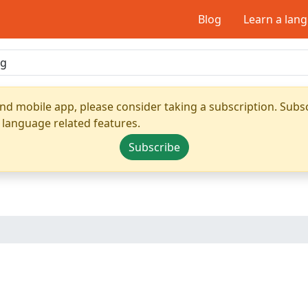
Blog
Learn a lan
nd mobile app, please consider taking a subscription. Subsc
 language related features.
Subscribe