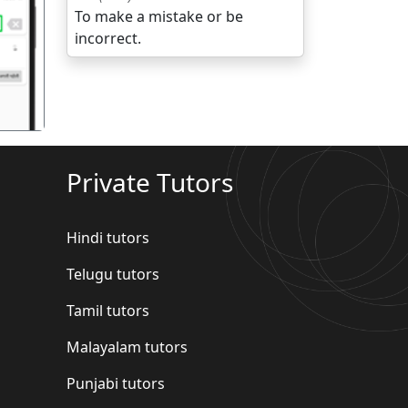
To make a mistake or be
गला
incorrect.
Private Tutors
Hindi tutors
Telugu tutors
Tamil tutors
Malayalam tutors
Punjabi tutors