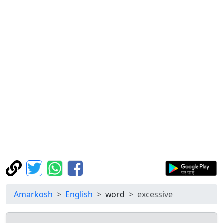
Amarkosh
English
word
excessive