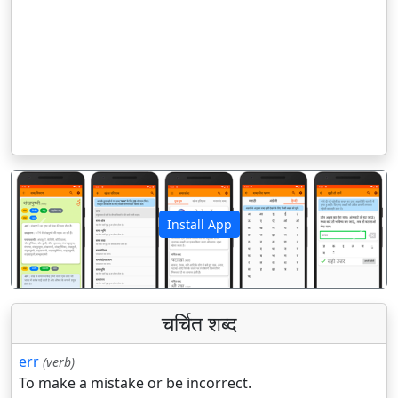
Install App
पिछला
अगला
चर्चित शब्द
err
(verb)
To make a mistake or be incorrect.