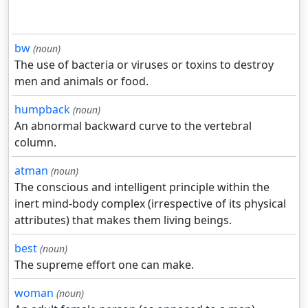
bw
(noun)
The use of bacteria or viruses or toxins to destroy
men and animals or food.
humpback
(noun)
An abnormal backward curve to the vertebral
column.
atman
(noun)
The conscious and intelligent principle within the
inert mind-body complex (irrespective of its physical
attributes) that makes them living beings.
best
(noun)
The supreme effort one can make.
woman
(noun)