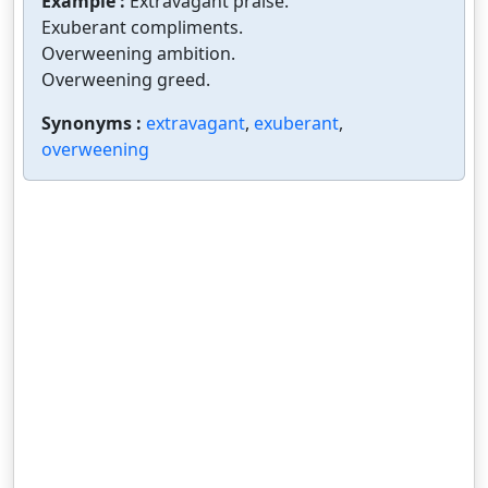
Example :
Extravagant praise.
Exuberant compliments.
Overweening ambition.
Overweening greed.
Synonyms :
extravagant
,
exuberant
,
overweening