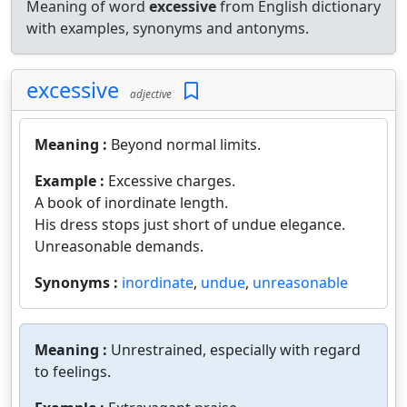
Meaning of word
excessive
from English dictionary
with examples, synonyms and antonyms.
excessive
adjective
Meaning :
Beyond normal limits.
Example :
Excessive charges.
A book of inordinate length.
His dress stops just short of undue elegance.
Unreasonable demands.
Synonyms :
inordinate
,
undue
,
unreasonable
Meaning :
Unrestrained, especially with regard
to feelings.