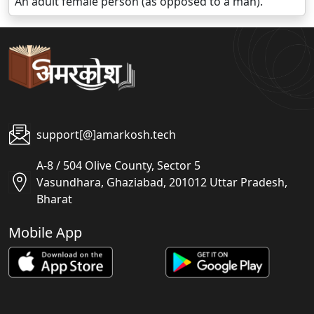
An adult female person (as opposed to a man).
support[@]amarkosh.tech
A-8 / 504 Olive County, Sector 5
Vasundhara, Ghaziabad, 201012 Uttar Pradesh,
Bharat
Mobile App