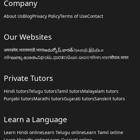
Company
About Us
Blog
Privacy Policy
Terms of Use
Contact
Our Websites
अमरकोश.भारत
मराठी.भारत
అమర్కోష్.భారత్
அகராதி.இந்தியா
നിഘണ്ടു.ഭാരതം
ನಿಘಂಟು.ಭಾರತ
ଅଭିଧାନ.ଭାରତ
অভিধান.ভারত
चौपाल.भारत
Private Tutors
Hindi tutors
Telugu tutors
Tamil tutors
Malayalam tutors
Punjabi tutors
Marathi tutors
Gujarati tutors
Sanskrit tutors
Learn a Language
Learn Hindi online
Learn Telugu online
Learn Tamil online
Learn Marathi online
Learn Gujarati online