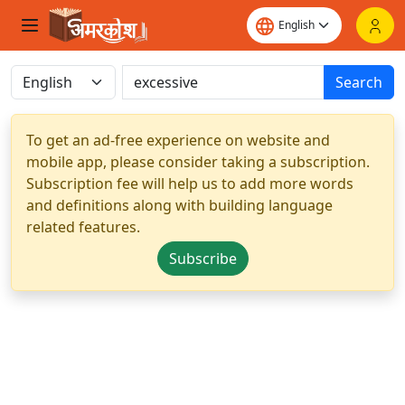
Search
To get an ad-free experience on website and
mobile app, please consider taking a subscription.
Subscription fee will help us to add more words
and definitions along with building language
related features.
Subscribe