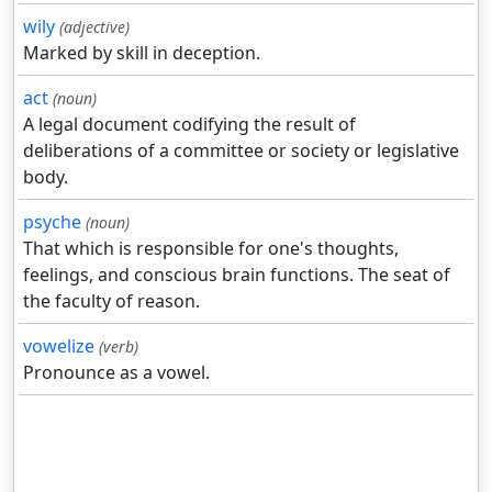
wily
(adjective)
Marked by skill in deception.
act
(noun)
A legal document codifying the result of
deliberations of a committee or society or legislative
body.
psyche
(noun)
That which is responsible for one's thoughts,
feelings, and conscious brain functions. The seat of
the faculty of reason.
vowelize
(verb)
Pronounce as a vowel.