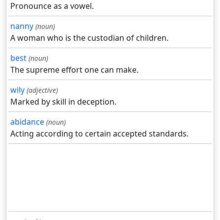
Pronounce as a vowel.
nanny
(noun)
A woman who is the custodian of children.
best
(noun)
The supreme effort one can make.
wily
(adjective)
Marked by skill in deception.
abidance
(noun)
Acting according to certain accepted standards.