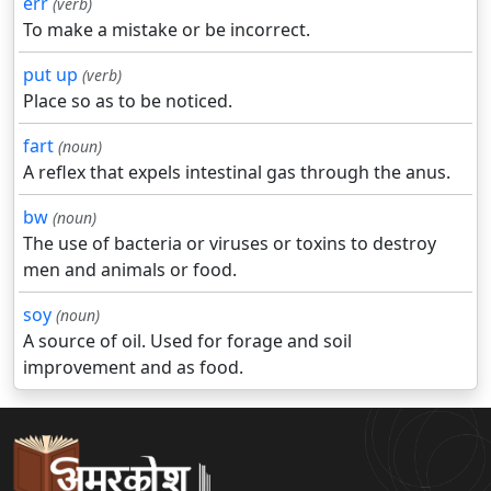
err
(verb)
To make a mistake or be incorrect.
put up
(verb)
Place so as to be noticed.
fart
(noun)
A reflex that expels intestinal gas through the anus.
bw
(noun)
The use of bacteria or viruses or toxins to destroy
men and animals or food.
soy
(noun)
A source of oil. Used for forage and soil
improvement and as food.