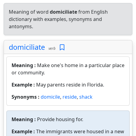
Meaning of word
domiciliate
from English
dictionary with examples, synonyms and
antonyms.
domiciliate
verb
Meaning :
Make one's home in a particular place
or community.
Example :
May parents reside in Florida.
Synonyms :
domicile
,
reside
,
shack
Meaning :
Provide housing for.
Example :
The immigrants were housed in a new