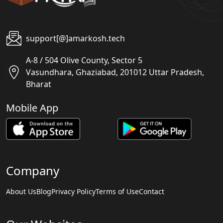
support[@]amarkosh.tech
A-8 / 504 Olive County, Sector 5
Vasundhara, Ghaziabad, 201012 Uttar Pradesh,
Bharat
Mobile App
Company
About Us
Blog
Privacy Policy
Terms of Use
Contact