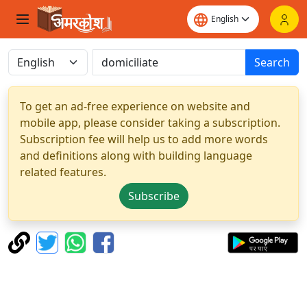
Search
To get an ad-free experience on website and
mobile app, please consider taking a subscription.
Subscription fee will help us to add more words
and definitions along with building language
related features.
Subscribe