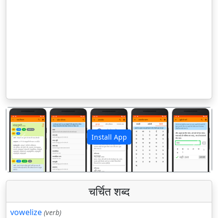
Install App
पिछला
अगला
चर्चित शब्द
vowelize
(verb)