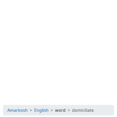
Amarkosh
English
word
domiciliate