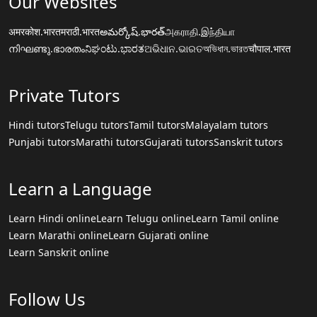
Our Websites
अमरकोश.भारत
मराठी.भारत
అమర్కోష్.భారత్
அகராதி.இந்தியா
നിഘണ്ടു.ഭാരതം
ನಿಘಂಟು.ಭಾರತ
ଅଭିଧାନ.ଭାରତ
অভিধান.ভারত
चौपाल.भारत
Private Tutors
Hindi tutors
Telugu tutors
Tamil tutors
Malayalam tutors
Punjabi tutors
Marathi tutors
Gujarati tutors
Sanskrit tutors
Learn a Language
Learn Hindi online
Learn Telugu online
Learn Tamil online
Learn Marathi online
Learn Gujarati online
Learn Sanskrit online
Follow Us