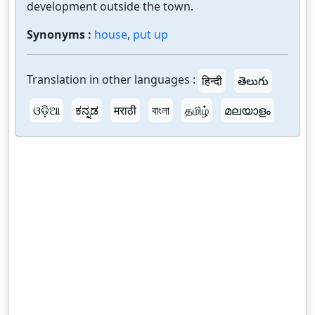
development outside the town.
Synonyms :
house
,
put up
Translation in other languages :
हिन्दी
తెలుగు
ଓଡ଼ିଆ
ಕನ್ನಡ
मराठी
বাংলা
தமிழ்
മലയാളം