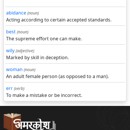
abidance
(noun)
Acting according to certain accepted standards.
best
(noun)
The supreme effort one can make.
wily
(adjective)
Marked by skill in deception.
woman
(noun)
An adult female person (as opposed to a man).
err
(verb)
To make a mistake or be incorrect.