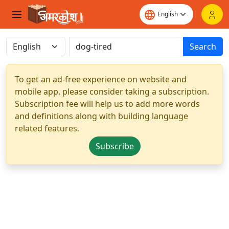
Search
To get an ad-free experience on website and
mobile app, please consider taking a subscription.
Subscription fee will help us to add more words
and definitions along with building language
related features.
Subscribe