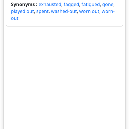
Synonyms :
exhausted
,
fagged
,
fatigued
,
gone
,
played out
,
spent
,
washed-out
,
worn out
,
worn-
out