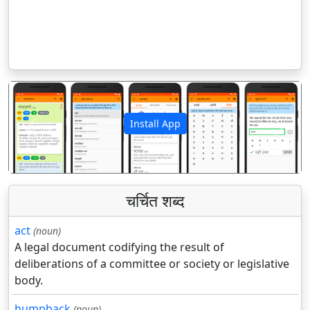
Install App
पिछला
अगला
चर्चित शब्द
act
(noun)
A legal document codifying the result of
deliberations of a committee or society or legislative
body.
humpback
(noun)