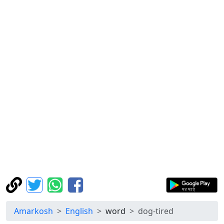
Amarkosh
English
word
dog-tired