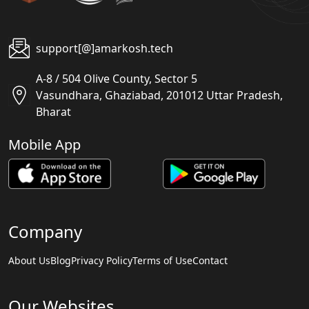
support[@]amarkosh.tech
A-8 / 504 Olive County, Sector 5
Vasundhara, Ghaziabad, 201012 Uttar Pradesh,
Bharat
Mobile App
Company
About Us
Blog
Privacy Policy
Terms of Use
Contact
Our Websites