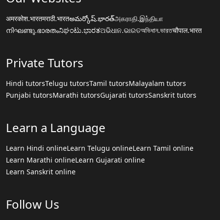
अमरकोश.भारत
मराठी.भारत
అమర్కోష్.భారత్
அகராதி.இந்தியா
നിഘണ്ടു.ഭാരതം
ನಿಘಂಟು.ಭಾರತ
ଅଭିଧାନ.ଭାରତ
অভিধান.ভারত
चौपाल.भारत
Private Tutors
Hindi tutors
Telugu tutors
Tamil tutors
Malayalam tutors
Punjabi tutors
Marathi tutors
Gujarati tutors
Sanskrit tutors
Learn a Language
Learn Hindi online
Learn Telugu online
Learn Tamil online
Learn Marathi online
Learn Gujarati online
Learn Sanskrit online
Follow Us