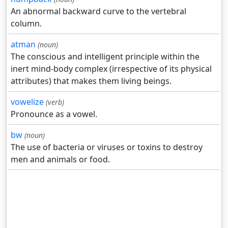
An abnormal backward curve to the vertebral
column.
atman
(noun)
The conscious and intelligent principle within the
inert mind-body complex (irrespective of its physical
attributes) that makes them living beings.
vowelize
(verb)
Pronounce as a vowel.
bw
(noun)
The use of bacteria or viruses or toxins to destroy
men and animals or food.