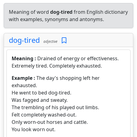
Meaning of word
dog-tired
from English dictionary
with examples, synonyms and antonyms.
dog-tired
adjective
Meaning :
Drained of energy or effectiveness.
Extremely tired. Completely exhausted.
Example :
The day's shopping left her
exhausted.
He went to bed dog-tired.
Was fagged and sweaty.
The trembling of his played out limbs.
Felt completely washed-out.
Only worn-out horses and cattle.
You look worn out.