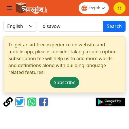
Search
To get an ad-free experience on website and
mobile app, please consider taking a subscription.
Subscription fee will help us to add more words
and definitions along with building language
related features.
Subscribe