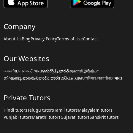
Company
About Us
Blog
Privacy Policy
Terms of Use
Contact
Our Websites
अमरकोश.भारत
मराठी.भारत
అమర్కోష్.భారత్
அகராதி.இந்தியா
നിഘണ്ടു.ഭാരതം
ನಿಘಂಟು.ಭಾರತ
ଅଭିଧାନ.ଭାରତ
অভিধান.ভারত
चौपाल.भारत
Private Tutors
Hindi tutors
Telugu tutors
Tamil tutors
Malayalam tutors
Punjabi tutors
Marathi tutors
Gujarati tutors
Sanskrit tutors