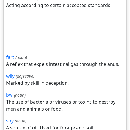
Acting according to certain accepted standards.
fart
(noun)
A reflex that expels intestinal gas through the anus.
wily
(adjective)
Marked by skill in deception.
bw
(noun)
The use of bacteria or viruses or toxins to destroy
men and animals or food.
soy
(noun)
A source of oil. Used for forage and soil