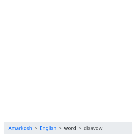
Amarkosh
English
word
disavow