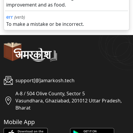
improvement and as food.
err
(verb)
To make a mistake or be incorrect.
support[@]amarkosh.tech
A-8 / 504 Olive County, Sector 5
Vasundhara, Ghaziabad, 201012 Uttar Pradesh,
Bharat
Mobile App