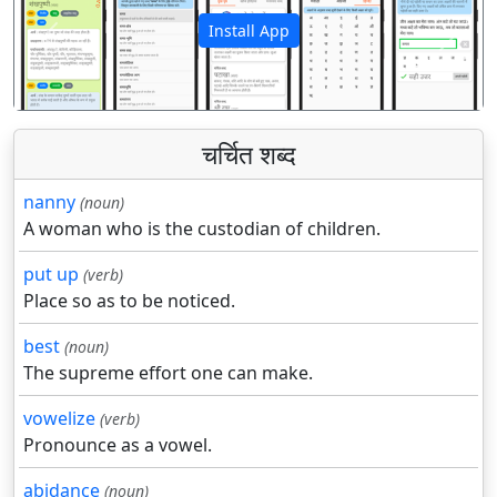
Install App
पिछला
अगला
चर्चित शब्द
nanny
(noun)
A woman who is the custodian of children.
put up
(verb)
Place so as to be noticed.
best
(noun)
The supreme effort one can make.
vowelize
(verb)
Pronounce as a vowel.
abidance
(noun)