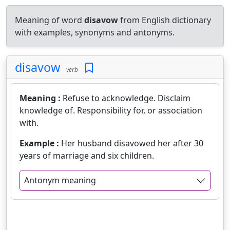
Meaning of word
disavow
from English dictionary
with examples, synonyms and antonyms.
disavow
verb
Meaning :
Refuse to acknowledge. Disclaim
knowledge of. Responsibility for, or association
with.
Example :
Her husband disavowed her after 30
years of marriage and six children.
Antonym meaning