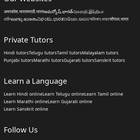
अमरकोश.भारत
मराठी.भारत
అమర్కోష్.భారత్
அகராதி.இந்தியா
നിഘണ്ടു.ഭാരതം
ನಿಘಂಟು.ಭಾರತ
ଅଭିଧାନ.ଭାରତ
অভিধান.ভারত
चौपाल.भारत
Private Tutors
Hindi tutors
Telugu tutors
Tamil tutors
Malayalam tutors
Punjabi tutors
Marathi tutors
Gujarati tutors
Sanskrit tutors
Learn a Language
Learn Hindi online
Learn Telugu online
Learn Tamil online
Learn Marathi online
Learn Gujarati online
Learn Sanskrit online
Follow Us