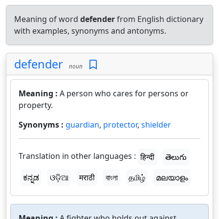
Meaning of word
defender
from English dictionary
with examples, synonyms and antonyms.
defender
noun
Meaning :
A person who cares for persons or
property.
Synonyms :
guardian
,
protector
,
shielder
Translation in other languages :
हिन्दी
తెలుగు
ಕನ್ನಡ
ଓଡ଼ିଆ
मराठी
বাংলা
தமிழ்
മലയാളം
Meaning :
A fighter who holds out against