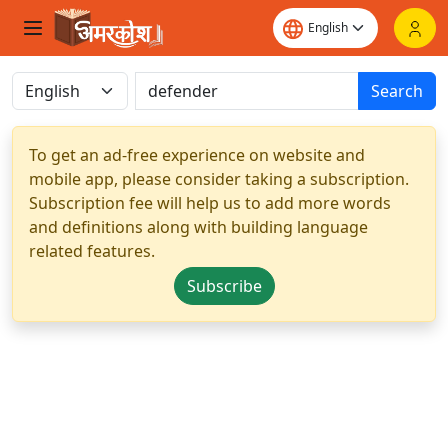
Search
To get an ad-free experience on website and
mobile app, please consider taking a subscription.
Subscription fee will help us to add more words
and definitions along with building language
related features.
Subscribe