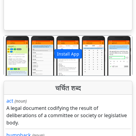
Install App
पिछला
अगला
चर्चित शब्द
act
(noun)
A legal document codifying the result of
deliberations of a committee or society or legislative
body.
humpback
(noun)