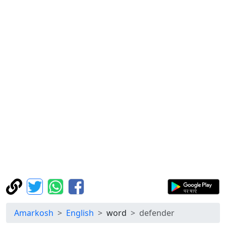
Amarkosh
English
word
defender