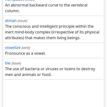
An abnormal backward curve to the vertebral
column.
atman
(noun)
The conscious and intelligent principle within the
inert mind-body complex (irrespective of its physical
attributes) that makes them living beings.
vowelize
(verb)
Pronounce as a vowel.
bw
(noun)
The use of bacteria or viruses or toxins to destroy
men and animals or food.