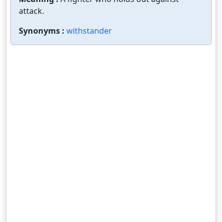
attack.
Synonyms :
withstander