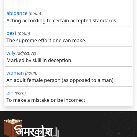
abidance
(noun)
Acting according to certain accepted standards.
best
(noun)
The supreme effort one can make.
wily
(adjective)
Marked by skill in deception.
woman
(noun)
An adult female person (as opposed to a man).
err
(verb)
To make a mistake or be incorrect.