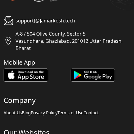
support[@]amarkosh.tech
A-8 / 504 Olive County, Sector 5
Vasundhara, Ghaziabad, 201012 Uttar Pradesh,
Bharat
Mobile App
Company
About Us
Blog
Privacy Policy
Terms of Use
Contact
Our Websites