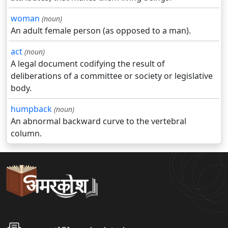
woman
(noun)
An adult female person (as opposed to a man).
act
(noun)
A legal document codifying the result of
deliberations of a committee or society or legislative
body.
humpback
(noun)
An abnormal backward curve to the vertebral
column.