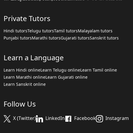
Private Tutors
Hindi tutors
Telugu tutors
Tamil tutors
Malayalam tutors
Punjabi tutors
Marathi tutors
Gujarati tutors
Sanskrit tutors
Learn a Language
Learn Hindi online
Learn Telugu online
Learn Tamil online
Learn Marathi online
Learn Gujarati online
Learn Sanskrit online
Follow Us
X (Twitter)
LinkedIn
Facebook
Instagram