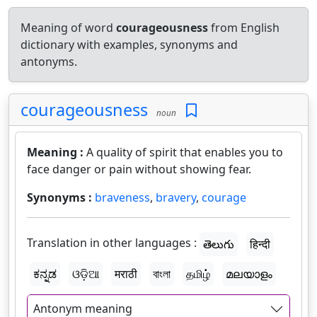
Meaning of word
courageousness
from English
dictionary with examples, synonyms and
antonyms.
courageousness
noun
Meaning :
A quality of spirit that enables you to
face danger or pain without showing fear.
Synonyms :
braveness
,
bravery
,
courage
Translation in other languages :
తెలుగు
हिन्दी
ಕನ್ನಡ
ଓଡ଼ିଆ
मराठी
বাংলা
தமிழ்
മലയാളം
Antonym meaning