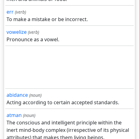
err
(verb)
To make a mistake or be incorrect.
vowelize
(verb)
Pronounce as a vowel.
abidance
(noun)
Acting according to certain accepted standards.
atman
(noun)
The conscious and intelligent principle within the
inert mind-body complex (irrespective of its physical
attributes) that makes them living beings.