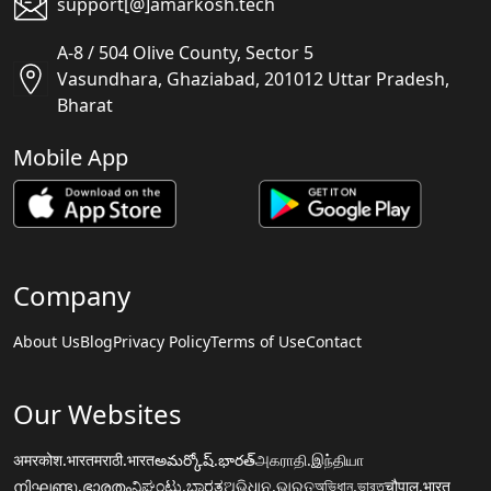
support[@]amarkosh.tech
A-8 / 504 Olive County, Sector 5
Vasundhara, Ghaziabad, 201012 Uttar Pradesh,
Bharat
Mobile App
Company
About Us
Blog
Privacy Policy
Terms of Use
Contact
Our Websites
अमरकोश.भारत
मराठी.भारत
అమర్కోష్.భారత్
அகராதி.இந்தியா
നിഘണ്ടു.ഭാരതം
ನಿಘಂಟು.ಭಾರತ
ଅଭିଧାନ.ଭାରତ
অভিধান.ভারত
चौपाल.भारत