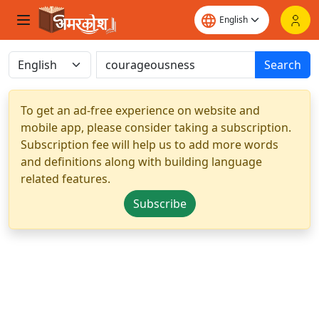
Search
To get an ad-free experience on website and
mobile app, please consider taking a subscription.
Subscription fee will help us to add more words
and definitions along with building language
related features.
Subscribe