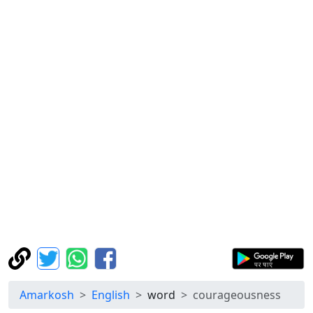
Amarkosh
English
word
courageousness