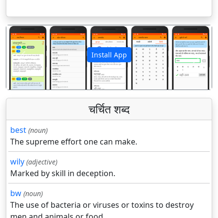
Install App
पिछला
अगला
चर्चित शब्द
best
(noun)
The supreme effort one can make.
wily
(adjective)
Marked by skill in deception.
bw
(noun)
The use of bacteria or viruses or toxins to destroy
men and animals or food.