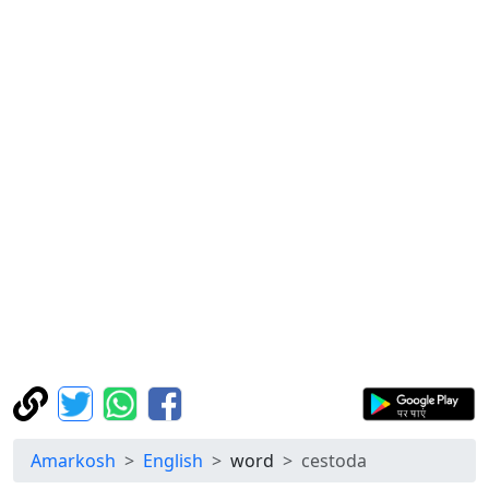
Amarkosh
English
word
cestoda