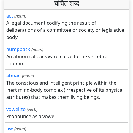
चर्चित शब्द
act
(noun)
A legal document codifying the result of
deliberations of a committee or society or legislative
body.
humpback
(noun)
An abnormal backward curve to the vertebral
column.
atman
(noun)
The conscious and intelligent principle within the
inert mind-body complex (irrespective of its physical
attributes) that makes them living beings.
vowelize
(verb)
Pronounce as a vowel.
bw
(noun)