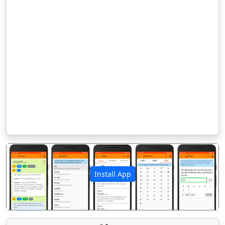
Install App
पिछला
अगला