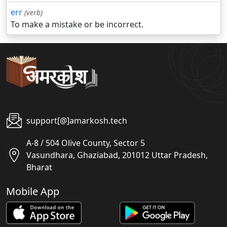
err
(verb)
To make a mistake or be incorrect.
support[@]amarkosh.tech
A-8 / 504 Olive County, Sector 5
Vasundhara, Ghaziabad, 201012 Uttar Pradesh,
Bharat
Mobile App