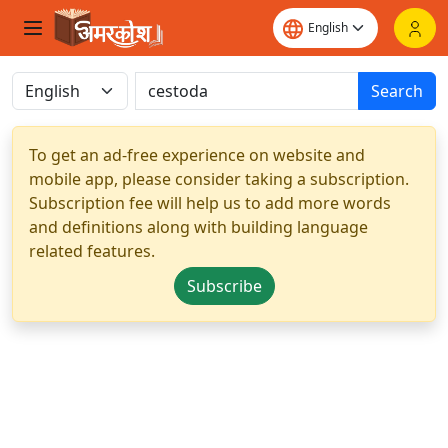
Search
To get an ad-free experience on website and
mobile app, please consider taking a subscription.
Subscription fee will help us to add more words
and definitions along with building language
related features.
Subscribe