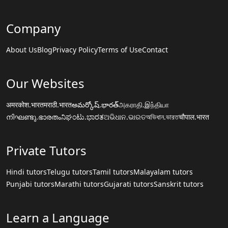
Company
About Us
Blog
Privacy Policy
Terms of Use
Contact
Our Websites
अमरकोश.भारत
मराठी.भारत
అమర్కోష్.భారత్
அகராதி.இந்தியா
നിഘണ്ടു.ഭാരതം
ನಿಘಂಟು.ಭಾರತ
ଅଭିଧାନ.ଭାରତ
অভিধান.ভারত
चौपाल.भारत
Private Tutors
Hindi tutors
Telugu tutors
Tamil tutors
Malayalam tutors
Punjabi tutors
Marathi tutors
Gujarati tutors
Sanskrit tutors
Learn a Language