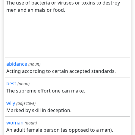
The use of bacteria or viruses or toxins to destroy
men and animals or food.
abidance
(noun)
Acting according to certain accepted standards.
best
(noun)
The supreme effort one can make.
wily
(adjective)
Marked by skill in deception.
woman
(noun)
An adult female person (as opposed to a man).