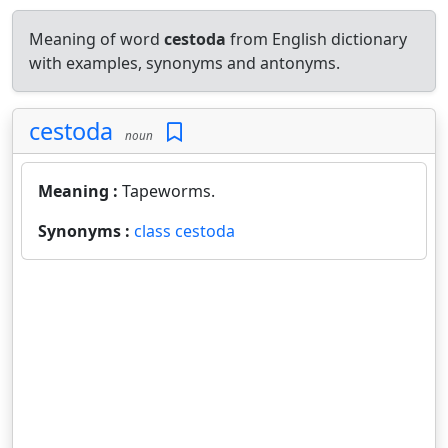
Meaning of word
cestoda
from English dictionary
with examples, synonyms and antonyms.
cestoda
noun
Meaning :
Tapeworms.
Synonyms :
class cestoda