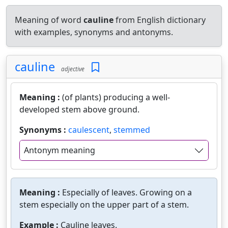
Meaning of word
cauline
from English dictionary
with examples, synonyms and antonyms.
cauline
adjective
Meaning :
(of plants) producing a well-
developed stem above ground.
Synonyms :
caulescent
,
stemmed
Antonym meaning
Meaning :
Especially of leaves. Growing on a
stem especially on the upper part of a stem.
Example :
Cauline leaves.