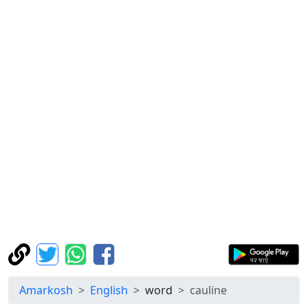
Amarkosh
English
word
cauline