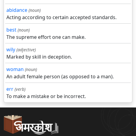
abidance
(noun)
Acting according to certain accepted standards.
best
(noun)
The supreme effort one can make.
wily
(adjective)
Marked by skill in deception.
woman
(noun)
An adult female person (as opposed to a man).
err
(verb)
To make a mistake or be incorrect.