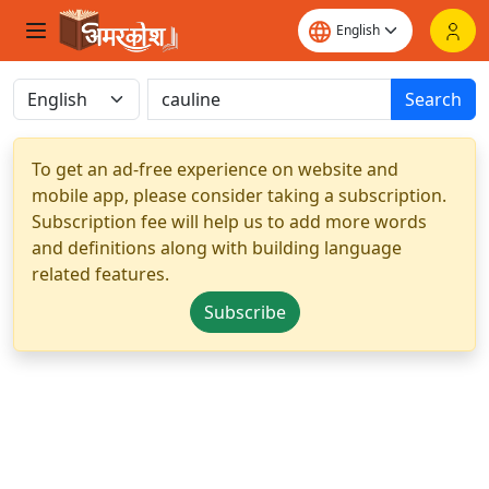
Search
To get an ad-free experience on website and
mobile app, please consider taking a subscription.
Subscription fee will help us to add more words
and definitions along with building language
related features.
Subscribe