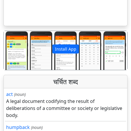
Install App
पिछला
अगला
चर्चित शब्द
act
(noun)
A legal document codifying the result of
deliberations of a committee or society or legislative
body.
humpback
(noun)