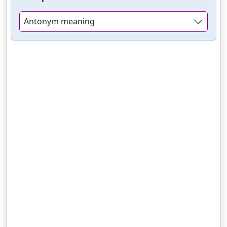
Antonym meaning