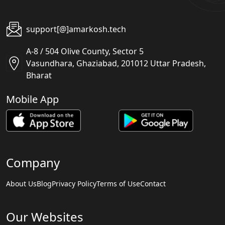
support[@]amarkosh.tech
A-8 / 504 Olive County, Sector 5
Vasundhara, Ghaziabad, 201012 Uttar Pradesh,
Bharat
Mobile App
Company
About Us
Blog
Privacy Policy
Terms of Use
Contact
Our Websites