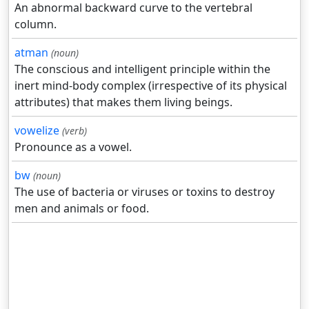
An abnormal backward curve to the vertebral
column.
atman
(noun)
The conscious and intelligent principle within the
inert mind-body complex (irrespective of its physical
attributes) that makes them living beings.
vowelize
(verb)
Pronounce as a vowel.
bw
(noun)
The use of bacteria or viruses or toxins to destroy
men and animals or food.