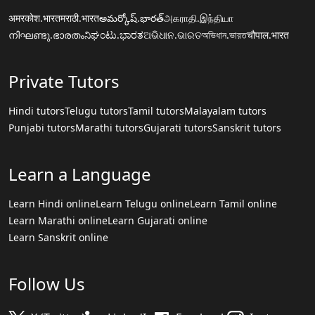
अमरकोश.भारत
मराठी.भारत
అమర్కోష్.భారత్
அகராதி.இந்தியா
നിഘണ്ടു.ഭാരതം
ನಿಘಂಟು.ಭಾರತ
ଅଭିଧାନ.ଭାରତ
অভিধান.ভারত
चौपाल.भारत
Private Tutors
Hindi tutors
Telugu tutors
Tamil tutors
Malayalam tutors
Punjabi tutors
Marathi tutors
Gujarati tutors
Sanskrit tutors
Learn a Language
Learn Hindi online
Learn Telugu online
Learn Tamil online
Learn Marathi online
Learn Gujarati online
Learn Sanskrit online
Follow Us