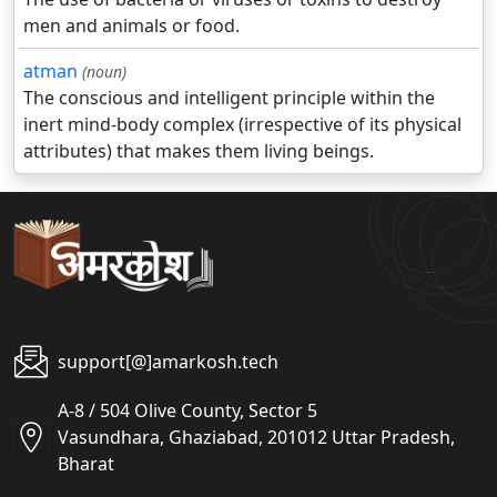
men and animals or food.
atman
(noun)
The conscious and intelligent principle within the
inert mind-body complex (irrespective of its physical
attributes) that makes them living beings.
support[@]amarkosh.tech
A-8 / 504 Olive County, Sector 5
Vasundhara, Ghaziabad, 201012 Uttar Pradesh,
Bharat