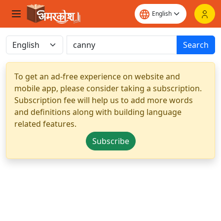
Search
To get an ad-free experience on website and
mobile app, please consider taking a subscription.
Subscription fee will help us to add more words
and definitions along with building language
related features.
Subscribe