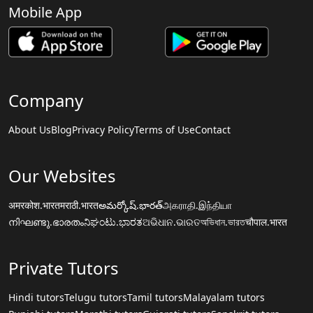
Mobile App
Company
About Us
Blog
Privacy Policy
Terms of Use
Contact
Our Websites
अमरकोश.भारत
मराठी.भारत
అమర్కోష్.భారత్
அகராதி.இந்தியா
നിഘണ്ടു.ഭാരതം
ನಿಘಂಟು.ಭಾರತ
ଅଭିଧାନ.ଭାରତ
অভিধান.ভারত
चौपाल.भारत
Private Tutors
Hindi tutors
Telugu tutors
Tamil tutors
Malayalam tutors