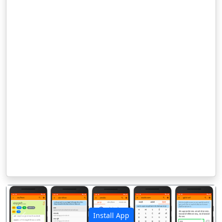
Install App