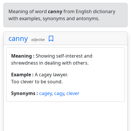
Meaning of word
canny
from English dictionary
with examples, synonyms and antonyms.
canny
adjective
Meaning :
Showing self-interest and
shrewdness in dealing with others.
Example :
A cagey lawyer.
Too clever to be sound.
Synonyms :
cagey
,
cagy
,
clever