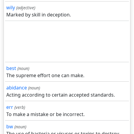
wily
(adjective)
Marked by skill in deception.
best
(noun)
The supreme effort one can make.
abidance
(noun)
Acting according to certain accepted standards.
err
(verb)
To make a mistake or be incorrect.
bw
(noun)
The use of bacteria or viruses or toxins to destroy