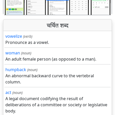
पिछला
अगला
चर्चित शब्द
vowelize
(verb)
Pronounce as a vowel.
woman
(noun)
An adult female person (as opposed to a man).
humpback
(noun)
An abnormal backward curve to the vertebral
column.
act
(noun)
A legal document codifying the result of
deliberations of a committee or society or legislative
body.