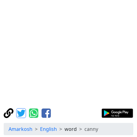
Amarkosh
English
word
canny