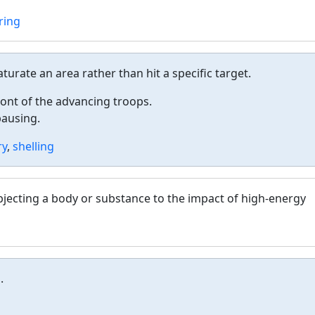
ring
saturate an area rather than hit a specific target.
ront of the advancing troops.
pausing.
ry
,
shelling
ubjecting a body or substance to the impact of high-energy
.