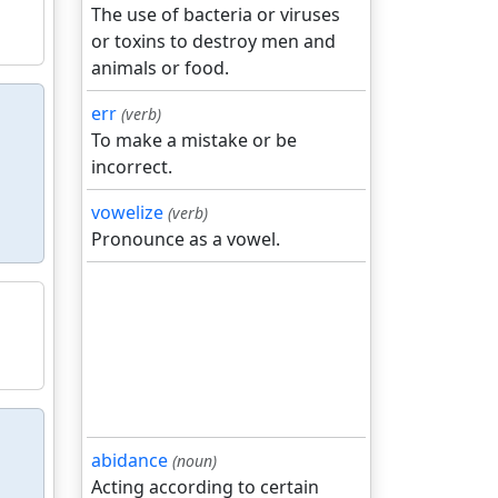
The use of bacteria or viruses
or toxins to destroy men and
animals or food.
err
(verb)
To make a mistake or be
incorrect.
vowelize
(verb)
Pronounce as a vowel.
abidance
(noun)
Acting according to certain