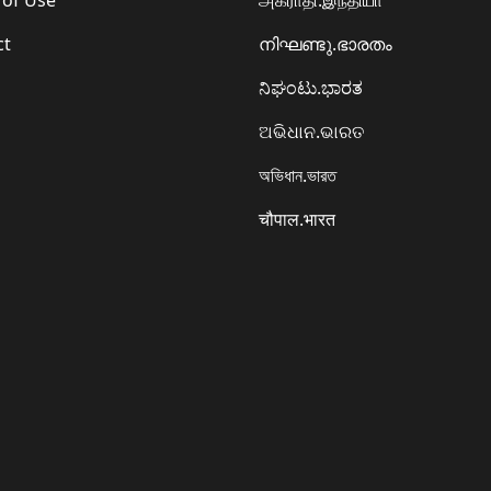
ct
നിഘണ്ടു.ഭാരതം
ನಿಘಂಟು.ಭಾರತ
ଅଭିଧାନ.ଭାରତ
অভিধান.ভারত
चौपाल.भारत