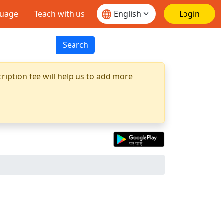
guage
Teach with us
Login
Search
ription fee will help us to add more