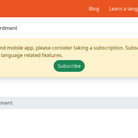
Blog
Learn a lan
nd mobile app, please consider taking a subscription. Subsc
 language related features.
Subscribe
dment