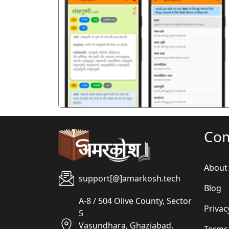
पिछला
Co
About
support[@]amarkosh.tech
Blog
A-8 / 504 Olive County, Sector
Privac
5
Vasundhara, Ghaziabad,
Terms