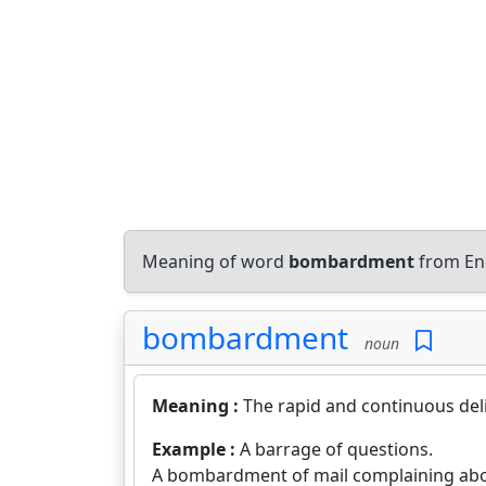
Meaning of word
bombardment
from Eng
bombardment
noun
Meaning :
The rapid and continuous deli
Example :
A barrage of questions.
A bombardment of mail complaining abo