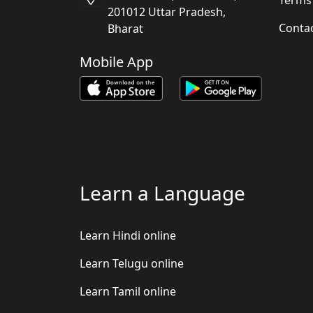
201012 Uttar Pradesh,
Conta
Bharat
Mobile App
Learn a Language
Learn Hindi online
Learn Telugu online
Learn Tamil online