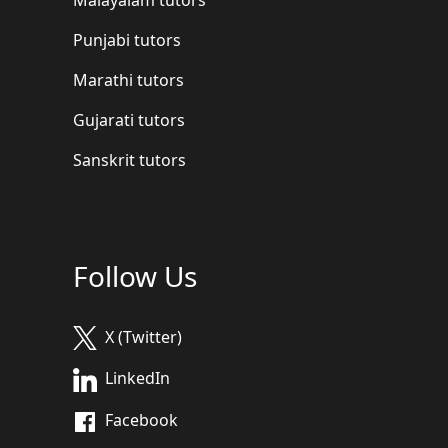
Punjabi tutors
Marathi tutors
Gujarati tutors
Sanskrit tutors
Follow Us
X (Twitter)
LinkedIn
Facebook