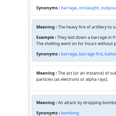
Synonyms :
barrage
,
onslaught
,
outpou
Meaning :
The heavy fire of artillery to 
Example :
They laid down a barrage in f
The shelling went on for hours without 
Synonyms :
barrage
,
barrage fire
,
batte
Meaning :
The act (or an instance) of s
particles (as electrons or alpha rays).
Meaning :
An attack by dropping bombs
Synonyms :
bombing