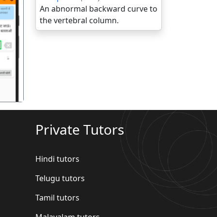
An abnormal backward curve to
the vertebral column.
गला
Private Tutors
Hindi tutors
Telugu tutors
Tamil tutors
Malayalam tutors