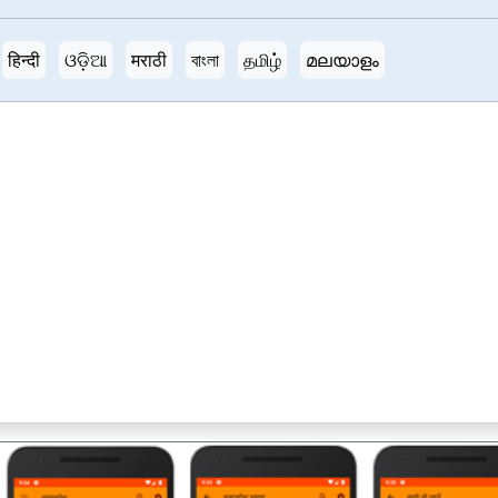
हिन्दी
ଓଡ଼ିଆ
मराठी
বাংলা
தமிழ்
മലയാളം