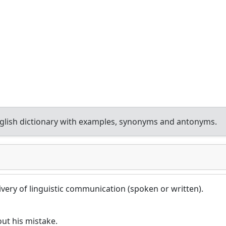
lish dictionary with examples, synonyms and antonyms.
very of linguistic communication (spoken or written).
ut his mistake.