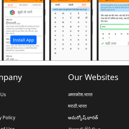
अ
Install App
mpany
Our Websites
 Us
अमरकोश.भारत
मराठी.भारत
y Policy
అమర్కోష్.భారత్
 of Use
அகராதி.இந்தியா