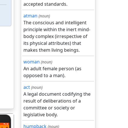
accepted standards.
atman
(noun)
The conscious and intelligent
principle within the inert mind-
body complex (irrespective of
its physical attributes) that
makes them living beings.
woman
(noun)
An adult female person (as
opposed to a man).
act
(noun)
A legal document codifying the
result of deliberations of a
committee or society or
legislative body.
humpback
(noun)