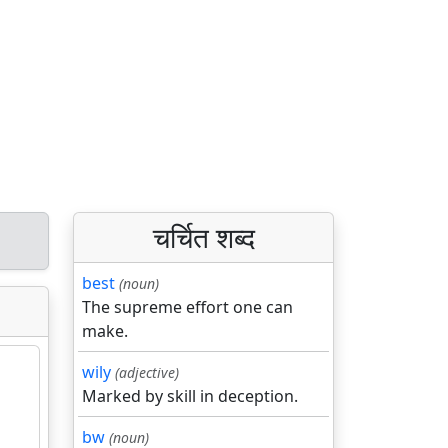
चर्चित शब्द
best
(noun)
The supreme effort one can
make.
wily
(adjective)
Marked by skill in deception.
bw
(noun)