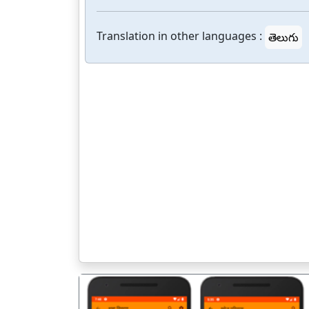
Translation in other languages :
తెలుగు