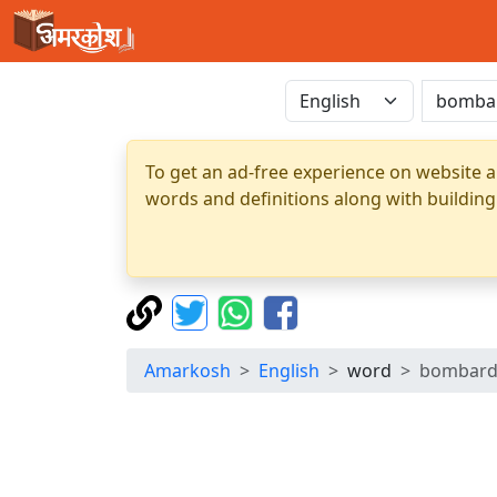
To get an ad-free experience on website a
words and definitions along with building
Amarkosh
English
word
bombar