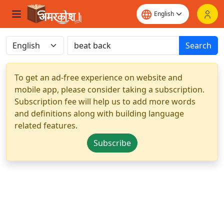
Search
To get an ad-free experience on website and
mobile app, please consider taking a subscription.
Subscription fee will help us to add more words
and definitions along with building language
related features.
Subscribe