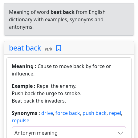
Meaning of word
beat back
from English
dictionary with examples, synonyms and
antonyms.
beat back
verb
Meaning :
Cause to move back by force or
influence.
Example :
Repel the enemy.
Push back the urge to smoke.
Beat back the invaders.
Synonyms :
drive
,
force back
,
push back
,
repel
,
repulse
Antonym meaning