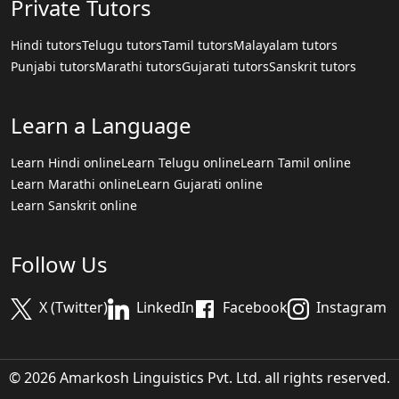
Private Tutors
Hindi tutors
Telugu tutors
Tamil tutors
Malayalam tutors
Punjabi tutors
Marathi tutors
Gujarati tutors
Sanskrit tutors
Learn a Language
Learn Hindi online
Learn Telugu online
Learn Tamil online
Learn Marathi online
Learn Gujarati online
Learn Sanskrit online
Follow Us
X (Twitter)
LinkedIn
Facebook
Instagram
© 2026 Amarkosh Linguistics Pvt. Ltd. all rights reserved.