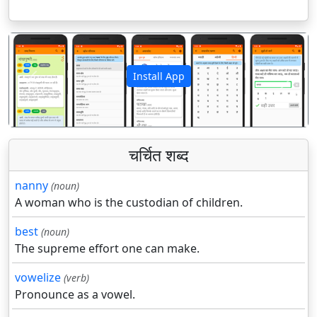
Install App
पिछला
अगला
चर्चित शब्द
nanny
(noun)
A woman who is the custodian of children.
best
(noun)
The supreme effort one can make.
vowelize
(verb)
Pronounce as a vowel.