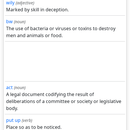
wily
(adjective)
Marked by skill in deception.
bw
(noun)
The use of bacteria or viruses or toxins to destroy
men and animals or food.
act
(noun)
A legal document codifying the result of
deliberations of a committee or society or legislative
body.
put up
(verb)
Place so as to be noticed.