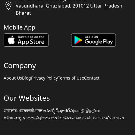
Vasundhara, Ghaziabad, 201012 Uttar Pradesh,
Bharat
Mobile App
Company
About Us
Blog
Privacy Policy
Terms of Use
Contact
Our Websites
अमरकोश.भारत
मराठी.भारत
అమర్కోష్.భారత్
அகராதி.இந்தியா
നിഘണ്ടു.ഭാരതം
ನಿಘಂಟು.ಭಾರತ
ଅଭିଧାନ.ଭାରତ
অভিধান.ভারত
चौपाल.भारत