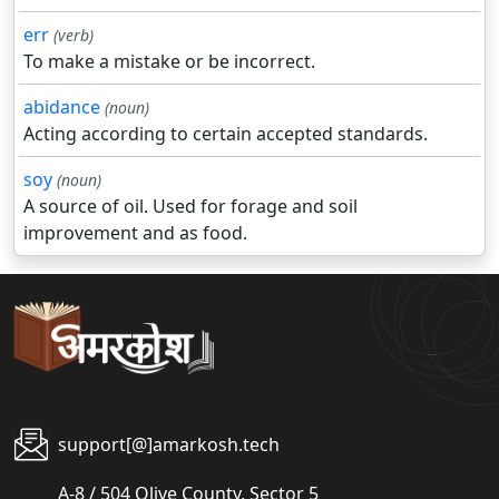
err
(verb)
To make a mistake or be incorrect.
abidance
(noun)
Acting according to certain accepted standards.
soy
(noun)
A source of oil. Used for forage and soil
improvement and as food.
support[@]amarkosh.tech
A-8 / 504 Olive County, Sector 5