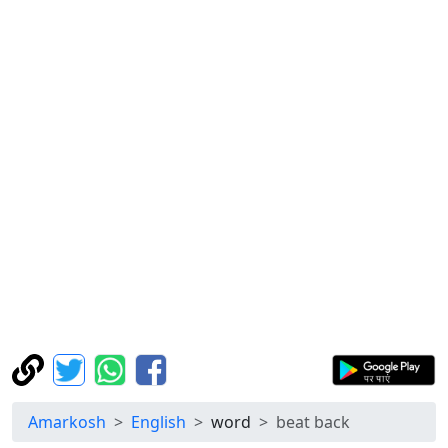
Amarkosh
English
word
beat back