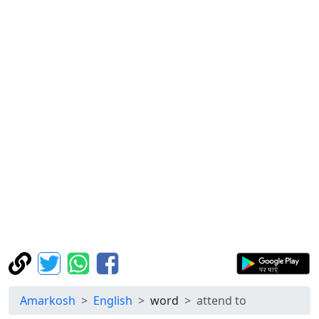
Amarkosh
English
word
attend to