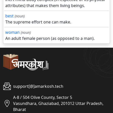
attributes) that makes them living beings.
best
(noun)
The supreme effort one can make.
woman
(noun)
An adult female person (as opposed to a man).
support[@]amarkosh.tech
A-8 / 504 Olive County, Sector 5
Vasundhara, Ghaziabad, 201012 Uttar Pradesh,
Bharat