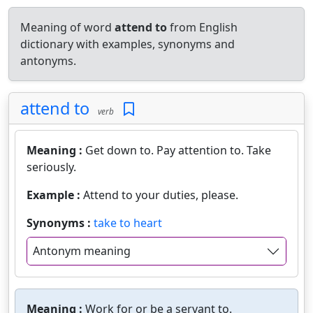
Meaning of word
attend to
from English
dictionary with examples, synonyms and
antonyms.
attend to
verb
Meaning :
Get down to. Pay attention to. Take
seriously.
Example :
Attend to your duties, please.
Synonyms :
take to heart
Antonym meaning
Meaning :
Work for or be a servant to.