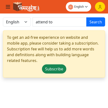
Search
To get an ad-free experience on website and
mobile app, please consider taking a subscription.
Subscription fee will help us to add more words
and definitions along with building language
related features.
Subscribe