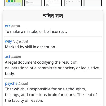
चर्चित शब्द
err
(verb)
To make a mistake or be incorrect.
wily
(adjective)
Marked by skill in deception.
act
(noun)
A legal document codifying the result of
deliberations of a committee or society or legislative
body.
psyche
(noun)
That which is responsible for one's thoughts,
feelings, and conscious brain functions. The seat of
the faculty of reason.