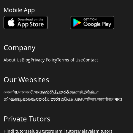
Mobile App
Company
About Us
Blog
Privacy Policy
Terms of Use
Contact
Our Websites
अमरकोश.भारत
मराठी.भारत
అమర్కోష్.భారత్
அகராதி.இந்தியா
നിഘണ്ടു.ഭാരതം
ನಿಘಂಟು.ಭಾರತ
ଅଭିଧାନ.ଭାରତ
অভিধান.ভারত
चौपाल.भारत
Private Tutors
Hindi tutors
Telugu tutors
Tamil tutors
Malayalam tutors