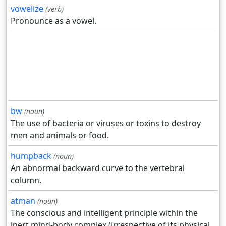
vowelize
(verb)
Pronounce as a vowel.
bw
(noun)
The use of bacteria or viruses or toxins to destroy
men and animals or food.
humpback
(noun)
An abnormal backward curve to the vertebral
column.
atman
(noun)
The conscious and intelligent principle within the
inert mind-body complex (irrespective of its physical