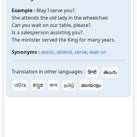
Example :
May I serve you?.
She attends the old lady in the wheelchair.
Can you wait on our table, please?.
Is a salesperson assisting you?.
The minister served the King for many years.
Synonyms :
assist
,
attend
,
serve
,
wait on
Translation in other languages :
हिन्दी
తెలుగు
ଓଡ଼ିଆ
ಕನ್ನಡ
বাংলা
தமிழ்
മലയാളം