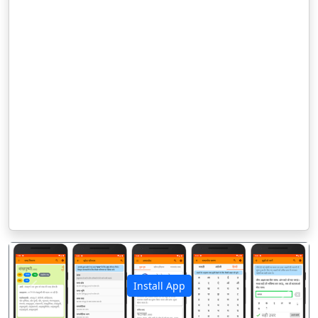
Install App
पिछला
अगला