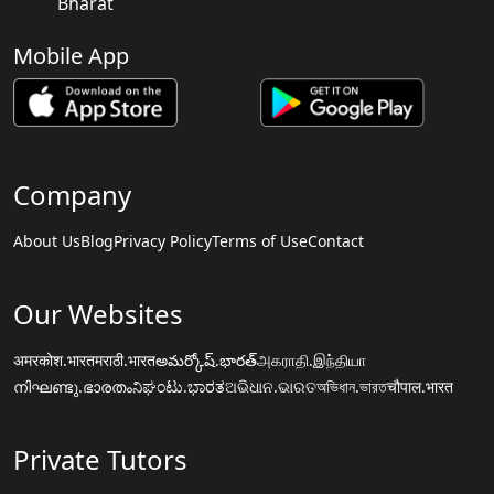
Bharat
Mobile App
Company
About Us
Blog
Privacy Policy
Terms of Use
Contact
Our Websites
अमरकोश.भारत
मराठी.भारत
అమర్కోష్.భారత్
அகராதி.இந்தியா
നിഘണ്ടു.ഭാരതം
ನಿಘಂಟು.ಭಾರತ
ଅଭିଧାନ.ଭାରତ
অভিধান.ভারত
चौपाल.भारत
Private Tutors