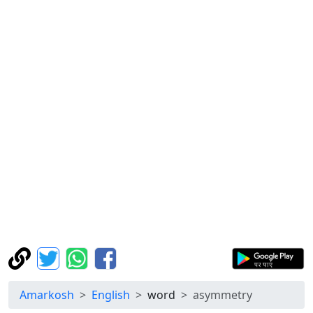
Amarkosh
English
word
asymmetry