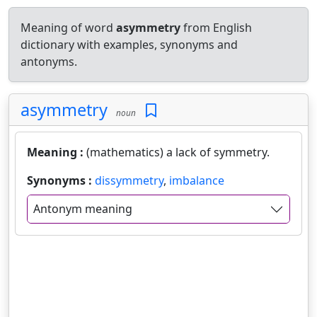
Meaning of word
asymmetry
from English
dictionary with examples, synonyms and
antonyms.
asymmetry
noun
Meaning :
(mathematics) a lack of symmetry.
Synonyms :
dissymmetry
,
imbalance
Antonym meaning