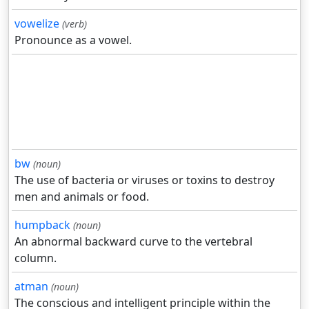
vowelize
(verb)
Pronounce as a vowel.
bw
(noun)
The use of bacteria or viruses or toxins to destroy
men and animals or food.
humpback
(noun)
An abnormal backward curve to the vertebral
column.
atman
(noun)
The conscious and intelligent principle within the