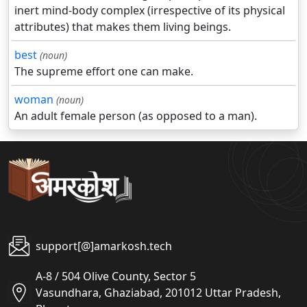
inert mind-body complex (irrespective of its physical
attributes) that makes them living beings.
best
(noun)
The supreme effort one can make.
woman
(noun)
An adult female person (as opposed to a man).
support[@]amarkosh.tech
A-8 / 504 Olive County, Sector 5
Vasundhara, Ghaziabad, 201012 Uttar Pradesh,