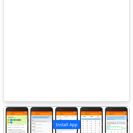
Install App
पिछला
अगला