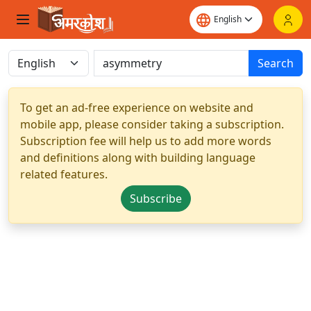
Search
To get an ad-free experience on website and
mobile app, please consider taking a subscription.
Subscription fee will help us to add more words
and definitions along with building language
related features.
Subscribe