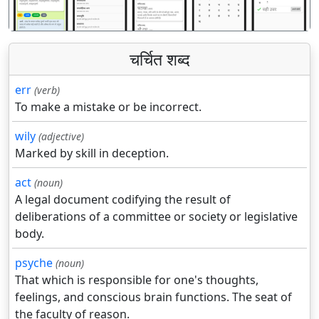
चर्चित शब्द
err
(verb)
To make a mistake or be incorrect.
wily
(adjective)
Marked by skill in deception.
act
(noun)
A legal document codifying the result of
deliberations of a committee or society or legislative
body.
psyche
(noun)
That which is responsible for one's thoughts,
feelings, and conscious brain functions. The seat of
the faculty of reason.